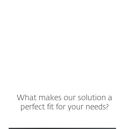
operations center (SOC) delivers a new
threat warning. What are your next
steps?
See ESET Solution
What makes our solution a
perfect fit for your needs?