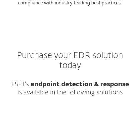
compliance with industry-leading best practices.
Purchase your EDR solution
today
ESET's
endpoint detection & response
is available in the following solutions