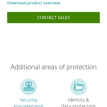
Download product overview
CONTACT SALES
Additional areas of protection
Security
Identity &
management
data protection