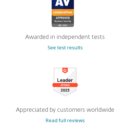
Awarded in independent tests
See test results
Appreciated by customers worldwide
Read full reviews