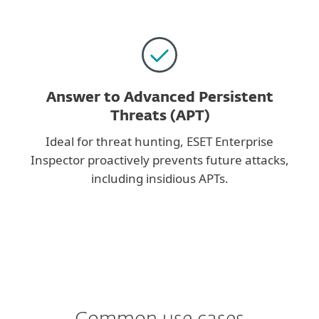
Answer to Advanced Persistent
Threats (APT)
Ideal for threat hunting, ESET Enterprise
Inspector proactively prevents future attacks,
including insidious APTs.