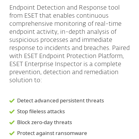
Endpoint Detection and Response tool
from ESET that enables continuous
comprehensive monitoring of real-time
endpoint activity, in-depth analysis of
suspicious processes and immediate
response to incidents and breaches. Paired
with ESET Endpoint Protection Platform,
ESET Enterprise Inspector is a complete
prevention, detection and remediation
solution to:
Detect advanced persistent threats
Stop fileless attacks
Block zero-day threats
Protect against ransomware