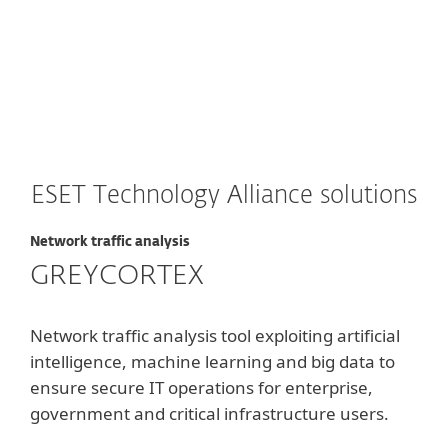
Long-term costs
ESET Technology Alliance solutions
Network traffic analysis
GREYCORTEX
Network traffic analysis tool exploiting artificial
intelligence, machine learning and big data to
ensure secure IT operations for enterprise,
government and critical infrastructure users.