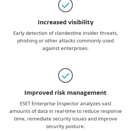
Increased visibility
Early detection of clandestine insider threats,
phishing or other attacks commonly used
against enterprises.
Improved risk management
ESET Enterprise Inspector analyzes vast
amounts of data in real-time to reduce response
time, remediate security issues and improve
security posture.