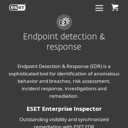
ESET
Endpoint detection &
response
Endpoint Detection & Response (EDR) is a
sophisticated tool for identification of anomalous
behavior and breaches, risk assessment,
incident response, investigations and
remediation.
ESET Enterprise Inspector
Outstanding visibility and synchronized
remediation with ESET EDR