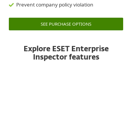
Prevent company policy violation
SEE PURCHASE OPTIONS
Explore ESET Enterprise
Inspector features
Public API
ESET Enterprise Inspector features an API that
enables accessing and exporting of detections
and their remediation to allow effective
integration with tools such as SIEM, SOAR,
ticketing tools and many others.