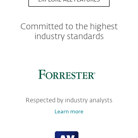
Committed to the highest
industry standards
Respected by industry analysts
Learn more