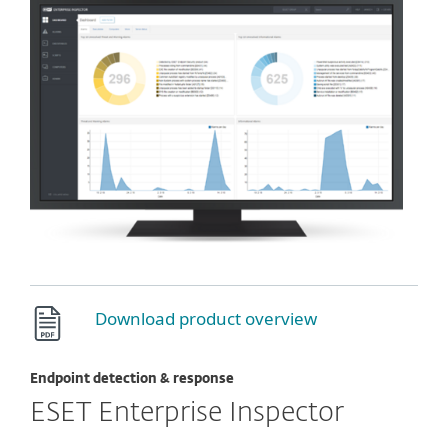
Download product overview
Endpoint detection & response
ESET Enterprise Inspector