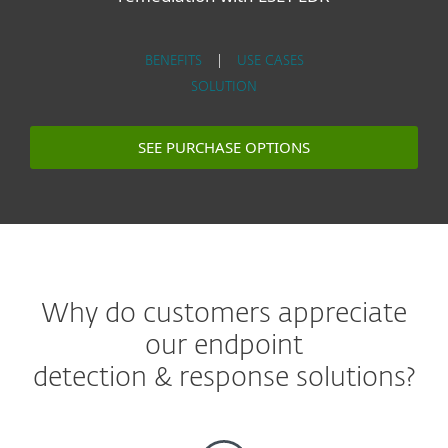
BENEFITS
|
USE CASES
SOLUTION
SEE PURCHASE OPTIONS
Why do customers appreciate
our endpoint
detection & response solutions?