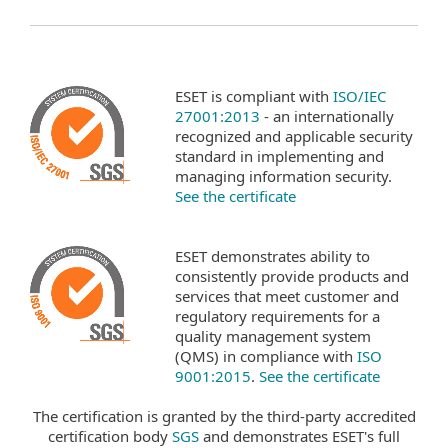
ESET is compliant with
ISO/IEC
27001:2013
- an internationally
recognized and applicable security
standard in implementing and
managing information security.
See the certificate
ESET demonstrates ability to
consistently provide products and
services that meet customer and
regulatory requirements for a
quality management system
(QMS) in compliance with
ISO
9001:2015
.
See the certificate
The certification is granted by the third-party accredited
certification body
SGS
and demonstrates ESET's full