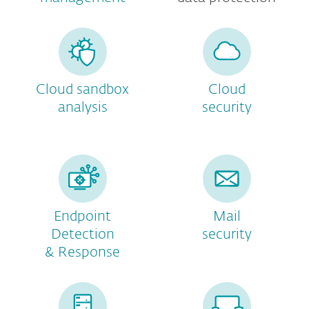
Cloud sandbox
Cloud
analysis
security
Endpoint
Mail
Detection
security
& Response