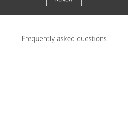
Frequently asked questions
What is ESET Internet Security?
ESET Internet Security represents a
comprehensive protection for your
everyday online activities, thanks to ESET's
perfect balance of speed, detection and
usability. It’s trusted by over 110 million
users worldwide to detect and neutralize all
types of digital threats, including viruses,
rootkits, worms and spyware.