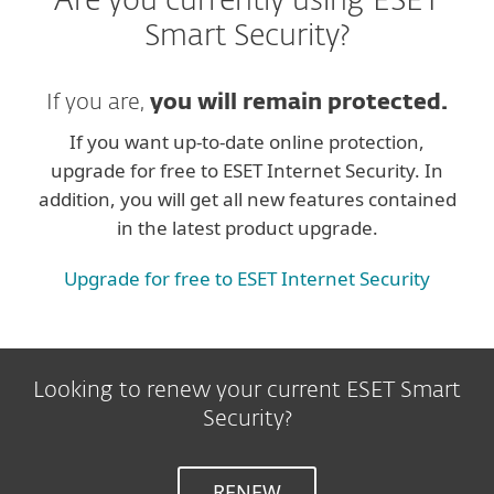
Are you currently using ESET
Smart Security?
If you are,
you will remain protected.
If you want up-to-date online protection,
upgrade for free to ESET Internet Security. In
addition, you will get all new features contained
in the latest product upgrade.
Upgrade for free to ESET Internet Security
Looking to renew your current ESET Smart
Security?
RENEW