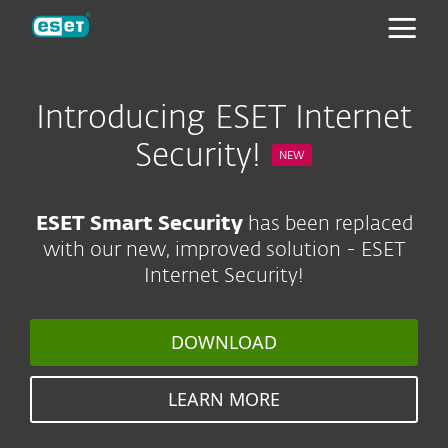
ESET
Introducing ESET Internet
Security!
NEW
ESET Smart Security
has been replaced
with our new, improved solution - ESET
Internet Security!
DOWNLOAD
LEARN MORE