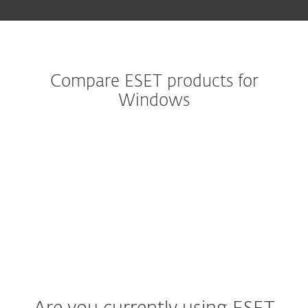
Compare ESET products for
Windows
Legacy product
Advanced security
Premium Security