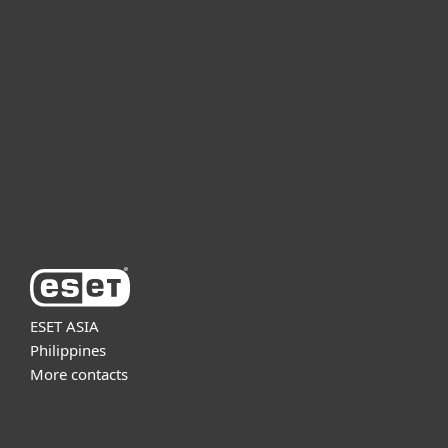
For business
Partnership
Support
About ESET
ESET ASIA
Philippines
More contacts