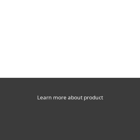
Documentation
Download options
Back to simple download
Choose other product version
Learn more about product
For home