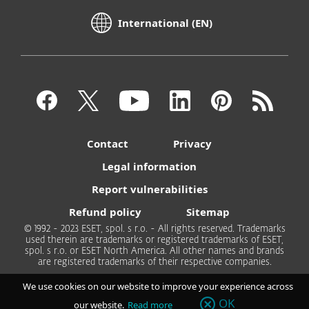
International (EN)
Contact
Privacy
Legal information
Report vulnerabilities
Refund policy
Sitemap
© 1992 - 2023 ESET, spol. s r.o. - All rights reserved. Trademarks
used therein are trademarks or registered trademarks of ESET,
spol. s r.o. or ESET North America. All other names and brands
are registered trademarks of their respective companies.
We use cookies on our website to improve your experience across
OK
our website.
Read more