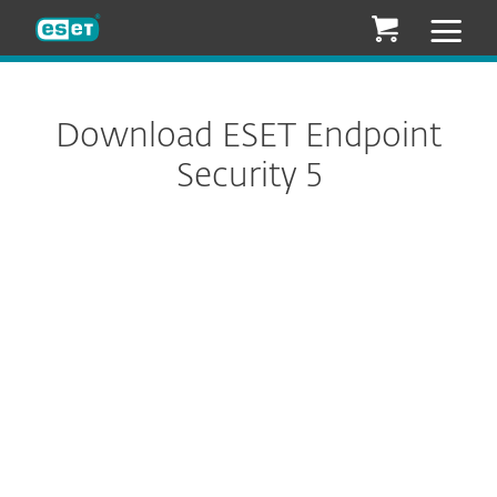
ESET
Download ESET Endpoint
Security 5
Configure download
DOWNLOAD