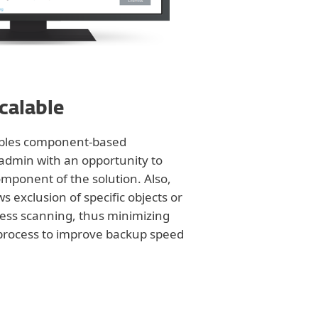
scalable
ables component-based
g admin with an opportunity to
omponent of the solution. Also,
ws exclusion of specific objects or
ess scanning, thus minimizing
 process to improve backup speed