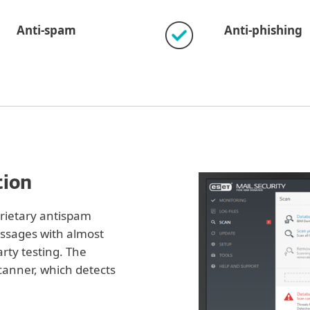
Anti-spam
Anti-phishing
tion
prietary antispam
essages with almost
rty testing. The
canner, which detects