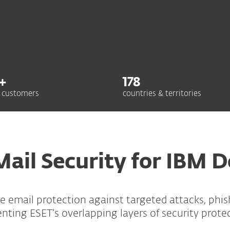
+
178
 customers
countries & territories
Mail Security for IBM 
ime email protection against targeted attacks, phi
ing ESET’s overlapping layers of security prote