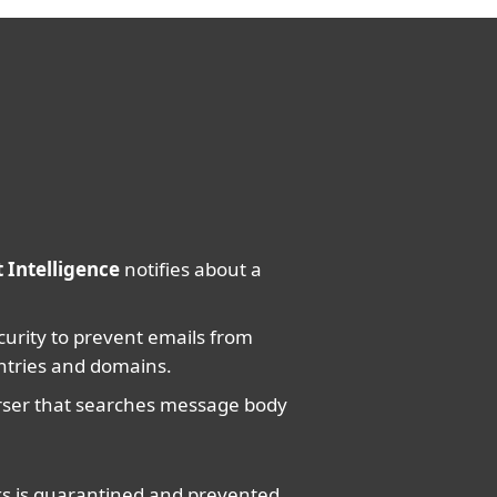
 Intelligence
notifies about a
urity to prevent emails from
ntries and domains.
arser that searches message body
nks is quarantined and prevented