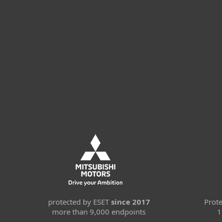
protected by ESET
since 2017
Prot
more than 9,000 endpoints
1