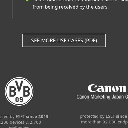
from being received by the users.
SEE MORE USE CASES (PDF)
protected by ESET
since
ected by ESET
since 2019
more than 32,000 endp
,200 devices & 2,700
mailboxes