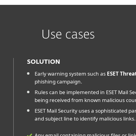
Use cases
SOLUTION
Early warning system such as
ESET Threat
phishing campaign.
Rules can be implemented in ESET Mail Sec
being received from known malicious cou
ESET Mail Security uses a sophisticated p
and subject line to identify malicious links.
Any email containing malicious files or li