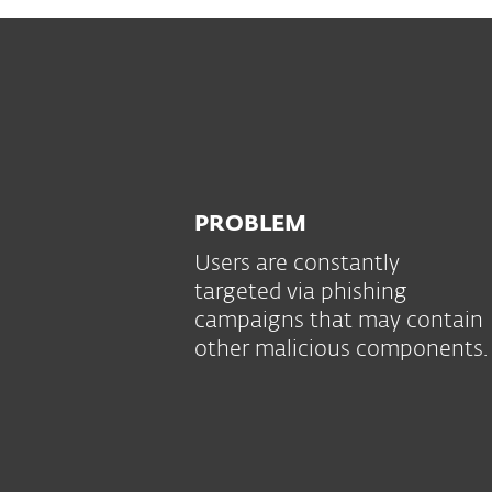
PROBLEM
Users are constantly
targeted via phishing
campaigns that may contain
other malicious components.