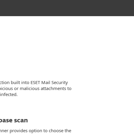
tion built into ESET Mail Security
picious or malicious attachments to
infected.
ase scan
er provides option to choose the