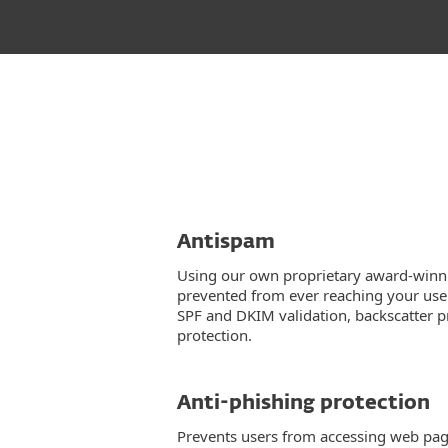
Antispam
Using our own proprietary award-winn
prevented from ever reaching your user
SPF and DKIM validation, backscatter 
protection.
Anti-phishing protection
Prevents users from accessing web pa