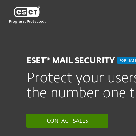
ESET
PH
For Business
ESET Mail Security for 
ESET® MAIL SECURITY
FOR IBM
Protect your users
the number one t
CONTACT SALES