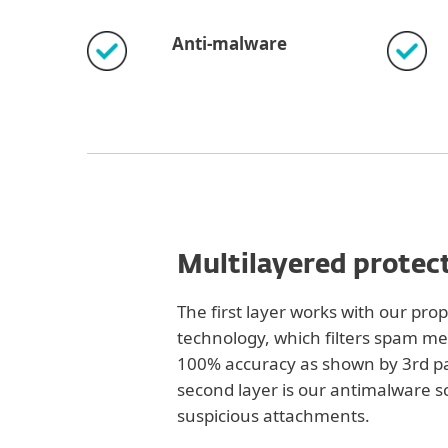
Anti-malware
Multilayered protec
The first layer works with our pro
technology, which filters spam m
100% accuracy as shown by 3rd pa
second layer is our antimalware s
suspicious attachments.