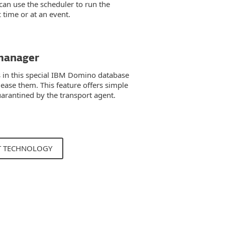
 can use the scheduler to run the
c time or at an event.
manager
 in this special IBM Domino database
lease them. This feature offers simple
rantined by the transport agent.
T TECHNOLOGY