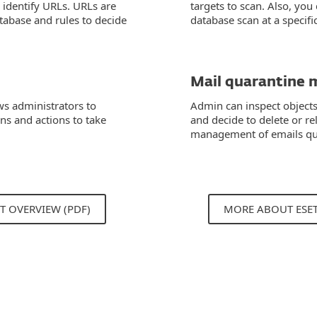
identify URLs. URLs are
targets to scan. Also, you
tabase and rules to decide
database scan at a specifi
Mail quarantine 
ws administrators to
Admin can inspect objects
ons and actions to take
and decide to delete or re
management of emails qua
T OVERVIEW (PDF)
MORE ABOUT ESE