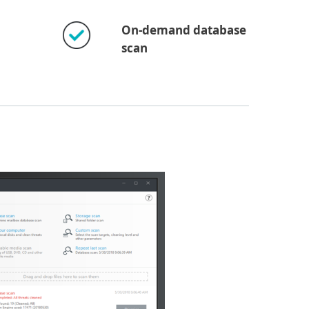
On-demand database
scan