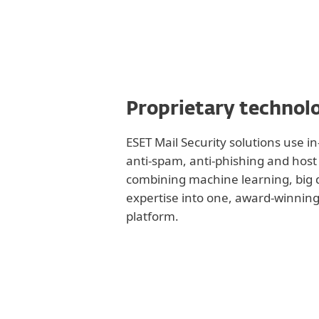
Proprietary technol
ESET Mail Security solutions use 
anti-spam, anti-phishing and host 
combining machine learning, big
expertise into one, award-winning
platform.