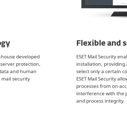
ogy
Flexible and 
in-house developed
ESET Mail Security en
server protection,
installation, providin
 data and human
select only a certain c
 mail security
ESET Mail Security allo
processes from on-acc
interference with the
and process integrity.