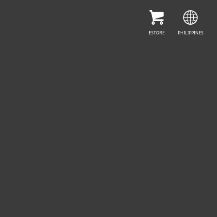
CONTACT SALES
ESTORE
PHILIPPINES