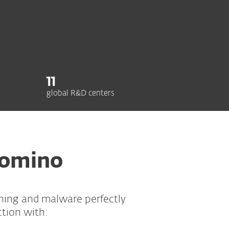
11
global R&D centers
Domino
shing and malware perfectly
ction with: