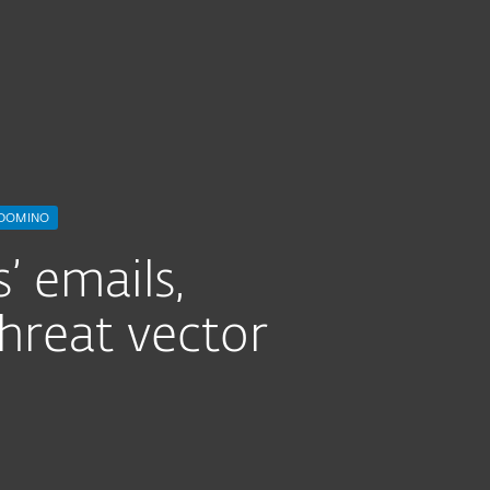
IBM Domino
 DOMINO
’ emails,
hreat vector