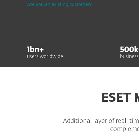
Are you an existing customer?
1
bn+
500
k
users worldwide
business
ESET 
Additional layer of real-t
complement