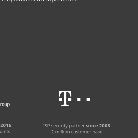
 2016
ISP security partner
since 2008
oints
2 million customer base