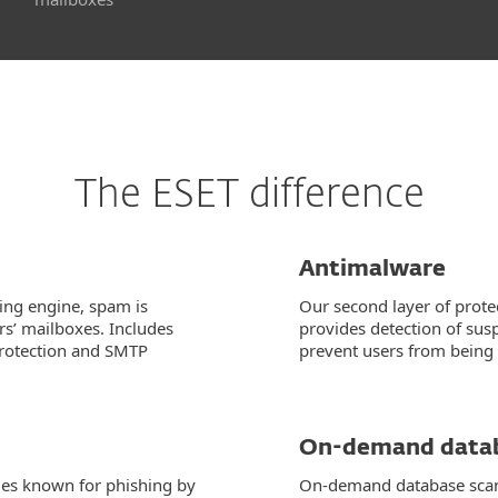
The ESET difference
Antimalware
ing engine, spam is
Our second layer of protec
s’ mailboxes. Includes
provides detection of sus
protection and SMTP
prevent users from being 
On-demand datab
ges known for phishing by
On-demand database scann