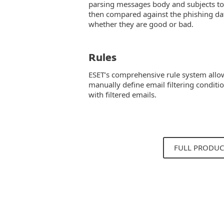
parsing messages body and subjects to 
then compared against the phishing da
whether they are good or bad.
Rules
ESET’s comprehensive rule system allo
manually define email filtering conditi
with filtered emails.
FULL PRODUC