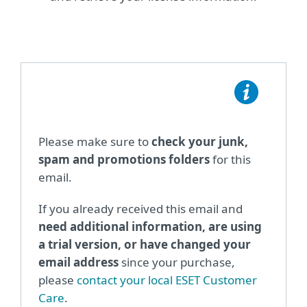
Please make sure to
check your junk,
spam and promotions folders
for this
email.
If you already received this email and
need additional information, are using
a trial version, or have changed your
email address
since your purchase,
please
contact your local ESET Customer
Care
.