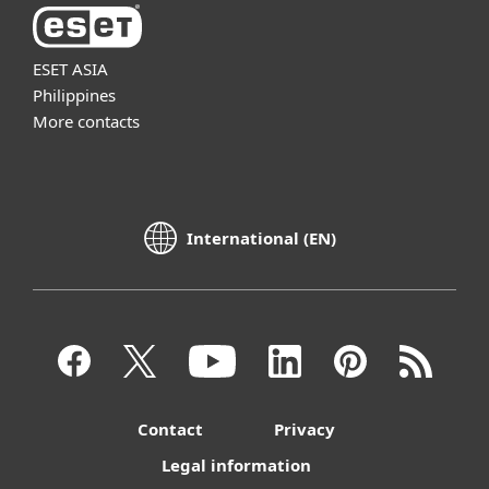
ESET ASIA
Philippines
More contacts
International (EN)
Contact
Privacy
Legal information