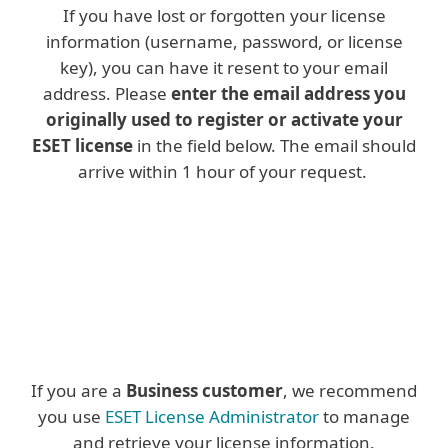
If you have lost or forgotten your license
information (username, password, or license
key), you can have it resent to your email
address. Please
enter the email address you
originally used to register or activate your
ESET license
in the field below. The email should
arrive within 1 hour of your request.
If you are a
Business customer
, we recommend
you use
ESET License Administrator
to manage
and retrieve your license information.