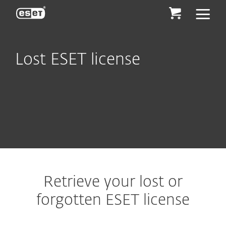
ESET
Lost ESET license
Retrieve your lost or
forgotten ESET license