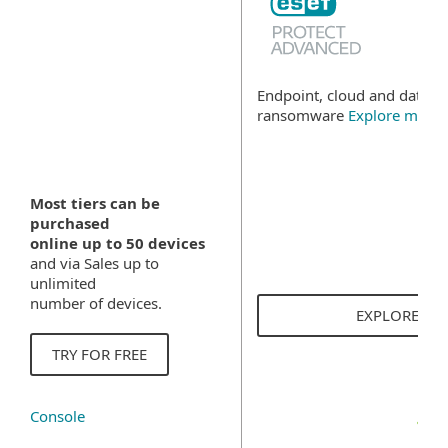
Endpoint, cloud and data se
ransomware
Explore more
Most tiers can be
purchased
online up to 50 devices
and via Sales up to
unlimited
number of devices.
EXPLORE SO
TRY FOR FREE
Console