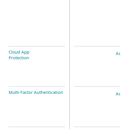
Cloud App
Add-o
Protection
Multi-Factor Authentication
Add-o