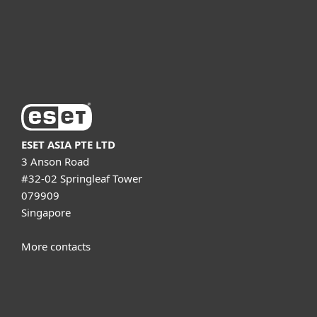
Support
About ESET
ESET ASIA PTE LTD
3 Anson Road
#32-02 Springleaf Tower
079909
Singapore
More contacts