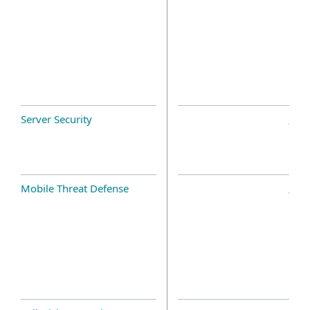
Server Security
Mobile Threat Defense