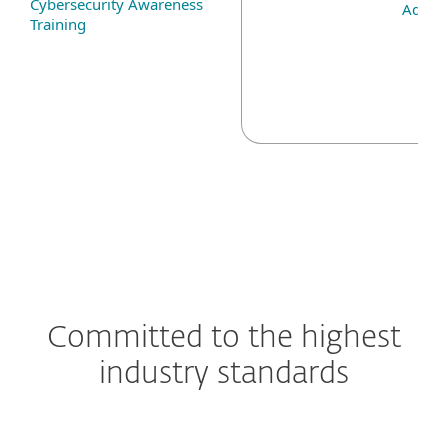
Cybersecurity Awareness
Add-o
Training
Committed to the highest
industry standards