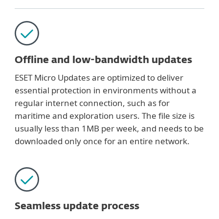
Offline and low-bandwidth updates
ESET Micro Updates are optimized to deliver
essential protection in environments without a
regular internet connection, such as for
maritime and exploration users. The file size is
usually less than 1MB per week, and needs to be
downloaded only once for an entire network.
Seamless update process