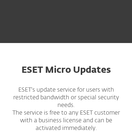
ESET Micro Updates
ESET's update service for users with
restricted bandwidth or special security
needs.
The service is free to any ESET customer
with a business license and can be
activated immediately.