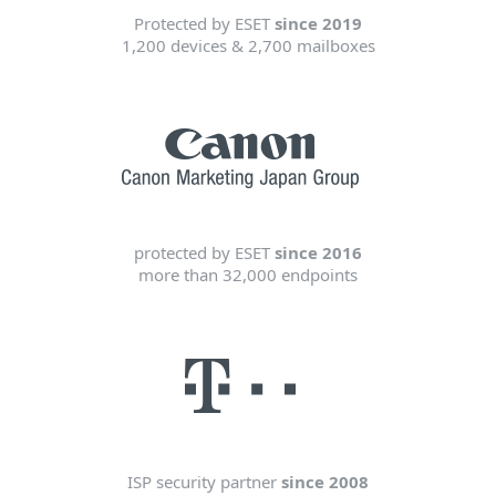
Protected by ESET
since 2019
1,200 devices & 2,700 mailboxes
protected by ESET
since 2016
more than 32,000 endpoints
ISP security partner
since 2008