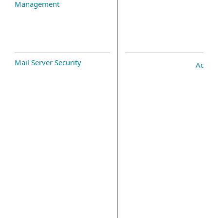
Management
Mail Server Security
Add-o