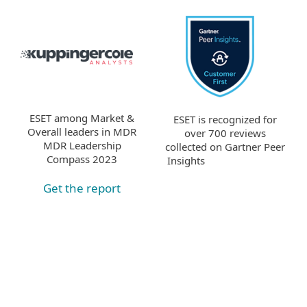
ESET among Market &
ESET is recognized for
Overall leaders in MDR
over 700 reviews
MDR Leadership
collected on Gartner Peer
Compass 2023
Insights
Get the report