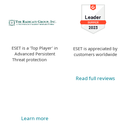
ESET is a ‘Top Player’ in
ESET is appreciated by
Advanced Persistent
customers worldwide
Threat protection
Read full reviews
Learn more