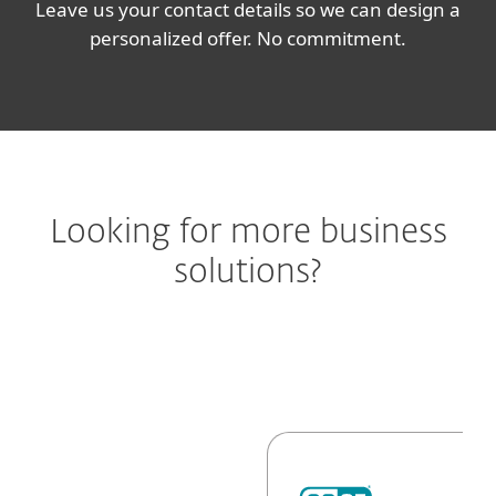
Leave us your contact details so we can design a
personalized offer. No commitment.
Looking for more business
solutions?