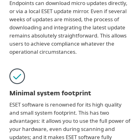
Endpoints can download micro updates directly,
or via a local ESET update mirror. Even if several
weeks of updates are missed, the process of
downloading and integrating the latest update
remains absolutely straightforward. This allows
users to achieve compliance whatever the
operational circumstances.
Minimal system footprint
ESET software is renowned for its high quality
and small system footprint. This has two
advantages: it allows you to use the full power of
your hardware, even during scanning and
updates; and it makes ESET software fully