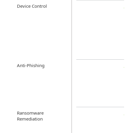
Device Control
Anti-Phishing
Ransomware
Remediation