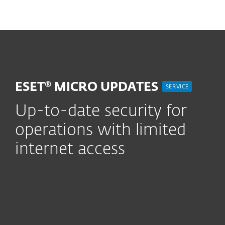
MENU
ESET® MICRO UPDATES
SERVICE
Up-to-date security for
operations with limited
internet access