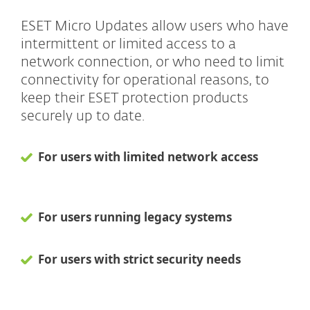
ESET Micro Updates allow users who have
intermittent or limited access to a
network connection, or who need to limit
connectivity for operational reasons, to
keep their ESET protection products
securely up to date.
For users with limited network access
For users running legacy systems
For users with strict security needs