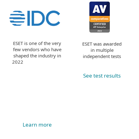
ESET is one of the very
ESET was awarded
few vendors who have
in multiple
shaped the industry in
independent tests
2022
See test results
Learn more