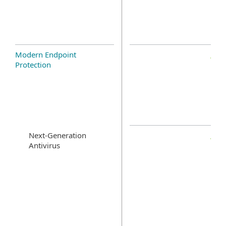
Modern Endpoint
Protection
Next-Generation
Antivirus