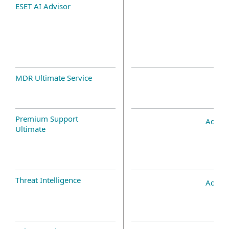
ESET AI Advisor
MDR Ultimate Service
Premium Support
Add-o
Ultimate
Threat Intelligence
Add-o