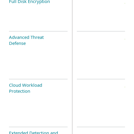
Full Disk Encryption
Advanced Threat
Defense
Cloud Workload
Protection
Extended Detection and