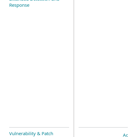
Response
Vulnerability & Patch
Add-o