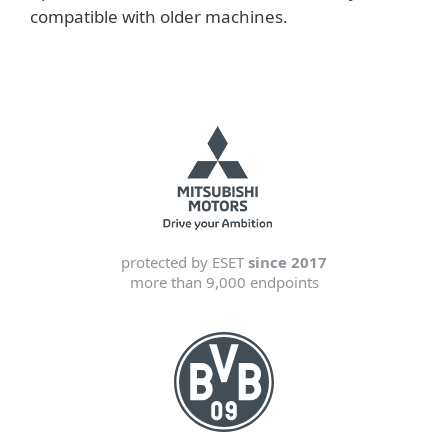
compatible with older machines.
protected by ESET
since 2017
more than 9,000 endpoints