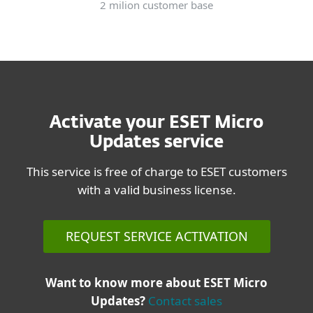
2 milion customer base
Activate your ESET Micro
Updates service
This service is free of charge to ESET customers
with a valid business license.
REQUEST SERVICE ACTIVATION
Want to know more about ESET Micro
Updates?
Contact sales