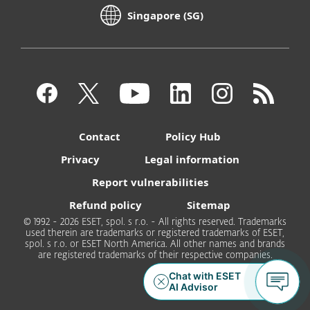
Singapore (SG)
Contact
Policy Hub
Privacy
Legal information
Report vulnerabilities
Refund policy
Sitemap
© 1992 - 2026 ESET, spol. s r.o. - All rights reserved. Trademarks
used therein are trademarks or registered trademarks of ESET,
spol. s r.o. or ESET North America. All other names and brands
are registered trademarks of their respective companies.