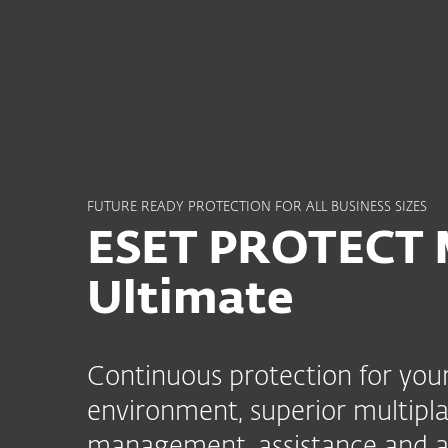
For Home
For Business
SG
For Business
ESET PROTECT MDR Ulti
Platform
Solutions
S
FUTURE READY PROTECTION FOR ALL BUSINESS SIZES
ESET PROTECT
Ultimate
Continuous protection for your
environment, superior multipla