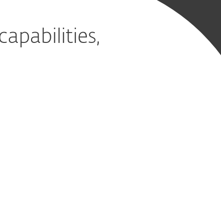
pabilities,
ervice
d it
on, detection and