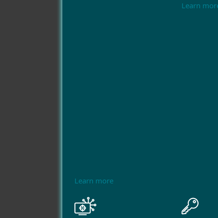
Learn mor
Learn more