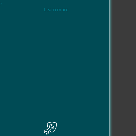
e
Learn more