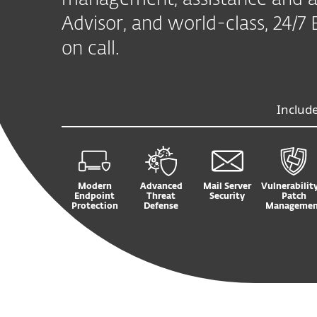
management, assistance and a
Advisor, and world-class, 24/
on call.
Includ
Modern
Advanced
Mail Server
Vulnerabilit
Endpoint
Threat
Security
Patch
Protection
Defense
Managemen