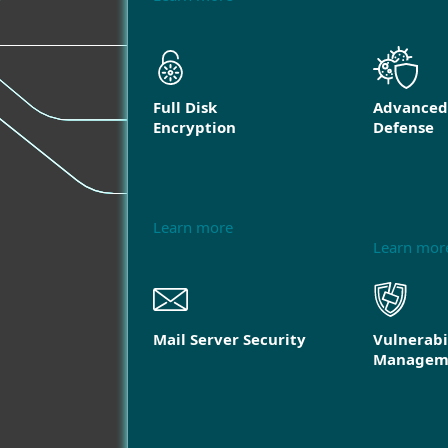
Full Disk
Advanced
Encryption
Defense
Learn more
Learn mor
Mail Server Security
Vulnerabi
Managem