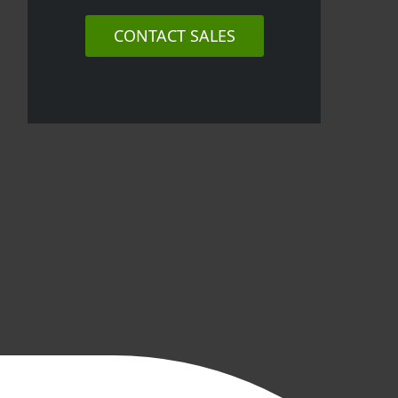
CONTACT SALES