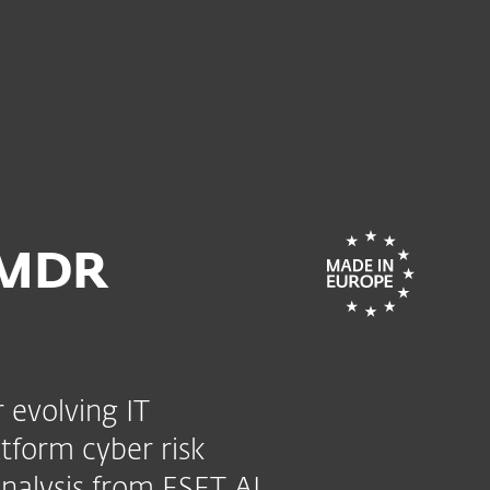
For partners
mate
ervices
Why ESET
 MDR
 evolving IT
tform cyber risk