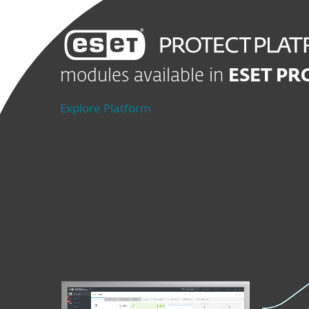
modules available in
ESET PR
Explore Platform