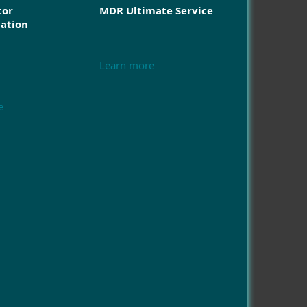
tor
MDR Ultimate Service
cation
Learn more
e