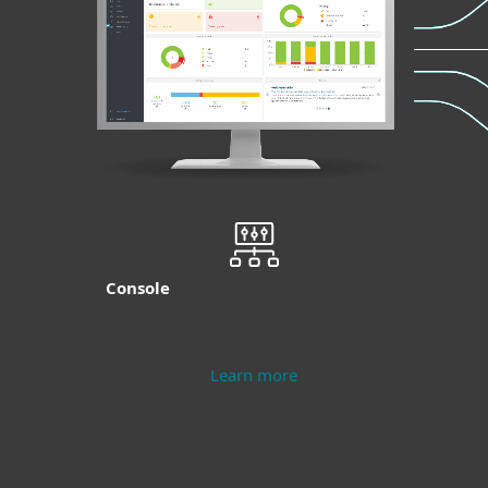
Console
Learn more