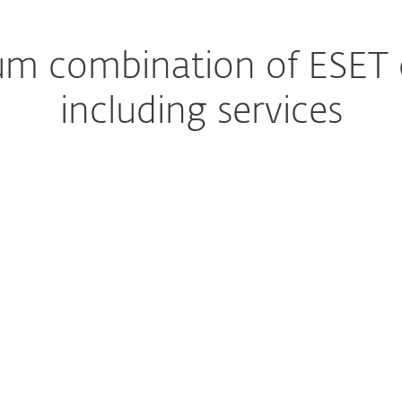
m combination of ESET ca
including services
Managed Detection and Response
The ultimate managed s
Premium Support
Help, whenever you nee
Extended detection & response
Get a complete preventi