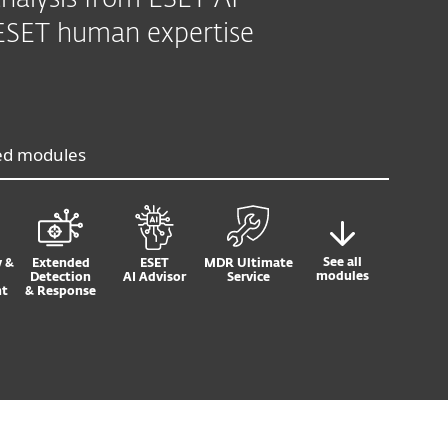
nalysis from ESET AI
7 ESET human expertise
ed modules
See all
y &
Extended
ESET
MDR Ultimate
modules
Detection
AI Advisor
Service
t
& Response