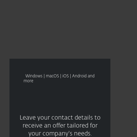
About
Blog
Cart
Singapore
CONTACT SALES
Business sales
Customer zone
Windows | macOS | iOS | Android and
more
Leave your contact details to
receive an offer tailored for
your company's needs.