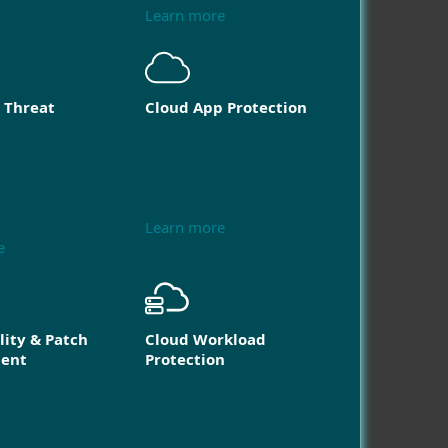
Learn more
 Threat
Cloud App Protection
Learn more
e
lity & Patch
Cloud Workload
ent
Protection