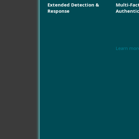
Extended Detection &
Multi-Fac
Response
Authenti
Learn mor