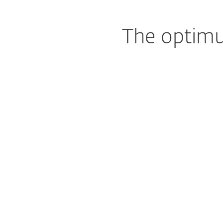
The optimu