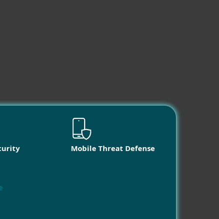
curity
Mobile Threat Defense
e