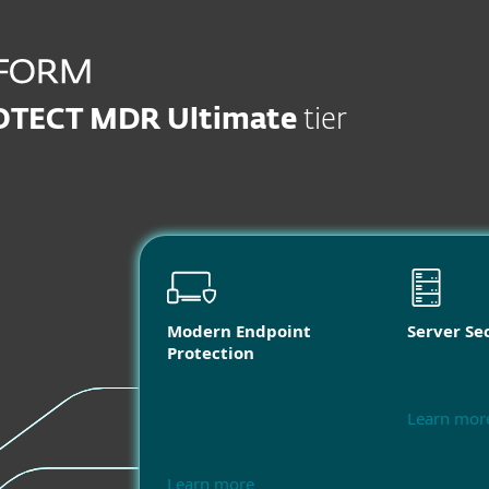
OTECT MDR Ultimate
tier
Modern Endpoint
Server Se
Protection
Learn mor
Learn more