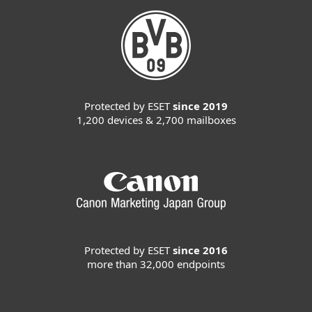
Protected by ESET
since 2019
1,200 devices & 2,700 mailboxes
Protected by ESET
since 2016
more than 32,000 endpoints