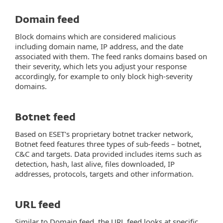
Domain feed
Block domains which are considered malicious
including domain name, IP address, and the date
associated with them. The feed ranks domains based on
their severity, which lets you adjust your response
accordingly, for example to only block high-severity
domains.
Botnet feed
Based on ESET's proprietary botnet tracker network,
Botnet feed features three types of sub-feeds – botnet,
C&C and targets. Data provided includes items such as
detection, hash, last alive, files downloaded, IP
addresses, protocols, targets and other information.
URL feed
Similar to Domain feed, the URL feed looks at specific