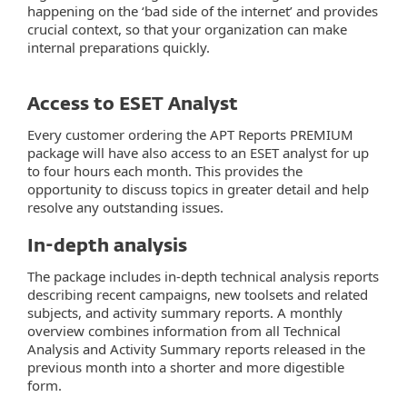
happening on the ‘bad side of the internet’ and provides
crucial context, so that your organization can make
internal preparations quickly.
Access to ESET Analyst
Every customer ordering the APT Reports PREMIUM
package will have also access to an ESET analyst for up
to four hours each month. This provides the
opportunity to discuss topics in greater detail and help
resolve any outstanding issues.
In-depth analysis
The package includes in-depth technical analysis reports
describing recent campaigns, new toolsets and related
subjects, and activity summary reports. A monthly
overview combines information from all Technical
Analysis and Activity Summary reports released in the
previous month into a shorter and more digestible
form.