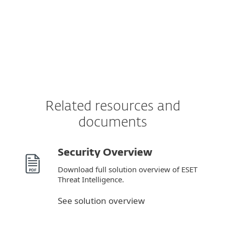
Related resources and
documents
Security Overview
Download full solution overview of ESET
Threat Intelligence.
See solution overview