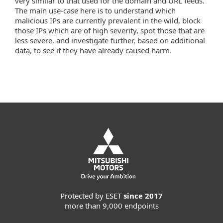
very similar to that used for the domain and URL feeds.
The main use-case here is to understand which
malicious IPs are currently prevalent in the wild, block
those IPs which are of high severity, spot those that are
less severe, and investigate further, based on additional
data, to see if they have already caused harm.
Protected by ESET
since 2017
more than 9,000 endpoints