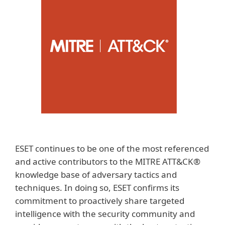
ESET continues to be one of the most referenced
and active contributors to the MITRE ATT&CK®
knowledge base of adversary tactics and
techniques. In doing so, ESET confirms its
commitment to proactively share targeted
intelligence with the security community and