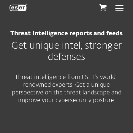
ESET
Threat Intelligence reports and feeds
Get unique intel, stronger
defenses
Threat intelligence from ESET's world-
renowned experts. Get a unique
perspective on the threat landscape and
improve your cybersecurity posture.