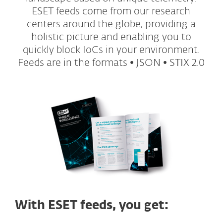
ESET feeds come from our research
centers around the globe, providing a
holistic picture and enabling you to
quickly block IoCs in your environment.
Feeds are in the formats • JSON • STIX 2.0
With ESET feeds, you get: