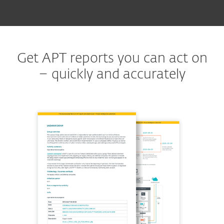
Get APT reports you can act on
– quickly and accurately