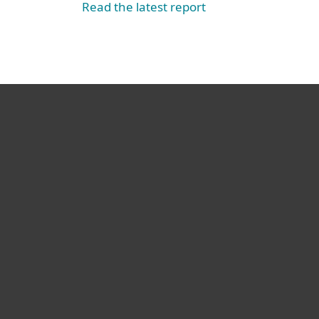
Read the latest report
For home
For business
Partnership
Support
About ESET