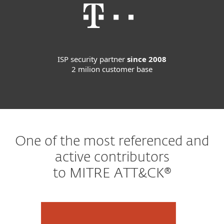
ISP security partner
since 2008
2 milion customer base
One of the most referenced and
active contributors
to MITRE ATT&CK®