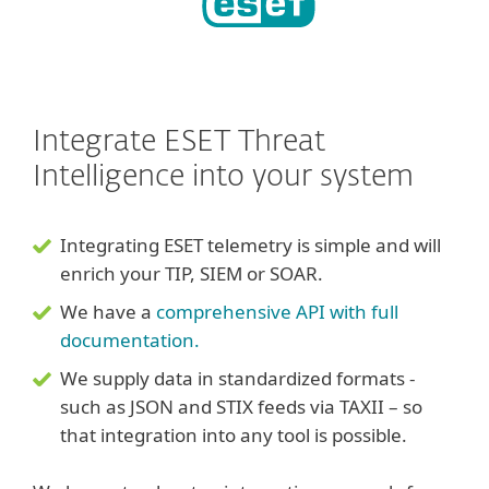
Integrate ESET Threat
Intelligence into your system
Integrating ESET telemetry is simple and will
enrich your TIP, SIEM or SOAR.
We have a
comprehensive API with full
documentation.
We supply data in standardized formats -
such as JSON and STIX feeds via TAXII – so
that integration into any tool is possible.