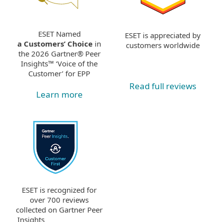
ESET Named
ESET is appreciated by
a Customers’ Choice
in
customers worldwide
the 2026 Gartner® Peer
Insights™ ‘Voice of the
Customer’ for EPP
Read full reviews
Learn more
ESET is recognized for
over 700 reviews
collected on Gartner Peer
Insights