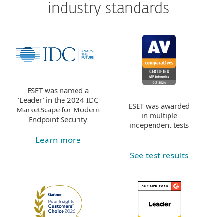
industry standards
ESET was named a
'Leader' in the 2024 IDC
ESET was awarded
MarketScape for Modern
in multiple
Endpoint Security
independent tests
Learn more
See test results