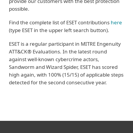
provide our customers with the best protection
possible.
Find the complete list of ESET contributions
here
(type ESET in the upper left search button).
ESET is a regular participant in MITRE Engenuity
ATT&CK® Evaluations. In the latest round
against well-known cybercrime actors,
Sandworm and Wizard Spider, ESET has scored
high again, with 100% (15/15) of applicable steps
detected for the second consecutive year.