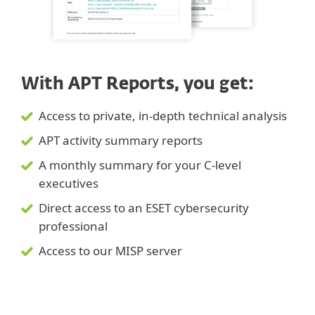
With APT Reports, you get:
Access to private, in-depth technical analysis
APT activity summary reports
A monthly summary for your C-level
executives
Direct access to an ESET cybersecurity
professional
Access to our MISP server