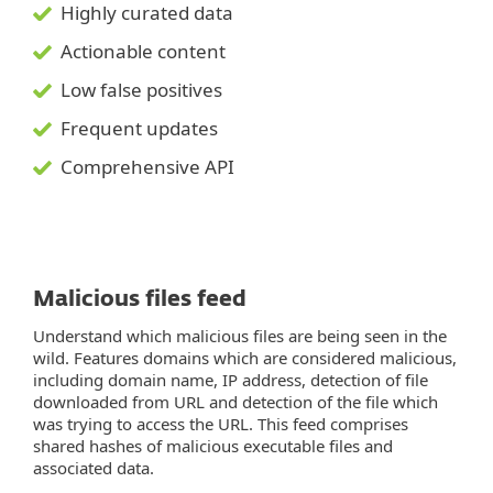
Highly curated data
Actionable content
Low false positives
Frequent updates
Comprehensive API
Malicious files feed
Understand which malicious files are being seen in the
wild. Features domains which are considered malicious,
including domain name, IP address, detection of file
downloaded from URL and detection of the file which
was trying to access the URL. This feed comprises
shared hashes of malicious executable files and
associated data.