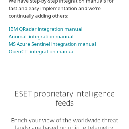
We have step-by-step integration manuals for
fast and easy implementation and we're
continually adding others:
IBM QRadar integration manual
Anomali integration manual
MS Azure Sentinel integration manual
OpenCTI integration manual
ESET proprietary intelligence
feeds
Enrich your view of the worldwide threat
landscape based on unique telemetry.