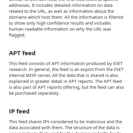
addresses. It includes detailed information on data
related to the URL, as well as information about the
domains which host them. All the information is filtered
to show only high confidence results and includes
human-readable information on why the URL was
flagged.
APT feed
This feed consists of APT information produced by ESET
research. In general, the feed is an export from the ESET
internal MISP server. All the data that is shared is also
explained in greater detail in APT reports. The APT feed
is also part of APT reports offering, but the feed can also
be purchased separately.
IP feed
This feed shares IPs considered to be malicious and the
data associated with them. The structure of the data is