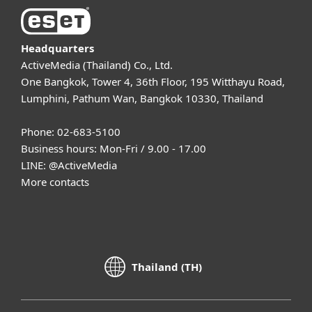
Headquarters
ActiveMedia (Thailand) Co., Ltd.
One Bangkok, Tower 4, 36th Floor, 195 Witthayu Road,
Lumphini, Pathum Wan, Bangkok 10330, Thailand
Phone: 02-683-5100
Business hours: Mon-Fri / 9.00 - 17.00
LINE:
@ActiveMedia
More contacts
Thailand (TH)