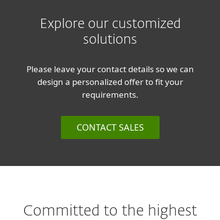
Explore our customized
solutions
Please leave your contact details so we can
design a personalized offer to fit your
requirements.
CONTACT SALES
Committed to the highest