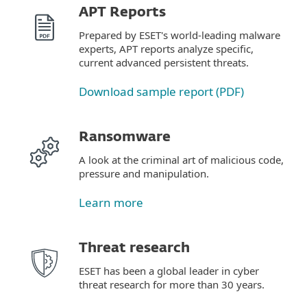
APT Reports
Prepared by ESET's world-leading malware
experts, APT reports analyze specific,
current advanced persistent threats.
Download sample report (PDF)
Ransomware
A look at the criminal art of malicious code,
pressure and manipulation.
Learn more
Threat research
ESET has been a global leader in cyber
threat research for more than 30 years.