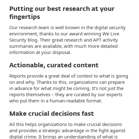
Putting our best research at your
fingertips
Our research team is well known in the digital security
environment, thanks to our award winning We Live
Security blog. Their great research and APT activity
summaries are available, with much more detailed
information at your disposal.
Actionable, curated content
Reports provide a great deal of context to what is going
on and why. Thanks to this, organizations can prepare
in advance for what might be coming. It’s not just the
reports themselves – they are curated by our experts
who put them in a human-readable format.
Make crucial decisions fast
All this helps organizations to make crucial decisions
and provides a strategic advantage in the fight against
digital crime. It brings an understanding of what is