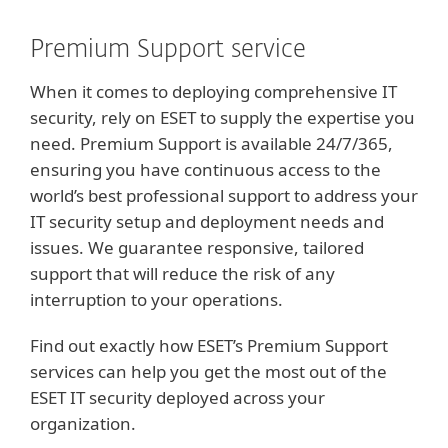
Premium Support service
When it comes to deploying comprehensive IT
security, rely on ESET to supply the expertise you
need. Premium Support is available 24/7/365,
ensuring you have continuous access to the
world’s best professional support to address your
IT security setup and deployment needs and
issues. We guarantee responsive, tailored
support that will reduce the risk of any
interruption to your operations.
Find out exactly how ESET’s Premium Support
services can help you get the most out of the
ESET IT security deployed across your
organization.