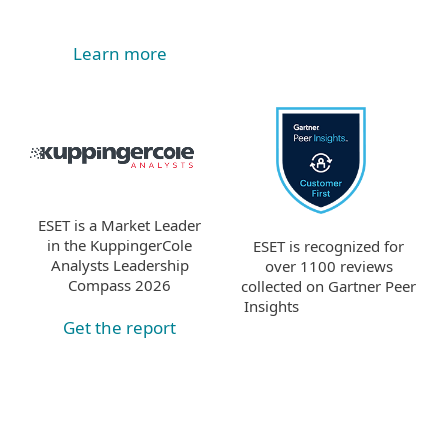
Learn more
ESET is a Market Leader
in the KuppingerCole
ESET is recognized for
Analysts Leadership
over 1100 reviews
Compass 2026
collected on Gartner Peer
Insights
Get the report