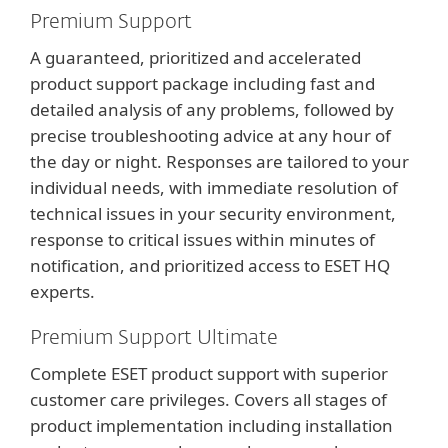
Premium Support
A guaranteed, prioritized and accelerated
product support package including fast and
detailed analysis of any problems, followed by
precise troubleshooting advice at any hour of
the day or night. Responses are tailored to your
individual needs, with immediate resolution of
technical issues in your security environment,
response to critical issues within minutes of
notification, and prioritized access to ESET HQ
experts.
Premium Support Ultimate
Complete ESET product support with superior
customer care privileges. Covers all stages of
product implementation including installation