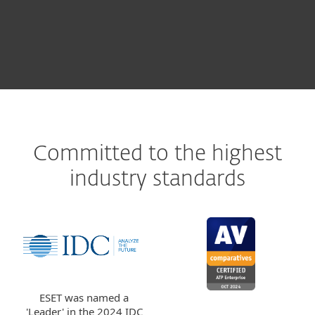
LEARN MORE
Committed to the highest
industry standards
ESET was named a
'Leader' in the 2024 IDC