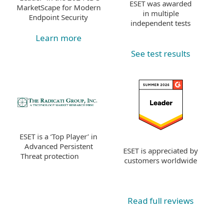
ESET was awarded
MarketScape for Modern
in multiple
Endpoint Security
independent tests
Learn more
See test results
ESET is a ‘Top Player’ in
Advanced Persistent
ESET is appreciated by
Threat protection
customers worldwide
Read full reviews