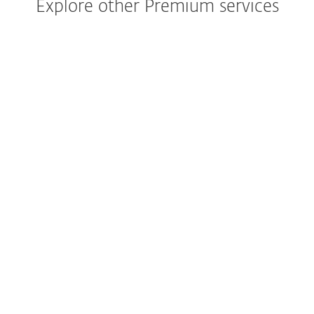
Explore other Premium services
Your deployement service, to get you
started at 100%.
EXPLORE SERVICE
Review and optimize your organizations
security posture.