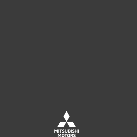
Leave us your contact details
to receive an offer tailored to your
company's needs.
CONTACT SALES