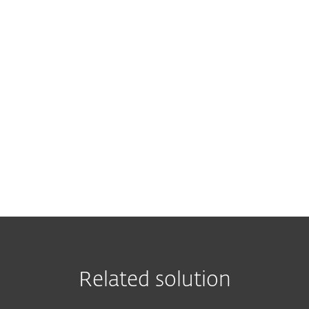
Leave us your contact details to rec
Related solution