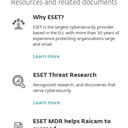
Resources and related documents
Why ESET?
ESET is the largest cybersecurity provider
based in the EU, with more than 30 years of
experience protecting organizations large
and small
Learn more
ESET Threat Research
Recognized research, and discoveries that
serve cybersecurity
Learn more
ESET MDR helps Raicam to