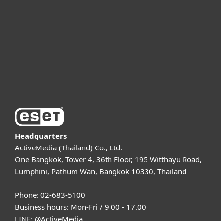
Partnership
Support
About ESET
Headquarters
ActiveMedia (Thailand) Co., Ltd.
One Bangkok, Tower 4, 36th Floor, 195 Witthayu Road,
Lumphini, Pathum Wan, Bangkok 10330, Thailand
Phone: 02-683-5100
Business hours: Mon-Fri / 9.00 - 17.00
LINE:
@ActiveMedia