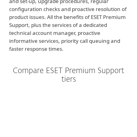
and set-up, upgrade procedures, regular
configuration checks and proactive resolution of
product issues. All the benefits of ESET Premium
Support, plus the services of a dedicated
technical account manager, proactive
informative services, priority call queuing and
faster response times.
Compare ESET Premium Support
tiers