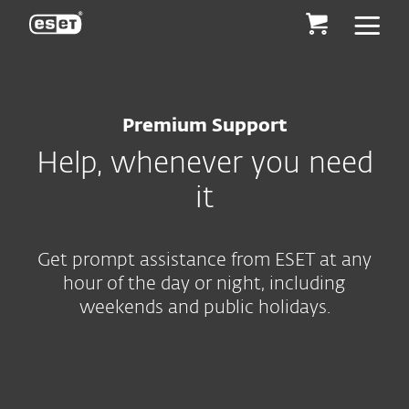
ESET
Premium Support
Help, whenever you need
it
Get prompt assistance from ESET at any
hour of the day or night, including
weekends and public holidays.