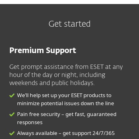
Get started
Premium Support
Get prompt assistance from ESET at any
hour of the day or night, including
weekends and public holidays.
We’ll help set up your ESET products to
minimize potential issues down the line
Pain free security – get fast, guaranteed
responses
Always available – get support 24/7/365