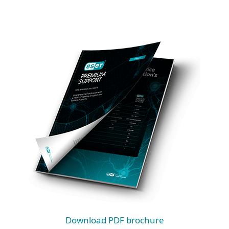
Download PDF brochure