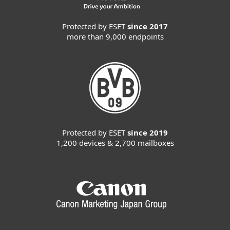
Protected by ESET
since 2017
more than 9,000 endpoints
Protected by ESET
since 2019
1,200 devices & 2,700 mailboxes