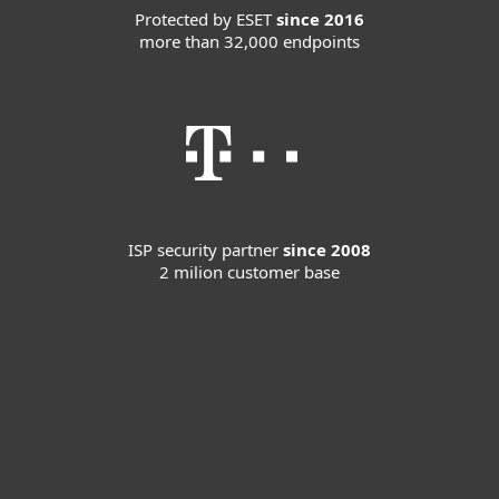
Protected by ESET
since 2016
more than 32,000 endpoints
ISP security partner
since 2008
2 milion customer base
For home
For business