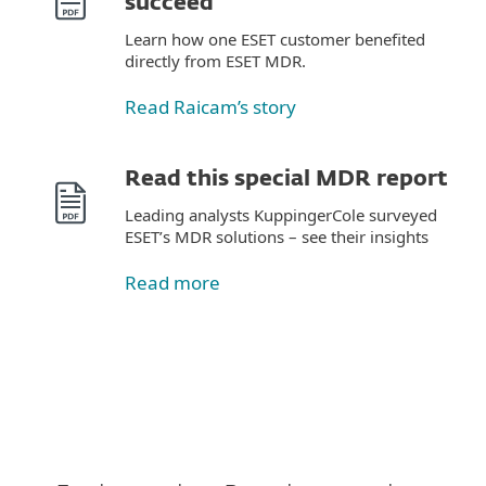
succeed
Learn how one ESET customer benefited
directly from ESET MDR.
Read Raicam’s story
Read this special MDR report
Leading analysts KuppingerCole surveyed
ESET’s MDR solutions – see their insights
Read more