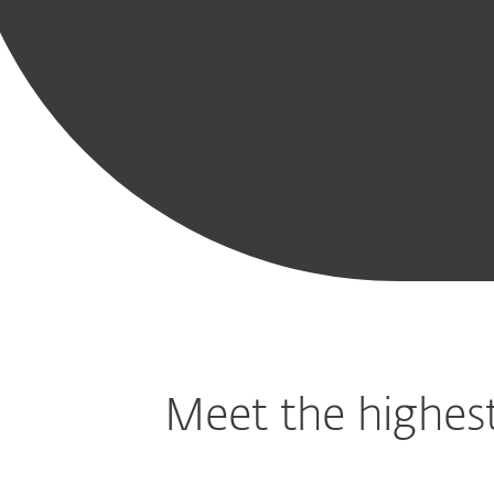
Includ
Modern
Mobile
Cloud App
Vulnerabilit
Endpoint
Threat
Protection
Patch
Protection
Defense
Managemen
Meet the highest