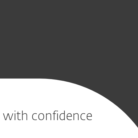
CONTACT SALES
s with confidence