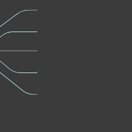
Protection
Learn mor
Learn more
Full Disk
Advanced
Encryption
Defense
Learn more
Learn mor