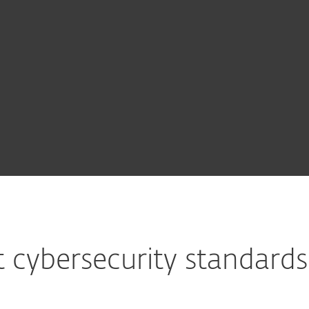
ed modules
See all
y &
Extended
Multi-Factor
MDR
modules
Detection
Authentication
Service
t
& Response
 cybersecurity standard