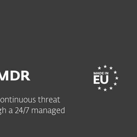
 MDR
continuous threat
gh a 24/7 managed