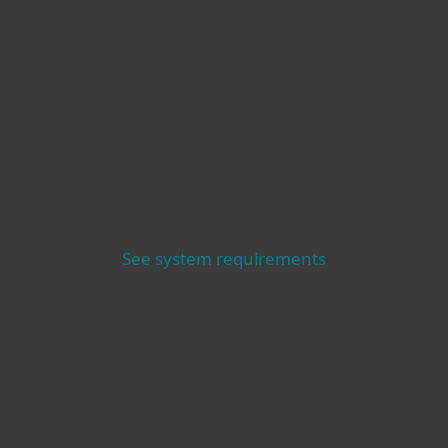
See system requirements