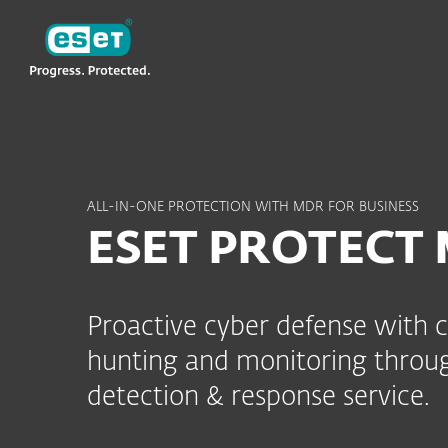
ESET
TH
MDR
ESET PROTECT MDR
ALL-IN-ONE PROTECTION WITH MDR FOR BUSINESS
ESET PROTECT
Proactive cyber defense with 
hunting and monitoring throu
detection & response service.