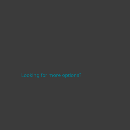
Learn more
Looking for more options?