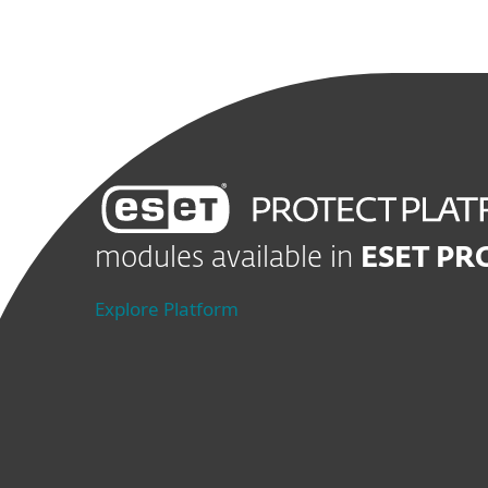
modules available in
ESET P
Explore Platform