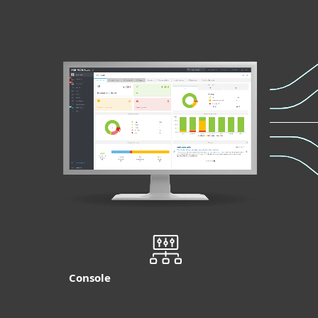
Console