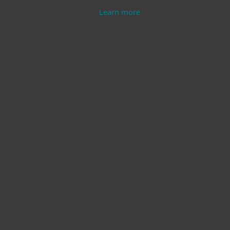
Learn more