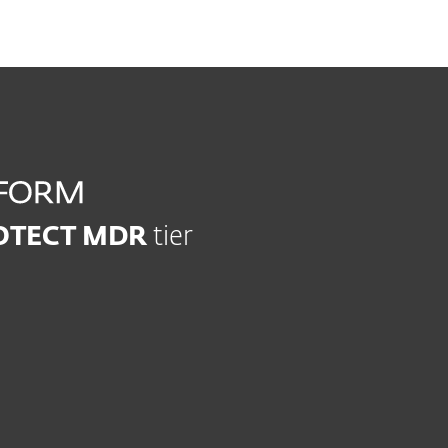
ROTECT MDR
tier
Modern Endpoint
Server Se