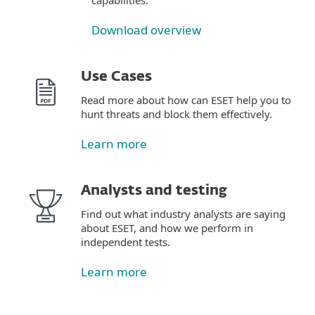
capabilities.
Download overview
Use Cases
Read more about how can ESET help you to
hunt threats and block them effectively.
Learn more
Analysts and testing
Find out what industry analysts are saying
about ESET, and how we perform in
independent tests.
Learn more