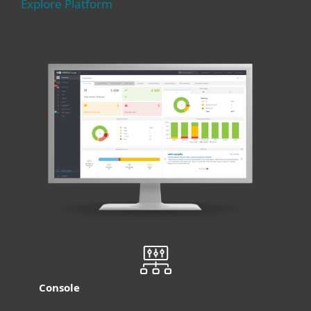
Explore Platform
Console