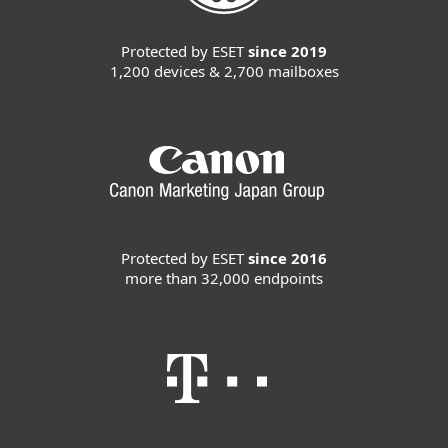
Protected by ESET
since 2019
1,200 devices & 2,700 mailboxes
Protected by ESET
since 2016
more than 32,000 endpoints