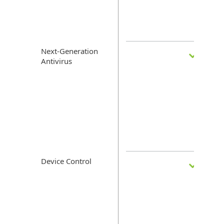
Next-Generation
Antivirus
Device Control