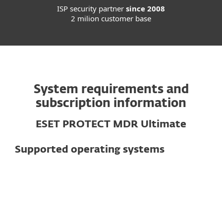
ISP security partner
since 2008
2 milion customer base
System requirements and
subscription information
ESET PROTECT MDR Ultimate
Supported operating systems
For computers
Windows
macOS