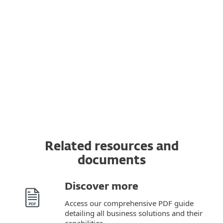
Managed Detection and Response (MDR)
and Premium Support services
Read the
terms and conditions
for provision
of these ESET services here.
Related resources and
documents
Discover more
Access our comprehensive PDF guide
detailing all business solutions and their