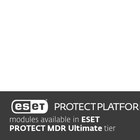
Advanced Threat Defense
Prevent zero-day threats
Vulnerability and patch management
Automatically track and
patch vulnerabilities
Leading-edge protection
Shield company in real time
modules available in
ESET
PROTECT MDR Ultimate
tier