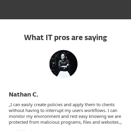
What IT pros are saying
Nathan C.
„I can easily create policies and apply them to clients
without having to interrupt my users workflows. I can
monitor my environment and rest easy knowing we are
protected from malicious programs, files and websites.„