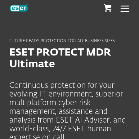
ESET
FUTURE READY PROTECTION FOR ALL BUSINESS SIZES
ESET PROTECT MDR
Ultimate
Continuous protection for your
evolving IT environment, superior
multiplatform cyber risk
management, assistance and
analysis from ESET AI Advisor, and
world-class, 24/7 ESET human
expertise on call.