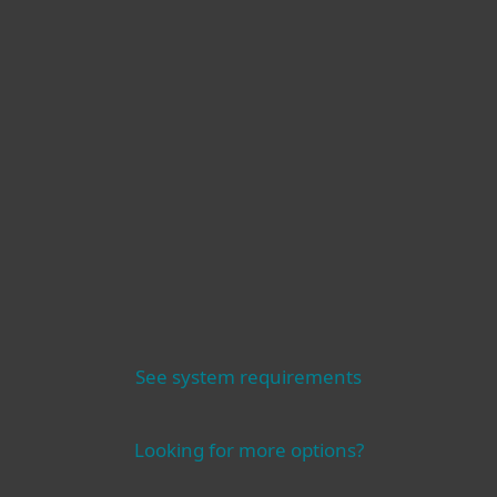
Operating systems
Other
See system requirements
Looking for more options?