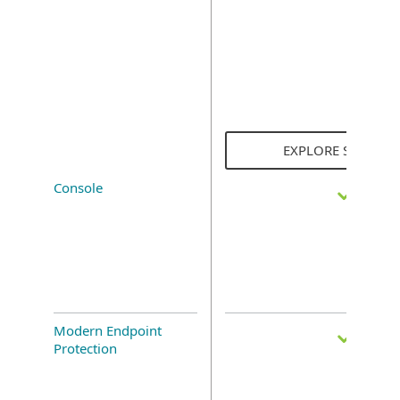
EXPLORE SOLUTI
Console
Modern Endpoint
Protection