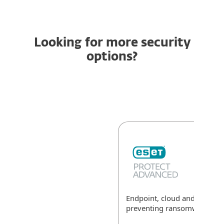
Looking for more security
options?
Endpoint, cloud and data sec
preventing ransomware
Exp