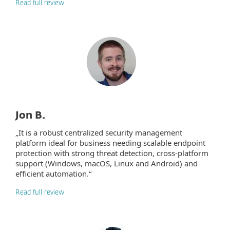
Read full review
Jon B.
„It is a robust centralized security management
platform ideal for business needing scalable endpoint
protection with strong threat detection, cross-platform
support (Windows, macOS, Linux and Android) and
efficient automation.“
Read full review