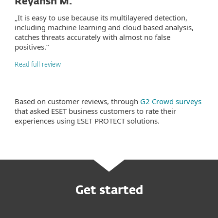
Reyansh M.
„It is easy to use because its multilayered detection,
including machine learning and cloud based analysis,
catches threats accurately with almost no false
positives.“
Read full review
Based on customer reviews, through
G2 Crowd surveys
that asked ESET business customers to rate their
experiences using ESET PROTECT solutions.
Get started