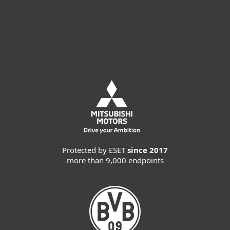
Request customized offer
Request MDR service
Protected by ESET
since 2017
more than 9,000 endpoints