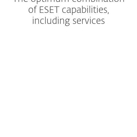
of ESET capabilities,
including services
Managed Detection and Response
The ultimate managed
service
Premium Support
Help, whenever you need it
Extended detection & response
Get a complete prevention,
detection and remediation
solution