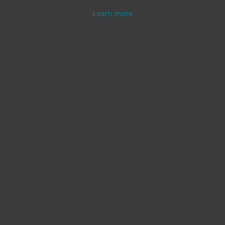
Learn more
Modern Endpoint
Server Security
Protection
Learn more
Learn more