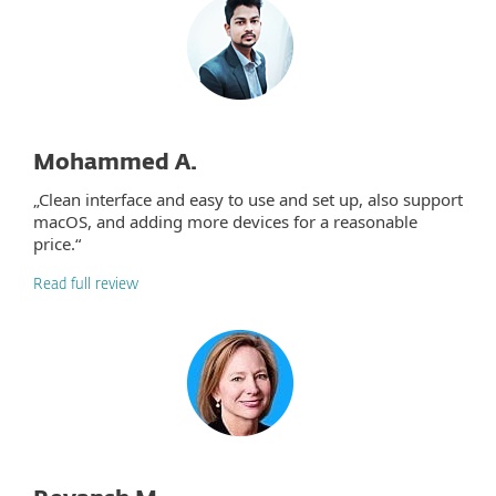
Mohammed A.
„Clean interface and easy to use and set up, also support
macOS, and adding more devices for a reasonable
price.“
Read full review