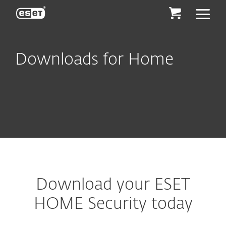
ESET
Downloads for Home
Download your ESET
HOME Security today