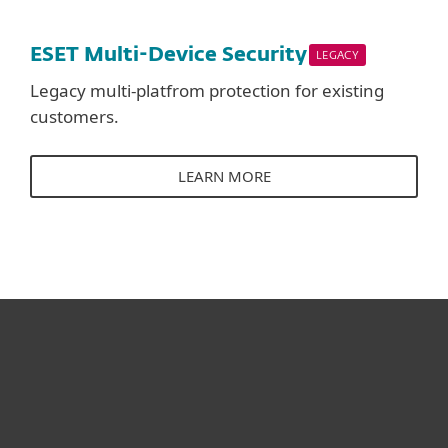
ESET Multi-Device Security
LEGACY
Legacy multi-platfrom protection for existing
customers.
LEARN MORE
For home
For business