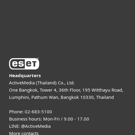
Partnership
Support
About ESET
Headquarters
ActiveMedia (Thailand) Co., Ltd.
One Bangkok, Tower 4, 36th Floor, 195 Witthayu Road,
Lumphini, Pathum Wan, Bangkok 10330, Thailand
Phone: 02-683-5100
Business hours: Mon-Fri / 9.00 - 17.00
LINE:
@ActiveMedia
More contacts