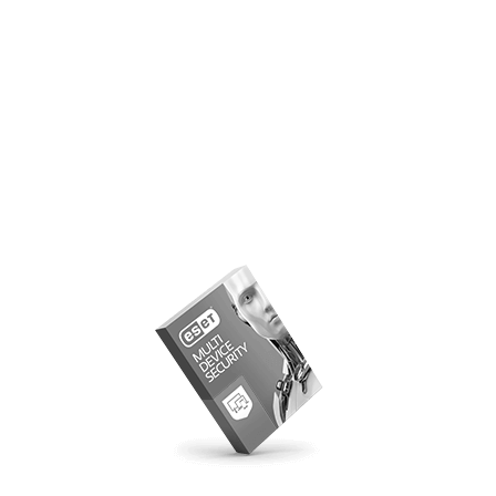
ESET Parental Control
Download