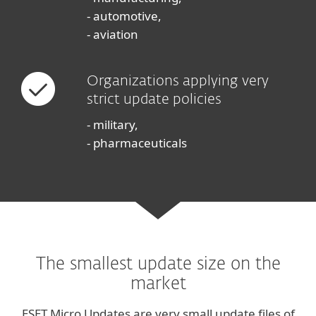
- automotive,
- aviation
Organizations applying very
strict update policies
- military,
- pharmaceuticals
The smallest update size on the
market
ESET Micro Updates are very small update files of