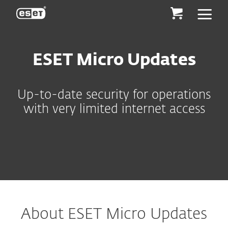
ESET
ESET Micro Updates
Up-to-date security for operations
with very limited internet access
About ESET Micro Updates