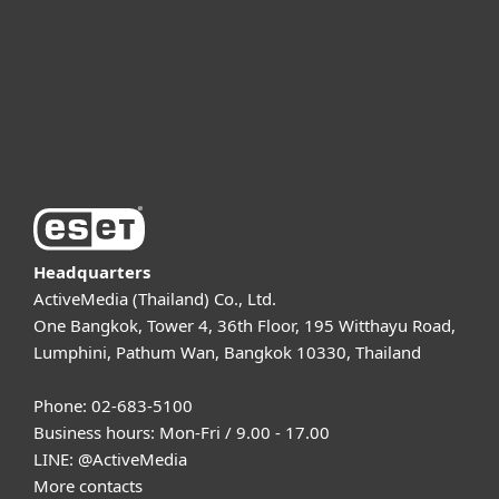
Partnership
Support
About ESET
Headquarters
ActiveMedia (Thailand) Co., Ltd.
One Bangkok, Tower 4, 36th Floor, 195 Witthayu Road,
Lumphini, Pathum Wan, Bangkok 10330, Thailand
Phone: 02-683-5100
Business hours: Mon-Fri / 9.00 - 17.00
LINE:
@ActiveMedia
More contacts