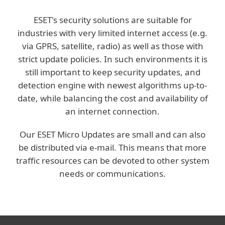
ESET's security solutions are suitable for
industries with very limited internet access (e.g.
via GPRS, satellite, radio) as well as those with
strict update policies. In such environments it is
still important to keep security updates, and
detection engine with newest algorithms up-to-
date, while balancing the cost and availability of
an internet connection.
Our ESET Micro Updates are small and can also
be distributed via e-mail. This means that more
traffic resources can be devoted to other system
needs or communications.