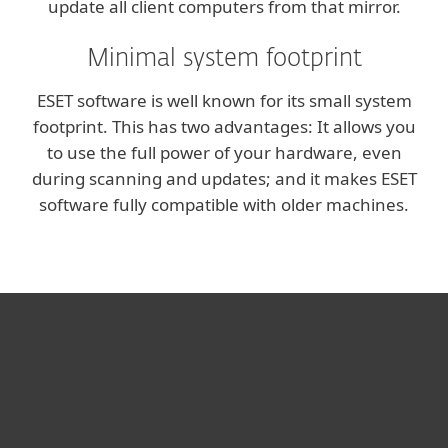
update all client computers from that mirror.
Minimal system footprint
ESET software is well known for its small system
footprint. This has two advantages: It allows you
to use the full power of your hardware, even
during scanning and updates; and it makes ESET
software fully compatible with older machines.
For home
For business