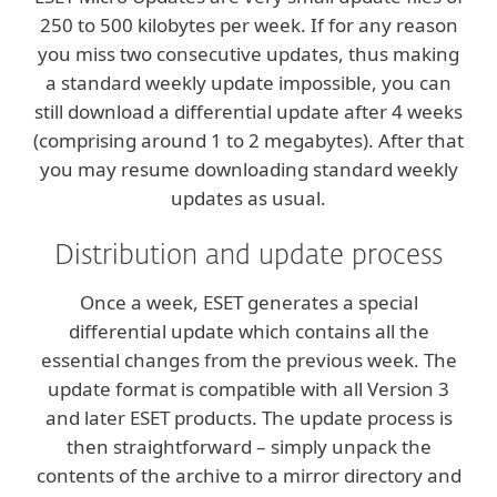
250 to 500 kilobytes per week. If for any reason
you miss two consecutive updates, thus making
a standard weekly update impossible, you can
still download a differential update after 4 weeks
(comprising around 1 to 2 megabytes). After that
you may resume downloading standard weekly
updates as usual.
Distribution and update process
Once a week, ESET generates a special
differential update which contains all the
essential changes from the previous week. The
update format is compatible with all Version 3
and later ESET products. The update process is
then straightforward – simply unpack the
contents of the archive to a mirror directory and