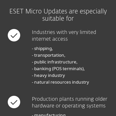
ESET Micro Updates are especially
suitable for
Industries with very limited
internet access
- shipping,
- transportation,
- public infrastructure,
- banking (POS terminals),
- heavy industry
- natural resources industry
Production plants running older
hardware or operating systems
- manufacturing,