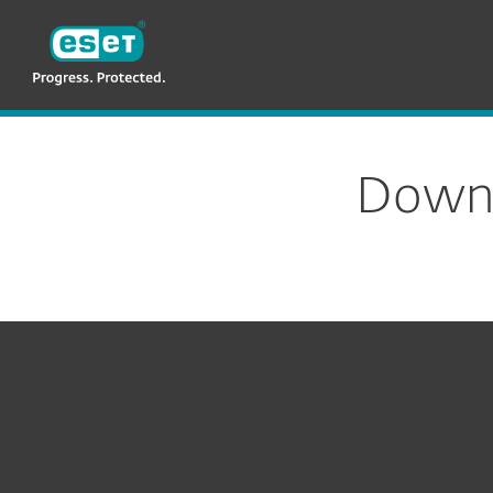
ESET
TH
Download
Downl