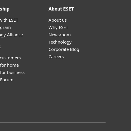
ship
About ESET
with ESET
About us
ogram
Why ESET
gy Alliance
Newsroom
Technology
t
Corporate Blog
Careers
 customers
 for home
for business
y Forum