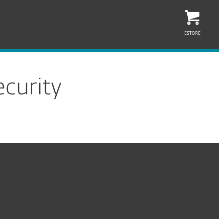
ESTORE
curity