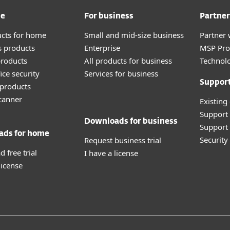
me
For business
Partner
ucts for home
Small and mid-size business
Partner 
 products
Enterprise
MSP Pr
roducts
All products for business
Technolo
ice security
Services for business
Suppor
products
canner
Existing
Support
Downloads for business
Support 
ads for home
Securit
Request business trial
 free trial
I have a license
license