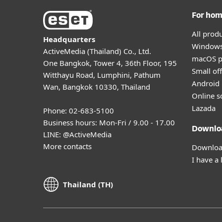
For ho
All prod
Headquarters
Windows
ActiveMedia (Thailand) Co., Ltd.
macOS p
One Bangkok, Tower 4, 36th Floor, 195
Small off
Witthayu Road, Lumphini, Pathum
Android 
Wan, Bangkok 10330, Thailand
Online s
Lazada
Phone: 02-683-5100
Business hours: Mon-Fri / 9.00 - 17.00
Downlo
LINE:
@ActiveMedia
More contacts
Download
I have a 
Thailand (TH)