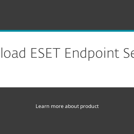
oad ESET Endpoint Se
Learn more about product