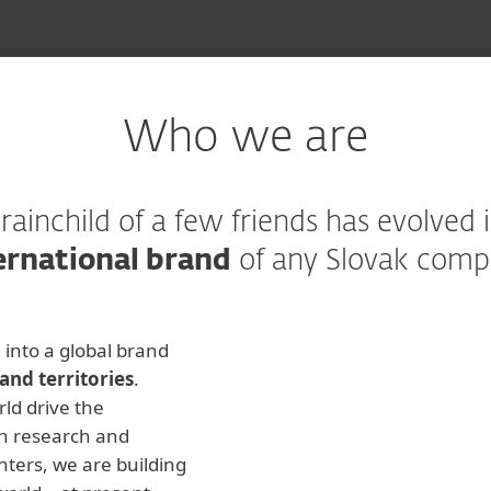
Who we are
rainchild of a few friends has evolved 
ernational brand
of any Slovak comp
into a global brand
and territories
.
ld drive the
n research and
nters, we are building