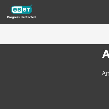
ESET
TH
About ESET
ร่วมงานกับ ESET
ทำไมถึงต้อง ESET
TECHN
A
An