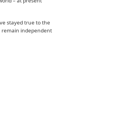
orld – at present
e stayed true to the
e remain independent