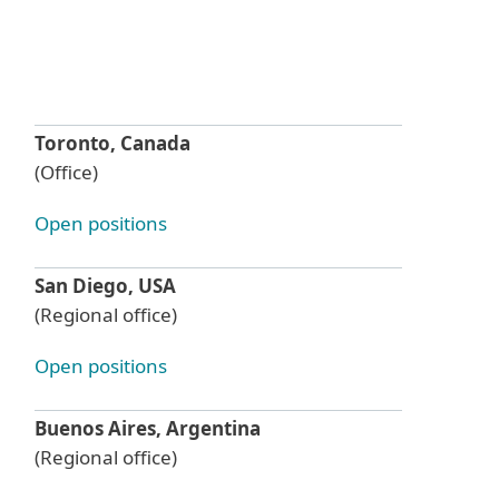
Toronto, Canada
(Office)
Open positions
San Diego, USA
(Regional office)
Open positions
Buenos Aires, Argentina
(Regional office)