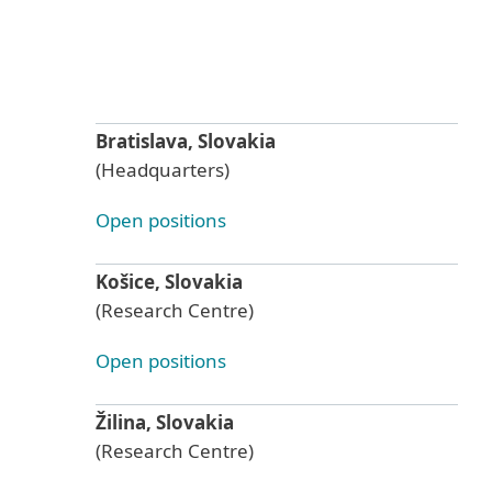
Bratislava, Slovakia
(Headquarters)
Open positions
Košice, Slovakia
(Research Centre)
Open positions
Žilina, Slovakia
(Research Centre)