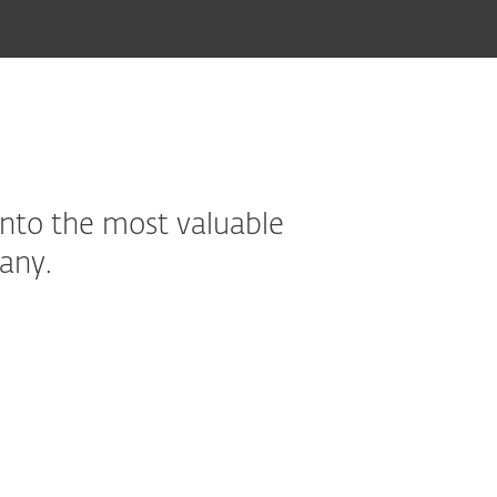
into the most valuable
any.