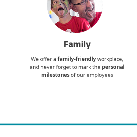
Family
We offer a
family-friendly
workplace,
and never forget to mark the
personal
milestones
of our employees