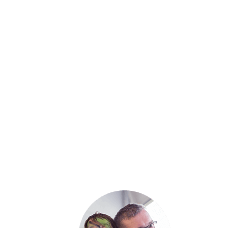
Read more