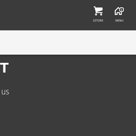
Find a job at ESET
ESTORE
MENU
ET
 us