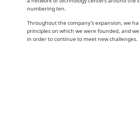
a network of technology centers around the w
numbering ten.
Throughout the company’s expansion, we hav
principles on which we were founded, and w
in order to continue to meet new challenges.