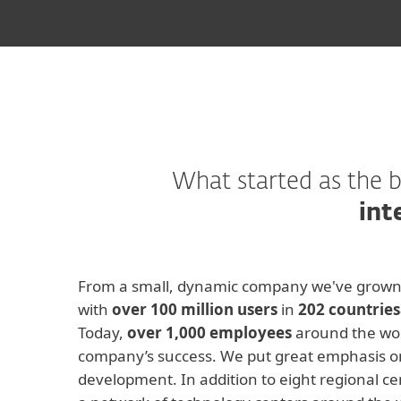
What started as the b
int
From a small, dynamic company we've grown 
with
over 100 million users
in
202 countries
Today,
over 1,000 employees
around the wor
company’s success. We put great emphasis o
development. In addition to eight regional ce