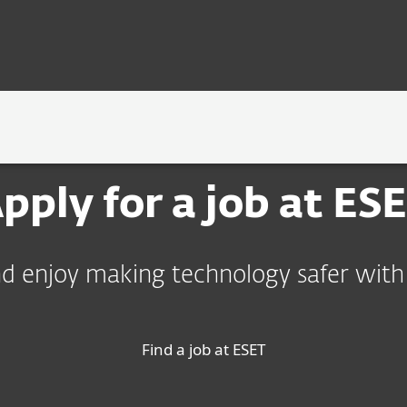
OLOGY
ร่วมงานกับ ESET
pply for a job at ES
d enjoy making technology safer with
Find a job at ESET