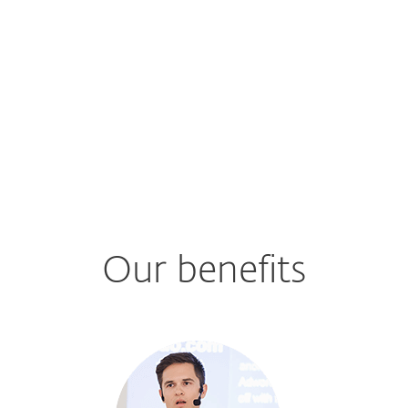
Our benefits