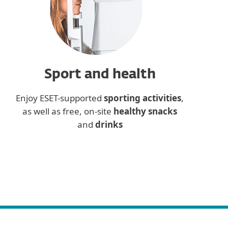
Sport and health
Enjoy ESET-supported
sporting activities
,
as well as free, on-site
healthy snacks
and
drinks