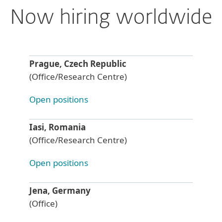
Now hiring worldwide
Prague, Czech Republic
(Office/Research Centre)
Open positions
Iasi, Romania
(Office/Research Centre)
Open positions
Jena, Germany
(Office)