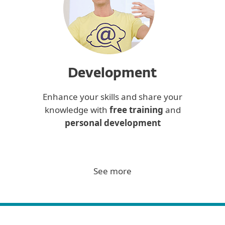
Development
Enhance your skills and share your
knowledge with
free training
and
personal development
See more