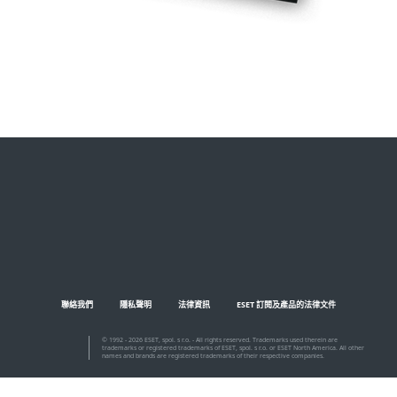
聯絡我們
隱私聲明
法律資訊
ESET 訂閱及產品的法律文件
© 1992 - 2026 ESET, spol. s r.o. - All rights reserved. Trademarks used therein are
trademarks or registered trademarks of ESET, spol. s r.o. or ESET North America. All other
names and brands are registered trademarks of their respective companies.