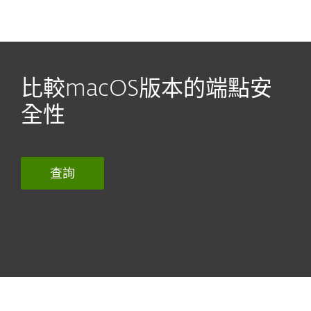
MENU
比較macOS版本的端點安
全性
查詢