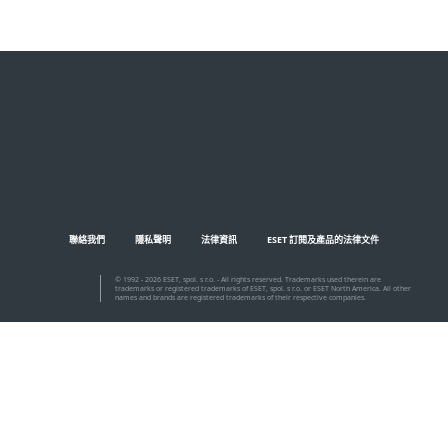
聯絡我們
隱私聲明
法律資訊
ESET 訂閱及產品的法律文件
© 1992 - 2026 ESET, spol. s r.o. - All rights reserved. Trademarks used therein are
trademarks or registered trademarks of ESET, spol. s r.o. or ESET North America. All other
names and brands are registered trademarks of their respective companies.