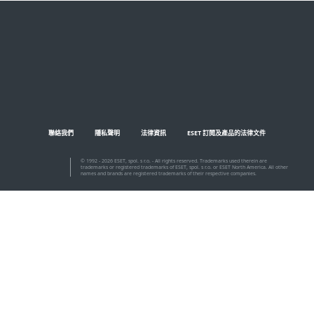
聯絡我們
隱私聲明
法律資訊
ESET 訂閱及產品的法律文件
© 1992 - 2026 ESET, spol. s r.o. - All rights reserved. Trademarks used therein are
trademarks or registered trademarks of ESET, spol. s r.o. or ESET North America. All other
names and brands are registered trademarks of their respective companies.