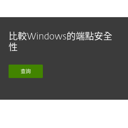
MENU
比較Windows的端點安全
性
查詢