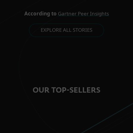
According to
Gartner Peer Insights
EXPLORE ALL STORIES
OUR TOP-SELLERS
FOR HOME