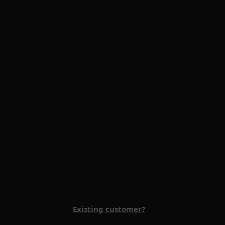
Multi-Factor Authentication
Premium Support
Existing customer?