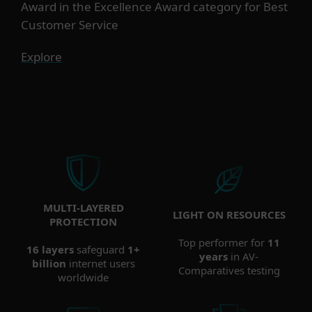
Award in the Excellence Award category for Best
Customer Service
Explore
MULTI-LAYERED
LIGHT ON RESOURCES
PROTECTION
Top performer for
11
16 layers
safeguard
1+
years
in AV-
billion
internet users
Comparatives testing
worldwide