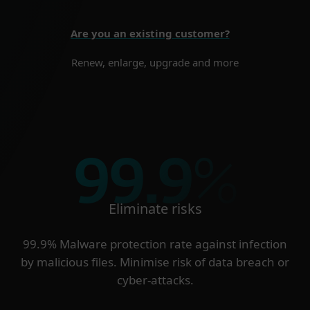
Are you an existing customer?
Renew, enlarge, upgrade and more
99.9
%
Eliminate risks
99.9% Malware protection rate against infection
by malicious files. Minimise risk of data breach or
cyber-attacks.