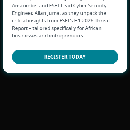
Anscombe, and ESET Lead Cyber Security
Engineer, Allan Juma, as they unpack the
critical insights from ESET’s H1 2026 Threat
Report – tailored specifically for African
FOR BUSINESS
businesses and entrepreneurs.
REGISTER TODAY
Best-in-class endpoint protection against
ransomware & zero-day threats, backed
by powerful data security
YEAR