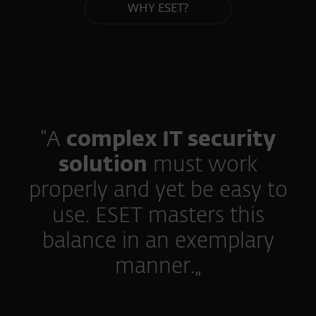
WHY ESET?
“A
complex IT security
solution
must work
properly and yet be easy to
use. ESET masters this
balance in an exemplary
manner.„