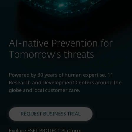
AI-native Prevention for
Tomorrow's threats
Powered by 30 years of human expertise, 11
Research and Development Centers around the
globe and local customer care.
REQUEST BUSINESS TRIAL
Explore ESET PROTECT Platform