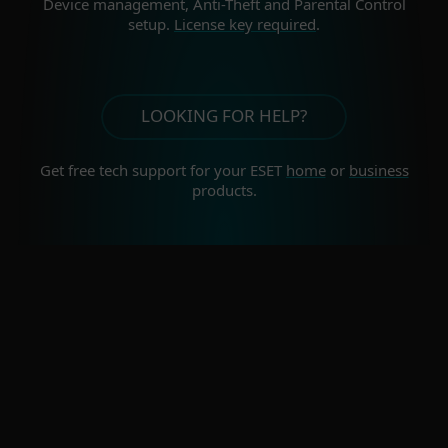
Device management, Anti-Theft and Parental Control
setup.
License key required
.
LOOKING FOR HELP?
Get free tech support for your
ESET
home
or
business
products.
For home
For business