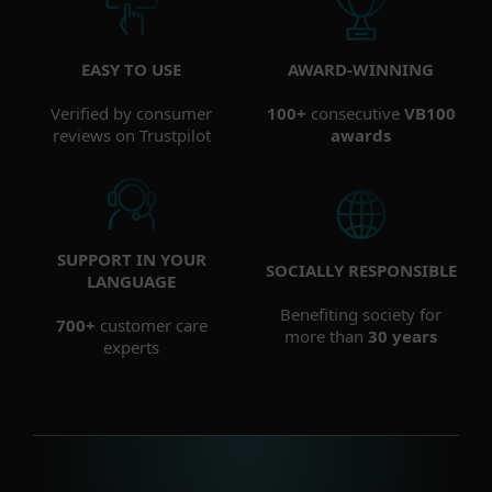
EASY TO USE
AWARD-WINNING
Verified by consumer
100+
consecutive
VB100
reviews on Trustpilot
awards
SUPPORT IN YOUR
SOCIALLY RESPONSIBLE
LANGUAGE
Benefiting society for
700+
customer care
more than
30 years
experts