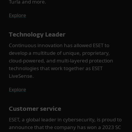
Turla and more.
Explore
Technology Leader
Continuous innovation has allowed ESET to
develop a multitude of unique, proprietary,
cloud-powered, and multi-layered protection
technologies that work together as ESET
LiveSense.
Explore
Customer service
ESET, a global leader in cybersecurity, is proud to
announce that the company has won a 2023 SC