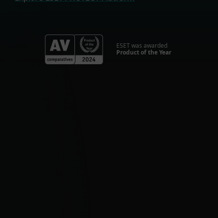
ESET was awarded
Product of the Year
For Home
Optimal online security for your personal
devices.
HOME SECURITY