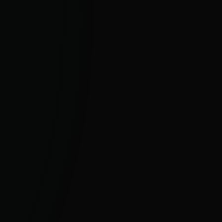
For Business
Proactive cybersecurity for all business
sizes and enterprise organisations.
BUSINESS SECURITY