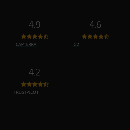
4.9
4.6
CAPTERRA
G2
4.2
TRUSTPILOT