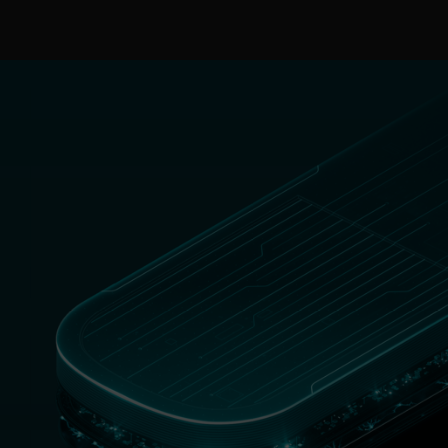
MENU
ESET RECOGNISED AS A MIDSIZE ENTERPRISE
CUSTOMERS’ CHOICE FOR ENDPOINT PROTECTION
PLATFORMS.
DOWNLOAD REPORT