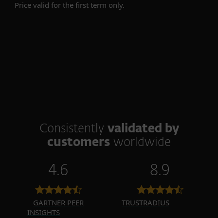
Price valid for the first term only.
Consistently
validated by
customers
worldwide
4.6
8.9
GARTNER PEER
TRUSTRADIUS
INSIGHTS