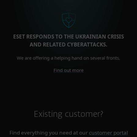
ESET RESPONDS TO THE UKRAINIAN CRISIS
AND RELATED CYBERATTACKS.
We are offering a helping hand on several fronts.
Find out more
Existing customer?
Find everything you need at our
customer portal