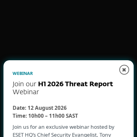
Proactive identity protection
✖
WEBINAR
Ransomware defense and
Join our
H1 2026 Threat Report
recovery
Webinar
Date:
12 August 2026
Time:
10h00 – 11h00 SAST
Join us for an exclusive webinar hosted by
ESET HQ’s Chief Security Evangelist, Tony