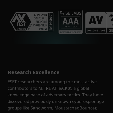
Research Excellence
ESET researchers are among the most active
contributors to MITRE ATT&CK®, a global
knowledge base of adversary tactics. They have
discovered previously unknown cyberespionage
groups like Sandworm, MoustachedBouncer,