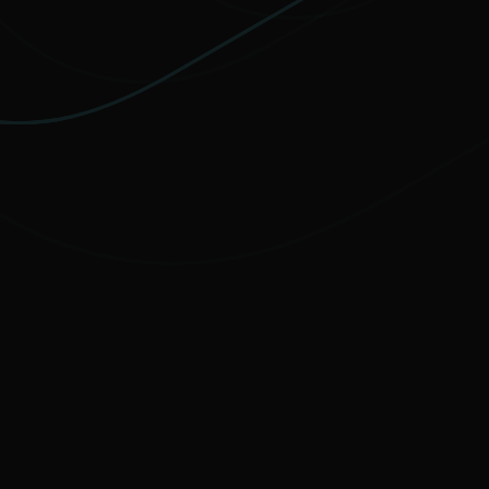
MOST FAVORITE
PREMIUM
Elevate your protection with
unlimited
VPN traffic, encryption
for sensitive
files, and cutting-edge threat detection.