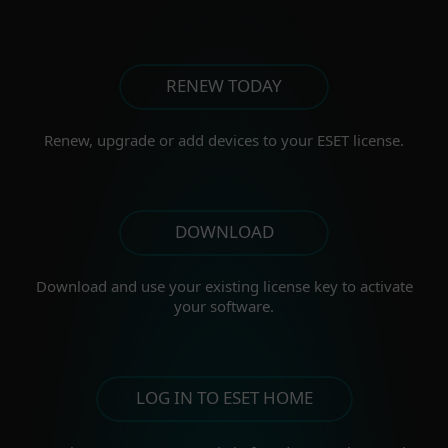
RENEW TODAY
Renew, upgrade or add
devices to your ESET license.
DOWNLOAD
Download and use your existing license key to activate
your software.
LOG IN TO ESET HOME