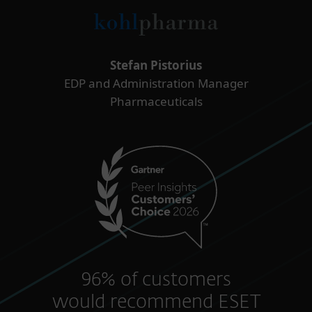
Stefan Pistorius
EDP and Administration Manager
Pharmaceuticals
96% of customers
would recommend ESET