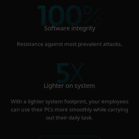
100
%
Software integrity
Resistance against most prevalent attacks.
5
X
Lighter on system
With a lighter system footprint, your employees
can use their PCs more smoothly while carrying
out their daily task.