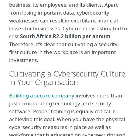
business, its employees, and its clients. Apart
from losing important data, cybersecurity
weaknesses can result in exorbitant financial
losses for businesses. Cybercrime is estimated to
cost
South Africa R2.2 billion per annum
.
Therefore, it’s clear that cultivating a security-
first culture in the workplace is an important
investment.
Cultivating a Cybersecurity Culture
in Your Organisation
Building a secure company
involves more than
just incorporating technology and security
software. Proper training is equally critical in
achieving this goal. When you have the physical
cybersecurity measures in place as well as
workforce that is educated on cybersecurity and