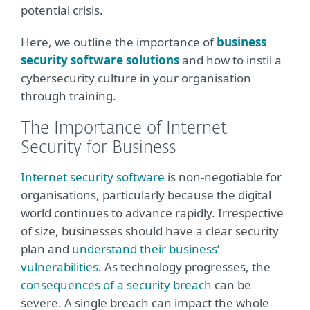
potential crisis.
Here, we outline the importance of
business
security software solutions
and how to instil a
cybersecurity culture in your organisation
through training.
The Importance of Internet
Security for Business
Internet security software
is non-negotiable for
organisations, particularly because the digital
world continues to advance rapidly. Irrespective
of size, businesses should have a clear security
plan and
understand their business’
vulnerabilities
. As technology progresses, the
consequences of a security breach
can be
severe. A single breach can impact the whole