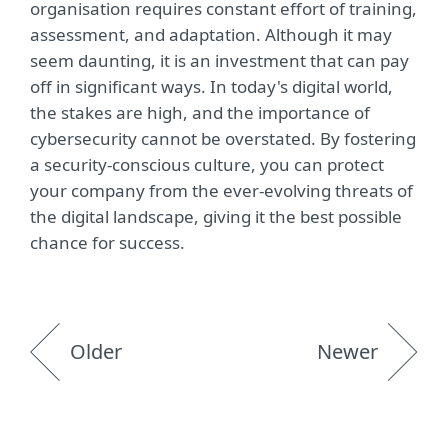
organisation requires constant effort of training,
assessment, and adaptation. Although it may
seem daunting, it is an investment that can pay
off in significant ways. In today's digital world,
the stakes are high, and the importance of
cybersecurity cannot be overstated. By fostering
a security-conscious culture, you can protect
your company from the ever-evolving threats of
the digital landscape, giving it the best possible
chance for success.
Older
Newer