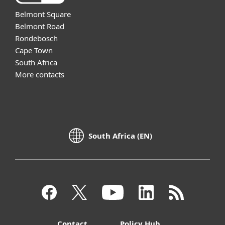
Belmont Square
Belmont Road
Rondebosch
Cape Town
South Africa
More contacts
South Africa (EN)
Contact
Policy Hub