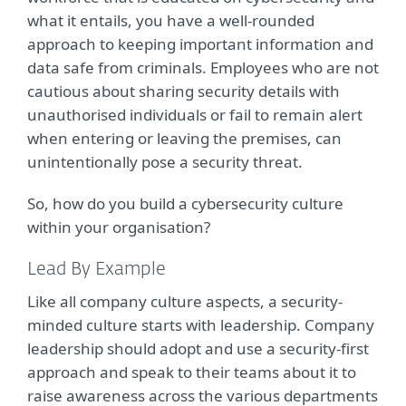
what it entails, you have a well-rounded
approach to keeping important information and
data safe from criminals. Employees who are not
cautious about sharing security details with
unauthorised individuals or fail to remain alert
when entering or leaving the premises, can
unintentionally pose a security threat.
So, how do you build a cybersecurity culture
within your organisation?
Lead By Example
Like all company culture aspects, a security-
minded culture starts with leadership. Company
leadership should adopt and use a security-first
approach and speak to their teams about it to
raise awareness across the various departments