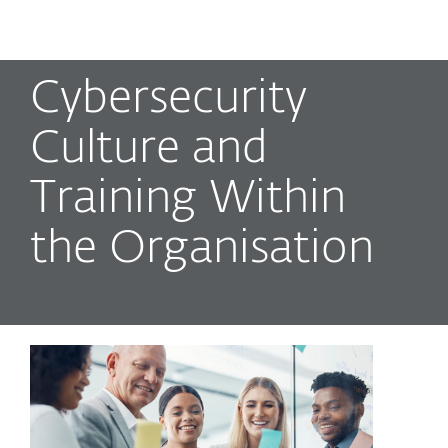
MENU
Cybersecurity
Culture and
Training Within
the Organisation