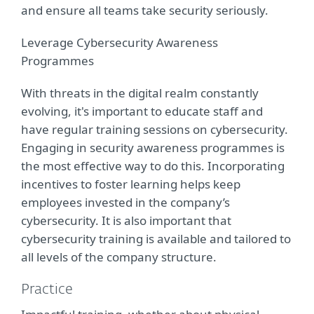
and ensure all teams take security seriously.
Leverage Cybersecurity Awareness
Programmes
With threats in the digital realm constantly
evolving, it's important to educate staff and
have regular training sessions on cybersecurity.
Engaging in security awareness programmes is
the most effective way to do this. Incorporating
incentives to foster learning helps keep
employees invested in the company’s
cybersecurity. It is also important that
cybersecurity training is available and tailored to
all levels of the company structure.
Practice