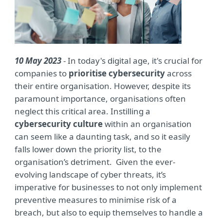
10 May 2023
- In today's digital age, it's crucial for
companies to
prioritise cybersecurity
across
their entire organisation. However, despite its
paramount importance, organisations often
neglect this critical area. Instilling a
cybersecurity culture
within an organisation
can seem like a daunting task, and so it easily
falls lower down the priority list, to the
organisation’s detriment. Given the ever-
evolving landscape of cyber threats, it’s
imperative for businesses to not only implement
preventive measures to minimise risk of a
breach, but also to equip themselves to handle a