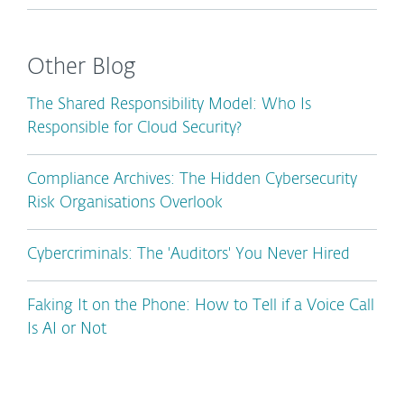
Other Blog
The Shared Responsibility Model: Who Is
Responsible for Cloud Security?
Compliance Archives: The Hidden Cybersecurity
Risk Organisations Overlook
Cybercriminals: The 'Auditors' You Never Hired
Faking It on the Phone: How to Tell if a Voice Call
Is AI or Not