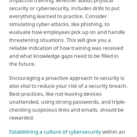
Impactful training, whether about physical
security or cybersecurity, includes drills to put
everything learned to practice. Consider
simulating cyber-attacks, like phishing, to
evaluate how employees pick up on and handle
threatening situations. This will give you a
reliable indication of how training was received
and what knowledge gaps need to be filled in
the future.
Encouraging a proactive approach to security is
also vital to reduce your risk of a security breach.
Best practices, like not leaving devices
unattended, using strong passwords, and triple-
checking suspicious links and emails, should be
rewarded.
Establishing a culture of cybersecurity
within an