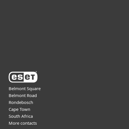
For business
Partnership
Support
About ESET
Belmont Square
Belmont Road
Rondebosch
Cape Town
South Africa
More contacts