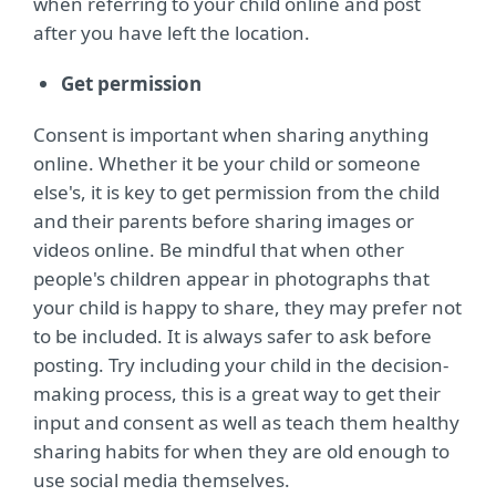
when referring to your child online and post
after you have left the location.
Get permission
Consent is important when sharing anything
online. Whether it be your child or someone
else's, it is key to get permission from the child
and their parents before sharing images or
videos online. Be mindful that when other
people's children appear in photographs that
your child is happy to share, they may prefer not
to be included. It is always safer to ask before
posting. Try including your child in the decision-
making process, this is a great way to get their
input and consent as well as teach them healthy
sharing habits for when they are old enough to
use social media themselves.