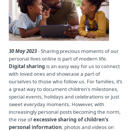
30 May 2023
- Sharing precious moments of our
personal lives online is part of modern life.
Digital sharing
is an easy way for us to connect
with loved ones and showcase a part of
ourselves to those who follow us. For families, it’s
a great way to document children's milestones,
special events, holidays and celebrations or just
sweet everyday moments. However, with
increasingly personal posts becoming the norm,
the rise of
excessive sharing of children's
personal information
, photos and videos on