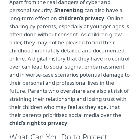
Apart from the real dangers of cyber and
personal security,
Sharenting
can also have a
long-term effect on
children’s privacy
. Online
sharing by parents, especially at younger ages is
often done without consent. As children grow
older, they may not be pleased to find their
childhood intimately detailed and documented
online. A digital history that they have no control
over can lead to social stigma, embarrassment
and in worse-case scenarios potential damage to
their personal and professional lives in the
future. Parents who overshare are also at risk of
straining their relationship and losing trust with
their children who may feel as they age, that
their parents prioritised social media over the
child’s right to privacy
.
What Can You Do to Protect