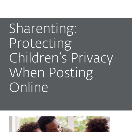
MENU
Sharenting:
Protecting
Children’s Privacy
When Posting
Online