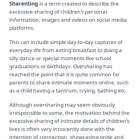
Sharenting
is a term created to describe the
excessive sharing of children’s personal
information, images and videos on social media
platforms.
This can include simple day-to-day captures of
everyday life from eating breakfast to doing a
silly dance or special moments like school
graduations or birthdays.
Oversharing
has
reached the point that it is quite common for
parents to share intimate moments online, such
as a child having a tantrum, crying, bathing etc.
Although oversharing may seem obviously
irresponsible to some, the motivation behind the
excessive sharing of intimate details of children’s
lives is often very innocently done with the
intention of connection, showcasing pride and