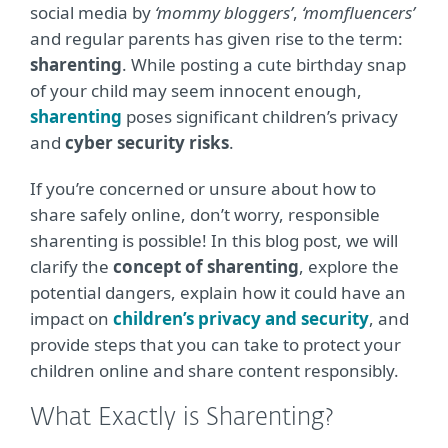
social media by
‘mommy bloggers’
,
‘momfluencers’
and regular parents has given rise to the term:
sharenting
. While posting a cute birthday snap
of your child may seem innocent enough,
sharenting
poses significant children’s privacy
and
cyber security risks
.
If you’re concerned or unsure about how to
share safely online, don’t worry, responsible
sharenting is possible! In this blog post, we will
clarify the
concept of sharenting
, explore the
potential dangers, explain how it could have an
impact on
children’s privacy and security
, and
provide steps that you can take to protect your
children online and share content responsibly.
What Exactly is Sharenting?