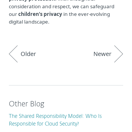
consideration and respect, we can safeguard
our
children's privacy
in the ever-evolving
digital landscape.
Older
Newer
Other Blog
The Shared Responsibility Model: Who Is
Responsible for Cloud Security?