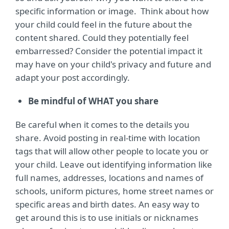
specific information or image. Think about how
your child could feel in the future about the
content shared. Could they potentially feel
embarressed? Consider the potential impact it
may have on your child's privacy and future and
adapt your post accordingly.
Be mindful of WHAT you share
Be careful when it comes to the details you
share. Avoid posting in real-time with location
tags that will allow other people to locate you or
your child. Leave out identifying information like
full names, addresses, locations and names of
schools, uniform pictures, home street names or
specific areas and birth dates. An easy way to
get around this is to use initials or nicknames