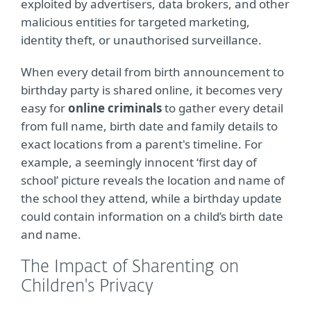
exploited by advertisers, data brokers, and other
malicious entities for targeted marketing,
identity theft, or unauthorised surveillance.
When every detail from birth announcement to
birthday party is shared online, it becomes very
easy for
online criminals
to gather every detail
from full name, birth date and family details to
exact locations from a parent's timeline. For
example, a seemingly innocent ‘first day of
school’ picture reveals the location and name of
the school they attend, while a birthday update
could contain information on a child’s birth date
and name.
The Impact of Sharenting on
Children's Privacy