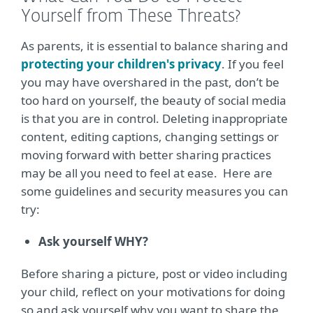
Yourself from These Threats?
As parents, it is essential to balance sharing and
protecting your children's privacy
. If you feel
you may have overshared in the past, don’t be
too hard on yourself, the beauty of social media
is that you are in control. Deleting inappropriate
content, editing captions, changing settings or
moving forward with better sharing practices
may be all you need to feel at ease. Here are
some guidelines and security measures you can
try:
Ask yourself WHY?
Before sharing a picture, post or video including
your child, reflect on your motivations for doing
so and ask yourself why you want to share the