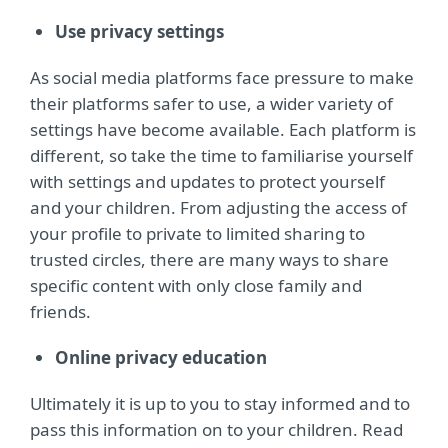
Use privacy settings
As social media platforms face pressure to make
their platforms safer to use, a wider variety of
settings have become available. Each platform is
different, so take the time to familiarise yourself
with settings and updates to protect yourself
and your children. From adjusting the access of
your profile to private to limited sharing to
trusted circles, there are many ways to share
specific content with only close family and
friends.
Online privacy education
Ultimately it is up to you to stay informed and to
pass this information on to your children. Read