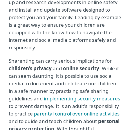
up and research developments in online safety
and install and update software designed to
protect you and your family. Leading by example
is a great way to ensure your children are
equipped with the know-how to navigate the
internet and social media platforms safely and
responsibly.
Sharenting can carry serious implications for
children’s privacy
and
online security
. While it
can seem daunting, it is possible to use social
media to document and celebrate our children
in a safe manner by practising safe sharing
guidelines and
implementing security measures
to prevent damage. It is an adult's responsibility
to practice
parental control over online activities
and to guide and teach children about
personal
privacy protection
. With thoughtful