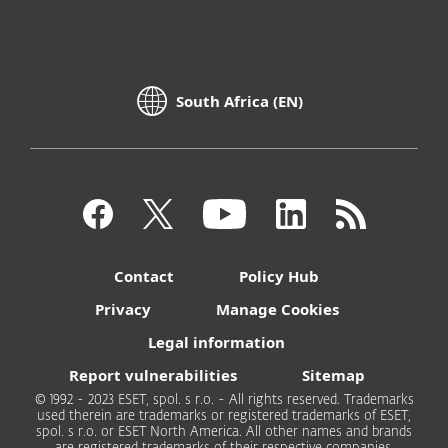
South Africa (EN)
Contact
Policy Hub
Privacy
Manage Cookies
Legal information
Report vulnerabilities
Sitemap
© 1992 - 2023 ESET, spol. s r.o. - All rights reserved. Trademarks
used therein are trademarks or registered trademarks of ESET,
spol. s r.o. or ESET North America. All other names and brands