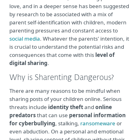
love, and in a deeper sense has been suggested
by research to be associated with a mix of
parent self-identification with children, modern
parenting pressures and constant access to
social media
. Whatever the parents' intention, it
is crucial to understand the potential risks and
consequences that come with this
level of
digital sharing
.
Why is Sharenting Dangerous?
There are many reasons to be mindful when
sharing posts of your children online. Serious
threats include
identity theft
and
online
predators
that can use
personal information
for cyberbullying
, stalking,
ransomeware
or
even abduction. On a personal and emotional
level, sharing content of children without their