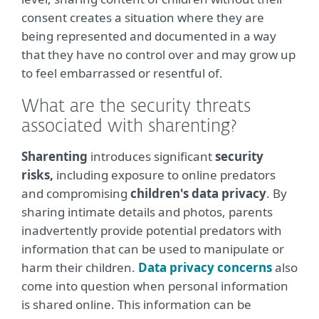
consent creates a situation where they are
being represented and documented in a way
that they have no control over and may grow up
to feel embarrassed or resentful of.
What are the security threats
associated with sharenting?
Sharenting
introduces significant
security
risks,
including exposure to online predators
and compromising
children's data privacy
. By
sharing intimate details and photos, parents
inadvertently provide potential predators with
information that can be used to manipulate or
harm their children.
Data privacy concerns
also
come into question when personal information
is shared online. This information can be