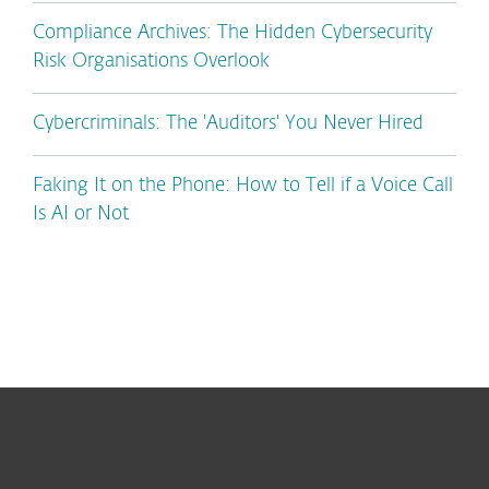
Compliance Archives: The Hidden Cybersecurity
Risk Organisations Overlook
Cybercriminals: The 'Auditors' You Never Hired
Faking It on the Phone: How to Tell if a Voice Call
Is AI or Not
For home