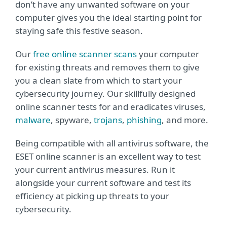
don’t have any unwanted software on your
computer gives you the ideal starting point for
staying safe this festive season.
Our
free online scanner scans
your computer
for existing threats and removes them to give
you a clean slate from which to start your
cybersecurity journey. Our skillfully designed
online scanner tests for and eradicates viruses,
malware
, spyware,
trojans
,
phishing
, and more.
Being compatible with all antivirus software, the
ESET online scanner is an excellent way to test
your current antivirus measures. Run it
alongside your current software and test its
efficiency at picking up threats to your
cybersecurity.