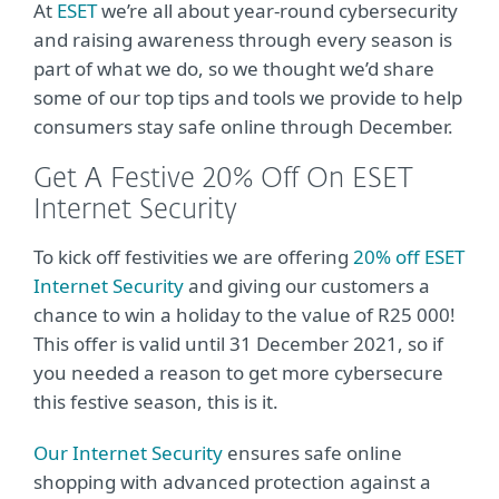
At
ESET
we’re all about year-round cybersecurity
and raising awareness through every season is
part of what we do, so we thought we’d share
some of our top tips and tools we provide to help
consumers stay safe online through December.
Get A Festive 20% Off On ESET
Internet Security
To kick off festivities we are offering
20% off ESET
Internet Security
and giving our customers a
chance to win a holiday to the value of R25 000!
This offer is valid until 31 December 2021, so if
you needed a reason to get more cybersecure
this festive season, this is it.
Our Internet Security
ensures safe online
shopping with advanced protection against a