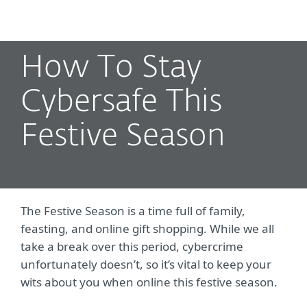
MENU
How To Stay
Cybersafe This
Festive Season
The Festive Season is a time full of family,
feasting, and online gift shopping. While we all
take a break over this period, cybercrime
unfortunately doesn’t, so it’s vital to keep your
wits about you when online this festive season.