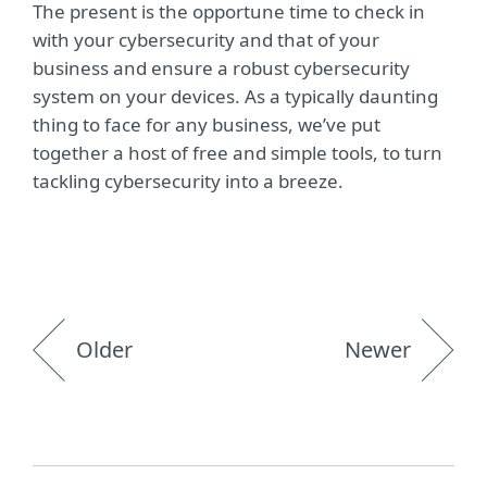
The present is the opportune time to check in
with your cybersecurity and that of your
business and ensure a robust cybersecurity
system on your devices. As a typically daunting
thing to face for any business, we’ve put
together a host of free and simple tools, to turn
tackling cybersecurity into a breeze.
Older
Newer