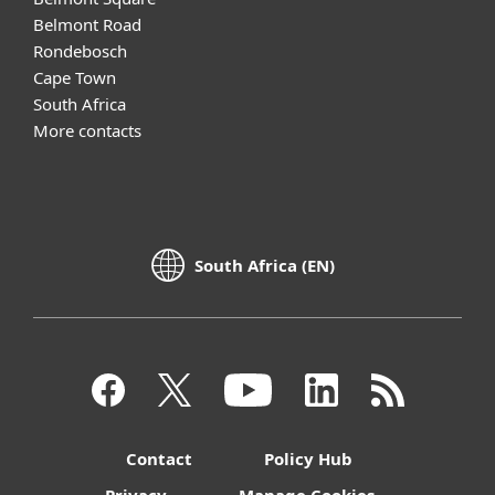
Belmont Road
Rondebosch
Cape Town
South Africa
More contacts
South Africa (EN)
Contact
Policy Hub
Privacy
Manage Cookies