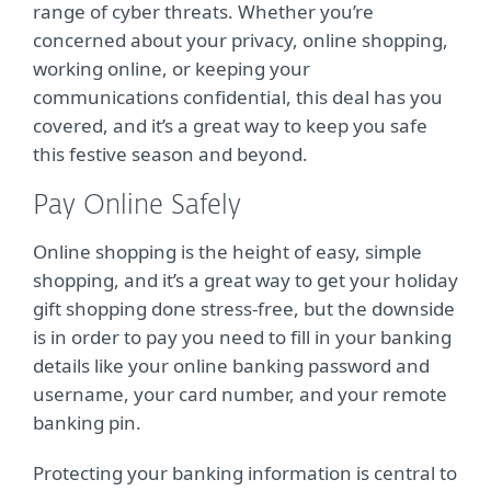
range of cyber threats. Whether you’re
concerned about your privacy, online shopping,
working online, or keeping your
communications confidential, this deal has you
covered, and it’s a great way to keep you safe
this festive season and beyond.
Pay Online Safely
Online shopping is the height of easy, simple
shopping, and it’s a great way to get your holiday
gift shopping done stress-free, but the downside
is in order to pay you need to fill in your banking
details like your online banking password and
username, your card number, and your remote
banking pin.
Protecting your banking information is central to