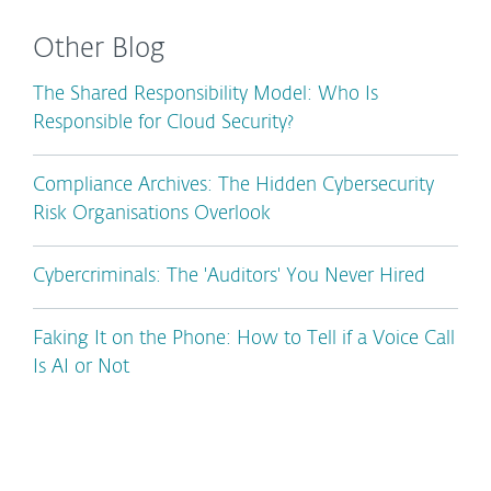
Other Blog
The Shared Responsibility Model: Who Is
Responsible for Cloud Security?
Compliance Archives: The Hidden Cybersecurity
Risk Organisations Overlook
Cybercriminals: The 'Auditors' You Never Hired
Faking It on the Phone: How to Tell if a Voice Call
Is AI or Not