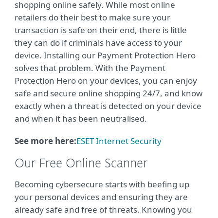
shopping online safely. While most online
retailers do their best to make sure your
transaction is safe on their end, there is little
they can do if criminals have access to your
device. Installing our Payment Protection Hero
solves that problem. With the Payment
Protection Hero on your devices, you can enjoy
safe and secure online shopping 24/7, and know
exactly when a threat is detected on your device
and when it has been neutralised.
See more here:
ESET Internet Security
Our Free Online Scanner
Becoming cybersecure starts with beefing up
your personal devices and ensuring they are
already safe and free of threats. Knowing you