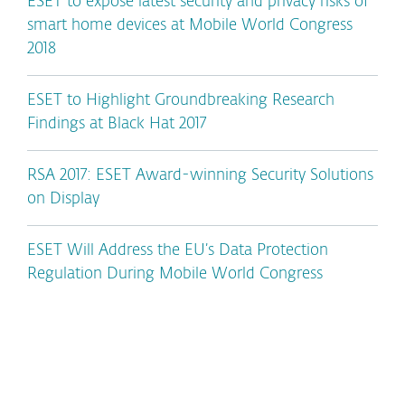
ESET to expose latest security and privacy risks of
smart home devices at Mobile World Congress
2018
ESET to Highlight Groundbreaking Research
Findings at Black Hat 2017
RSA 2017: ESET Award-winning Security Solutions
on Display
ESET Will Address the EU’s Data Protection
Regulation During Mobile World Congress