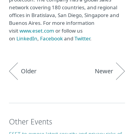
network covering 180 countries, and regional
offices in Bratislava, San Diego, Singapore and
Buenos Aires. For more information
visit
www.eset.com
or follow us
on
LinkedIn
,
Facebook
and
Twitter
.
Older
Newer
Other Events