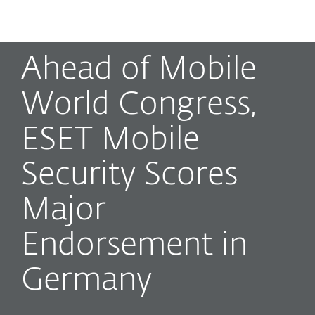
MENU
Ahead of Mobile
World Congress,
ESET Mobile
Security Scores
Major
Endorsement in
Germany