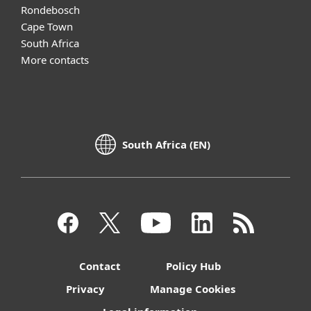
Rondebosch
Cape Town
South Africa
More contacts
South Africa (EN)
Contact
Policy Hub
Privacy
Manage Cookies