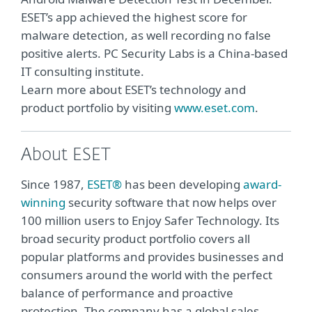
ESET’s app achieved the highest score for
malware detection, as well recording no false
positive alerts. PC Security Labs is a China-based
IT consulting institute.
Learn more about ESET’s technology and
product portfolio by visiting
www.eset.com
.
About ESET
Since 1987,
ESET®
has been developing
award-
winning
security software that now helps over
100 million users to Enjoy Safer Technology. Its
broad security product portfolio covers all
popular platforms and provides businesses and
consumers around the world with the perfect
balance of performance and proactive
protection. The company has a global sales