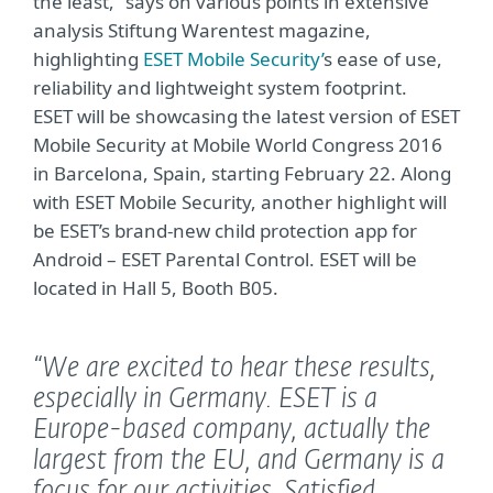
the least,” says on various points in extensive
analysis Stiftung Warentest magazine,
highlighting
ESET Mobile Security’
s ease of use,
reliability and lightweight system footprint.
ESET will be showcasing the latest version of ESET
Mobile Security at Mobile World Congress 2016
in Barcelona, Spain, starting February 22. Along
with ESET Mobile Security, another highlight will
be ESET’s brand-new child protection app for
Android – ESET Parental Control. ESET will be
located in Hall 5, Booth B05.
“We are excited to hear these results,
especially in Germany. ESET is a
Europe-based company, actually the
largest from the EU, and Germany is a
focus for our activities. Satisfied