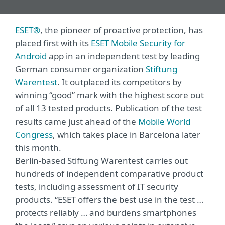
ESET®
, the pioneer of proactive protection, has
placed first with its
ESET Mobile Security for
Android
app in an independent test by leading
German consumer organization
Stiftung
Warentest
. It outplaced its competitors by
winning “good” mark with the highest score out
of all 13 tested products. Publication of the test
results came just ahead of the
Mobile World
Congress
, which takes place in Barcelona later
this month.
Berlin-based Stiftung Warentest carries out
hundreds of independent comparative product
tests, including assessment of IT security
products. “ESET offers the best use in the test …
protects reliably … and burdens smartphones