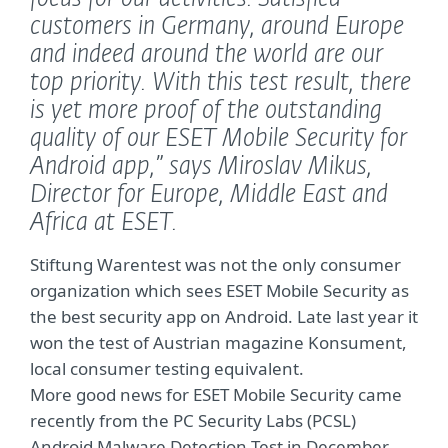
customers in Germany, around Europe
and indeed around the world are our
top priority. With this test result, there
is yet more proof of the outstanding
quality of our ESET Mobile Security for
Android app,”
says Miroslav Mikus,
Director for Europe, Middle East and
Africa at ESET.
Stiftung Warentest was not the only consumer
organization which sees ESET Mobile Security as
the best security app on Android. Late last year it
won the test of Austrian magazine Konsument,
local consumer testing equivalent.
More good news for ESET Mobile Security came
recently from the PC Security Labs (PCSL)
Android Malware Detection Test in December.