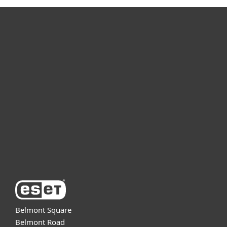
For home
For business
Partnership
Support
About ESET
Belmont Square
Belmont Road