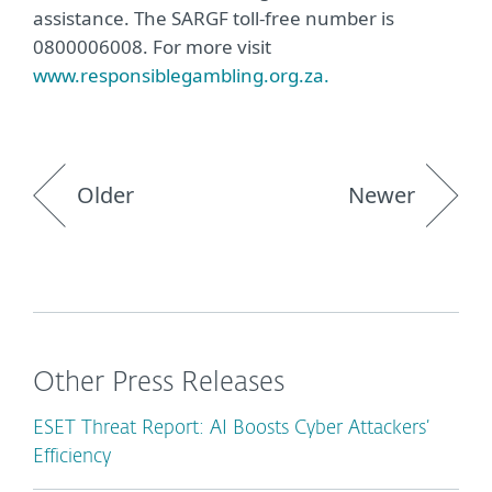
assistance. The SARGF toll-free number is
0800006008. For more visit
www.responsiblegambling.org.za.
Older
Newer
Other Press Releases
ESET Threat Report: AI Boosts Cyber Attackers’
Efficiency