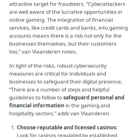
attractive target for fraudsters. “Cyberattackers
are well aware of the lucrative opportunities in
online gaming. The integration of financial
services, like credit cards and banks, into gaming
accounts means there is a risk not only for the
businesses themselves, but their customers
too,” van Vlaanderen notes.
In light of the risks, robust cybersecurity
measures are critical for individuals and
businesses to safeguard their digital presence.
“There are a number of steps and helpful
guidelines to follow to
safeguard personal and
financial information
in the gaming and
hospitality sectors,” adds van Vlaanderen.
Choose reputable and licensed casinos:
Look for casinos regulated by established