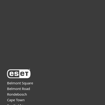
For home
For business
Partnership
Support
About ESET
Belmont Square
Belmont Road
Rondebosch
Cape Town