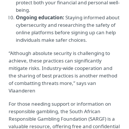
protect both your financial and personal well-
being.
Ongoing education:
Staying informed about
cybersecurity and researching the safety of
online platforms before signing up can help
individuals make safer choices.
“Although absolute security is challenging to
achieve, these practices can significantly
mitigate risks. Industry-wide cooperation and
the sharing of best practices is another method
of combatting threats more,” says van
Vlaanderen
For those needing support or information on
responsible gambling, the South African
Responsible Gambling Foundation (SARGF) is a
valuable resource, offering free and confidential