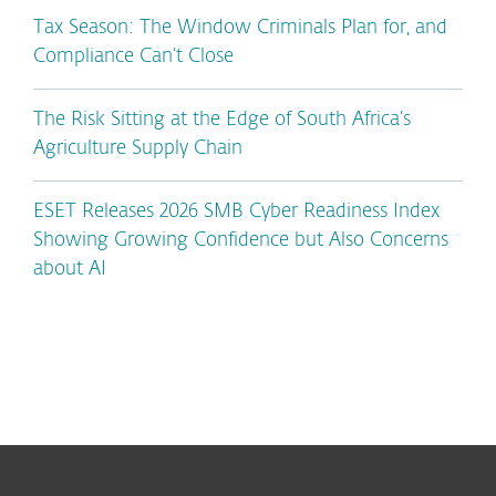
Tax Season: The Window Criminals Plan for, and
Compliance Can’t Close
The Risk Sitting at the Edge of South Africa’s
Agriculture Supply Chain
ESET Releases 2026 SMB Cyber Readiness Index
Showing Growing Confidence but Also Concerns
about AI