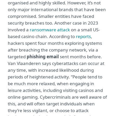
organised and highly skilled. However, it’s not
only major international brands that have been
compromised. Smaller entities have faced
security breaches too. Another case in 2023
involved a
ransomware attack
on a small US-
based casino chain. According to
reports
,
hackers spent four months exploring systems
after breaching the company network, via a
targeted
phishing email
sent months before.
Van Vlaanderen says cyberattacks can occur at
any time, with increased likelihood during
periods of heightened activity. “People tend to
be much more relaxed, when engaging in
leisure activities, including visiting casinos and
online gaming. Cybercriminals are well aware of
this, and will often target individuals when
they’re less vigilant, or choose to attack