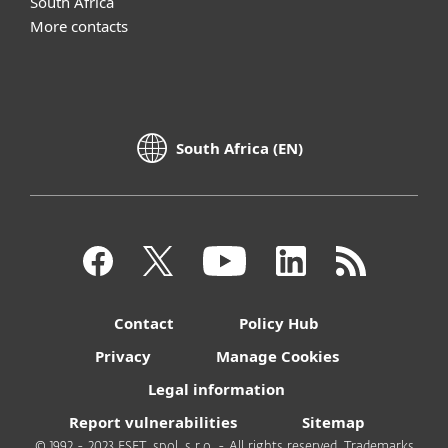
South Africa
More contacts
South Africa (EN)
Contact
Policy Hub
Privacy
Manage Cookies
Legal information
Report vulnerabilities
Sitemap
© 1992 - 2023 ESET, spol. s r.o. - All rights reserved. Trademarks