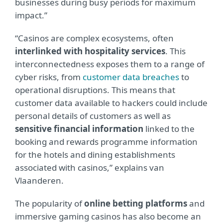
businesses during busy periods for maximum
impact.”
“Casinos are complex ecosystems, often
interlinked with hospitality services
. This
interconnectedness exposes them to a range of
cyber risks, from
customer data breaches
to
operational disruptions. This means that
customer data available to hackers could include
personal details of customers as well as
sensitive financial information
linked to the
booking and rewards programme information
for the hotels and dining establishments
associated with casinos,” explains van
Vlaanderen.
The popularity of
online betting platforms
and
immersive gaming casinos has also become an