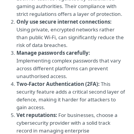
gaming authorities. Their compliance with
strict regulations offers a layer of protection.
Only use secure internet connections:
Using private, encrypted networks rather
than public Wi-Fi, can significantly reduce the
risk of data breaches.
Manage passwords carefully:
Implementing complex passwords that vary
across different platforms can prevent
unauthorised access.
Two-Factor Authentication (2FA):
This
security feature adds a critical second layer of
defence, making it harder for attackers to
gain access.
Vet reputations:
For businesses, choose a
cybersecurity provider with a solid track
record in managing enterprise