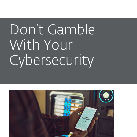
MENU
Don’t Gamble
With Your
Cybersecurity