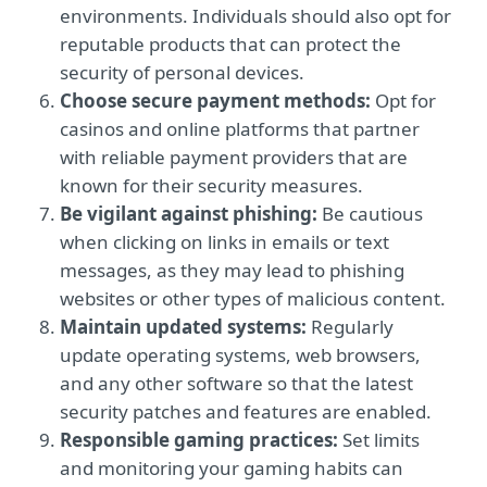
environments. Individuals should also opt for
reputable products that can protect the
security of personal devices.
Choose secure payment methods:
Opt for
casinos and online platforms that partner
with reliable payment providers that are
known for their security measures.
Be vigilant against phishing:
Be cautious
when clicking on links in emails or text
messages, as they may lead to phishing
websites or other types of malicious content.
Maintain updated systems:
Regularly
update operating systems, web browsers,
and any other software so that the latest
security patches and features are enabled.
Responsible gaming practices:
Set limits
and monitoring your gaming habits can