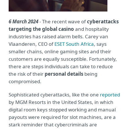
6 March 2024
- The recent wave of
cyberattacks
targeting the global casino
and hospitality
industries has raised alarm bells. Carey van
Vlaanderen, CEO of
ESET South Africa
, says
smaller chains, online gaming sites and their
customers are equally susceptible. Fortunately,
there are steps individuals can take to reduce
the risk of their
personal details
being
compromised.
Sophisticated cyberattacks, like the one
reported
by MGM Resorts in the United States, in which
digital room keys stopped working and manual
payouts were required for slot machines, are a
stark reminder that cybercriminals are