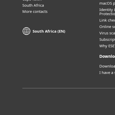
macOS p
South Africa
Identity 
More contacts
Protecti
Link che
Online s
South Africa (EN)
Virus sc
Subscript
Why ESE
Downlo
Download
I have a