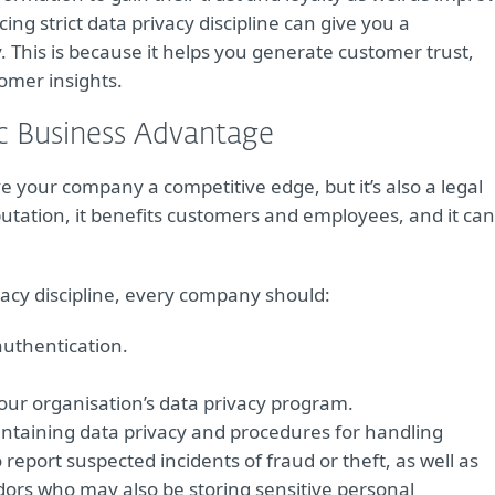
cing strict data privacy discipline can give you a
. This is because it helps you generate customer trust,
omer insights.
ic Business Advantage
ve your company a competitive edge, but it’s also a legal
utation, it benefits customers and employees, and it can
acy discipline, every company should:
authentication.
your organisation’s data privacy program.
ntaining data privacy and procedures for handling
 report suspected incidents of fraud or theft, as well as
dors who may also be storing sensitive personal