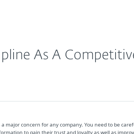
For Partners
About
Careers
Contact
ipline As A Competiti
 is a major concern for any company. You need to be caref
ormation to gain their trust and loyalty as well as impro