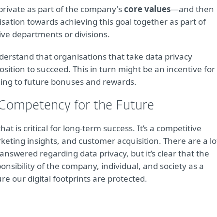
private as part of the company's
core values
—and then
isation towards achieving this goal together as part of
ctive departments or divisions.
derstand that organisations that take data privacy
osition to succeed. This in turn might be an incentive for
ding to future bonuses and rewards.
 Competency for the Future
t is critical for long-term success. It’s a competitive
rketing insights, and customer acquisition. There are a lo
answered regarding data privacy, but it’s clear that the
ponsibility of the company, individual, and society as a
 our digital footprints are protected.