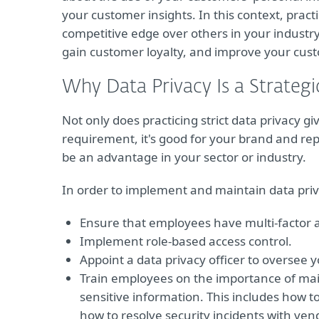
your customer insights. In this context, practi
competitive edge over others in your industry
gain customer loyalty, and improve your cust
Why Data Privacy Is a Strateg
Not only does practicing strict data privacy gi
requirement, it's good for your brand and rep
be an advantage in your sector or industry.
In order to implement and maintain data priv
Ensure that employees have multi-factor 
Implement role-based access control.
Appoint a data privacy officer to oversee 
Train employees on the importance of mai
sensitive information. This includes how to
how to resolve security incidents with ven