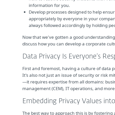
information for you.
Develop processes designed to help ensur
appropriately by everyone in your compan
always followed accordingly by holding pe
Now that we've gotten a good understanding of
discuss how you can develop a corporate cultu
Data Privacy Is Everyone’s Resp
First and foremost, having a culture of data pr
It's also not just an issue of security or risk mi
—it requires expertise from all domains: bus
management (CEM), IT operations, and more
Embedding Privacy Values into
The best way to approach this is by fosterin