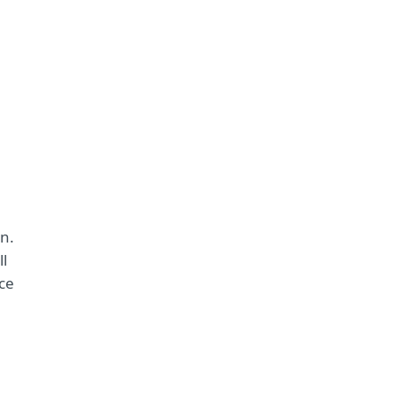
on.
ll
ce