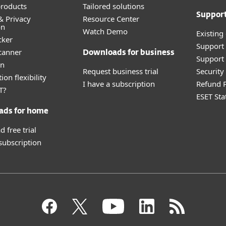
roducts
Tailored solutions
Suppor
& Privacy
Resource Center
on
Watch Demo
Existing
cker
Support
canner
Downloads for business
Support 
an
Request business trial
Securit
ion flexibility
I have a subscription
Refund P
T?
ESET Sta
ads for home
 free trial
 subscription