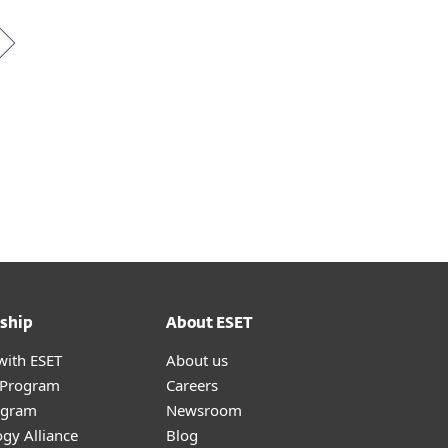
ship
About ESET
with ESET
About us
r Program
Careers
ogram
Newsroom
gy Alliance
Blog