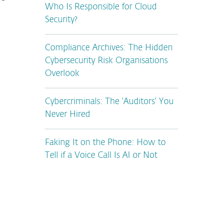
Who Is Responsible for Cloud
Security?
Compliance Archives: The Hidden
Cybersecurity Risk Organisations
Overlook
Cybercriminals: The 'Auditors' You
Never Hired
Faking It on the Phone: How to
Tell if a Voice Call Is AI or Not