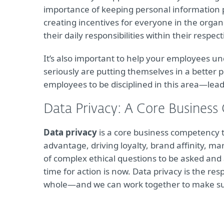
importance of keeping personal information 
creating incentives for everyone in the organ
their daily responsibilities within their respe
It’s also important to help your employees un
seriously are putting themselves in a better p
employees to be disciplined in this area—lea
Data Privacy: A Core Business
Data privacy
is a core business competency tha
advantage, driving loyalty, brand affinity, ma
of complex ethical questions to be asked and 
time for action is now. Data privacy is the res
whole—and we can work together to make sure