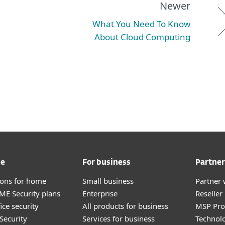
Newer
What You Need To Know
About Cloud Computing
me
For business
Partner
tions for home
Small business
Partner 
E Security plans
Enterprise
Reselle
ice security
All products for business
MSP Pr
Security
Services for business
Technolo