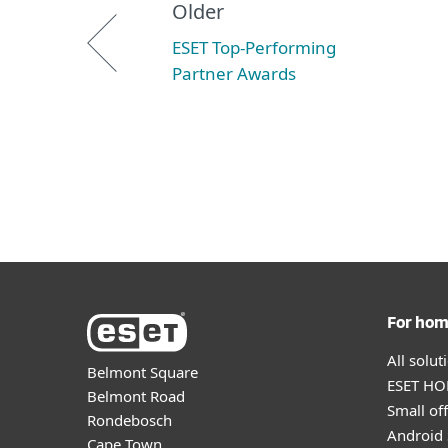
Older
ESET Top-Performing
Partner Awards
For ho
All solu
Belmont Square
ESET HOM
Belmont Road
Small off
Rondebosch
Android 
Cape Town