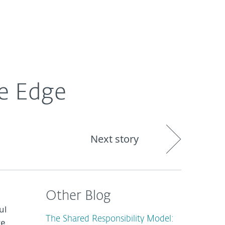
About
Blog
Cart
South Africa
ve Edge
Next story
Other Blog
ul
The Shared Responsibility Model:
ve