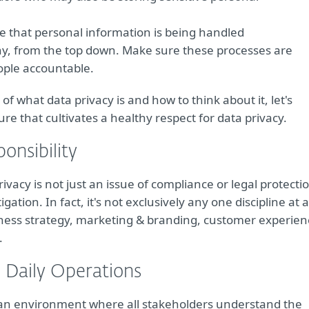
e that personal information is being handled
y, from the top down. Make sure these processes are
ople accountable.
 what data privacy is and how to think about it, let's
re that cultivates a healthy respect for data privacy.
onsibility
ivacy is not just an issue of compliance or legal protecti
tigation. In fact, it's not exclusively any one discipline at a
iness strategy, marketing & branding, customer experien
.
 Daily Operations
g an environment where all stakeholders understand the