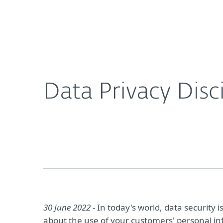
For Home
For Business
Data Privacy Discipline As A Competitive Edge
About ESET
Newsroom
Data Privacy Disc
30 June 2022
- In today's world, data security
about the use of your customers' personal inf