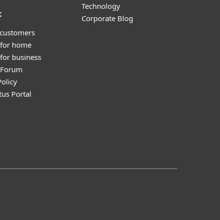
Technology
t
Corporate Blog
 customers
 for home
for business
y Forum
olicy
tus Portal