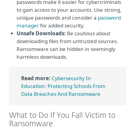
passwords make it easier for cybercriminals
to gain access to your accounts. Use strong,
unique passwords and consider a
password
manager
for added security.
Unsafe Downloads:
Be cautious about
downloading files from untrusted sources.
Ransomware can be hidden in seemingly
harmless downloads.
Read more:
Cybersecurity In
Education: Protecting Schools From
Data Breaches And Ransomware
What to Do If You Fall Victim to
Ransomware