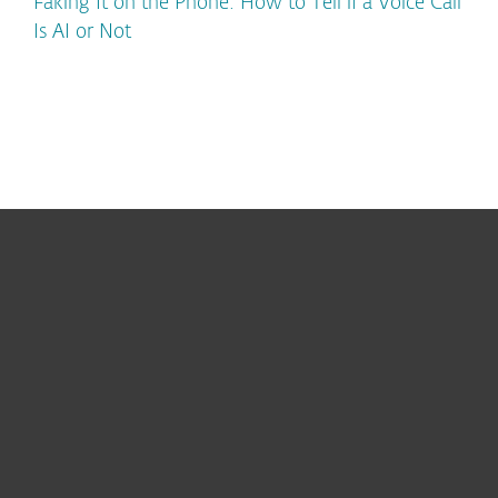
Faking It on the Phone: How to Tell if a Voice Call
Is AI or Not
For home
For business
Partnership
Support