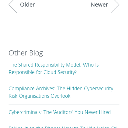
Older
Newer
Other Blog
The Shared Responsibility Model: Who Is
Responsible for Cloud Security?
Compliance Archives: The Hidden Cybersecurity
Risk Organisations Overlook
Cybercriminals: The 'Auditors' You Never Hired