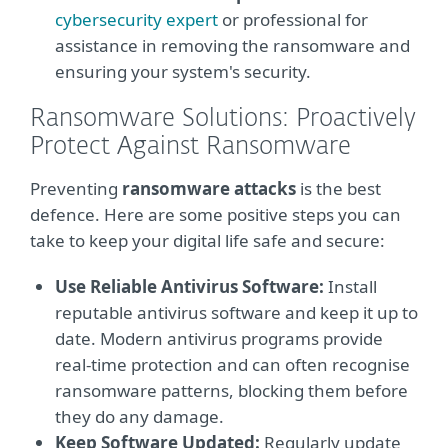
cybersecurity expert
or professional for
assistance in removing the ransomware and
ensuring your system's security.
Ransomware Solutions: Proactively
Protect Against Ransomware
Preventing
ransomware attacks
is the best
defence. Here are some positive steps you can
take to keep your digital life safe and secure:
Use Reliable Antivirus Software:
Install
reputable antivirus software and keep it up to
date. Modern antivirus programs provide
real-time protection and can often recognise
ransomware patterns, blocking them before
they do any damage.
Keep Software Updated:
Regularly update