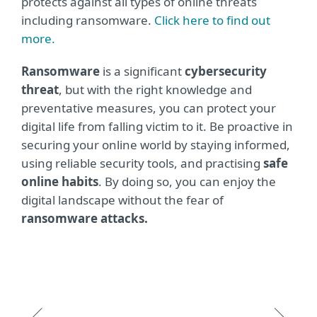
protects against all types of online threats
including ransomware.
Click here to find out
more.
Ransomware
is a significant
cybersecurity
threat
, but with the right knowledge and
preventative measures, you can protect your
digital life from falling victim to it. Be proactive in
securing your online world by staying informed,
using reliable security tools, and practising
safe
online habits
. By doing so, you can enjoy the
digital landscape without the fear of
ransomware attacks.