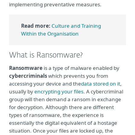
implementing preventative measures.
Read more:
Culture and Training
Within the Organisation
What is Ransomware?
Ransomware
is a type of malware enabled by
cybercriminals
which prevents you from
accessing your device and the
data stored on it
,
usually by
encrypting your files
. A cybercriminal
group will then demand a ransom in exchange
for decryption. Although there are different
types of ransomware, the experience is
essentially the digital equivalent of a hostage
situation. Once your files are locked up, the