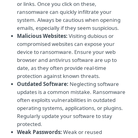
or links. Once you click on these,
ransomware can quickly infiltrate your
system. Always be cautious when opening
emails, especially if they seem suspicious.
Malicious Websites:
Visiting dubious or
compromised websites can expose your
device to ransomware. Ensure your web
browser and antivirus software are up to
date, as they often provide real-time
protection against known threats.
Outdated Software:
Neglecting software
updates is a common mistake. Ransomware
often exploits vulnerabilities in outdated
operating systems, applications, or plugins.
Regularly update your software to stay
protected.
Weak Passwords:
Weak or reused