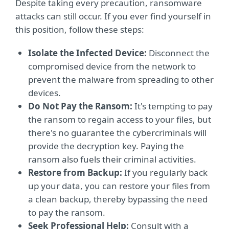
Despite taking every precaution, ransomware
attacks can still occur. If you ever find yourself in
this position, follow these steps:
Isolate the Infected Device:
Disconnect the
compromised device from the network to
prevent the malware from spreading to other
devices.
Do Not Pay the Ransom:
It's tempting to pay
the ransom to regain access to your files, but
there's no guarantee the cybercriminals will
provide the decryption key. Paying the
ransom also fuels their criminal activities.
Restore from Backup:
If you regularly back
up your data, you can restore your files from
a clean backup, thereby bypassing the need
to pay the ransom.
Seek Professional Help:
Consult with a