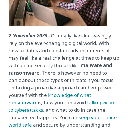
2 November 2023
- Our daily lives increasingly
rely on the ever-changing digital world. With
new updates and constant advancements, it
may feel like a real challenge at times to keep up
with online security threats like
malware and
ransomware
. There is however no need to
panic about these types of threats if you focus
on taking a proactive approach and empower
yourself with the
knowledge of what
ransomware
is, how you can avoid
falling victim
to cyberattacks
, and what to do in case the
unexpected happens. You can
keep your online
world safe
and secure by understanding and