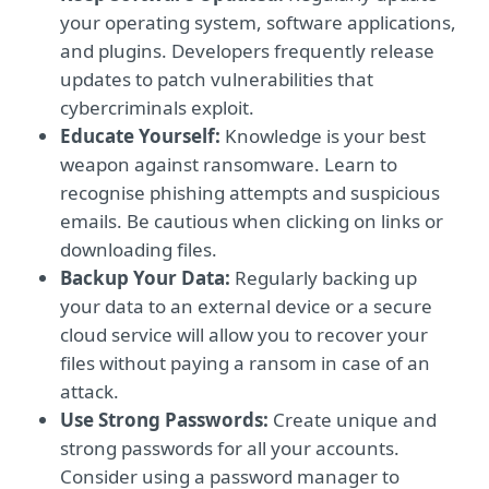
your operating system, software applications,
and plugins. Developers frequently release
updates to patch vulnerabilities that
cybercriminals exploit.
Educate Yourself:
Knowledge is your best
weapon against ransomware. Learn to
recognise phishing attempts and suspicious
emails. Be cautious when clicking on links or
downloading files.
Backup Your Data:
Regularly backing up
your data to an external device or a secure
cloud service will allow you to recover your
files without paying a ransom in case of an
attack.
Use Strong Passwords:
Create unique and
strong passwords for all your accounts.
Consider using a password manager to