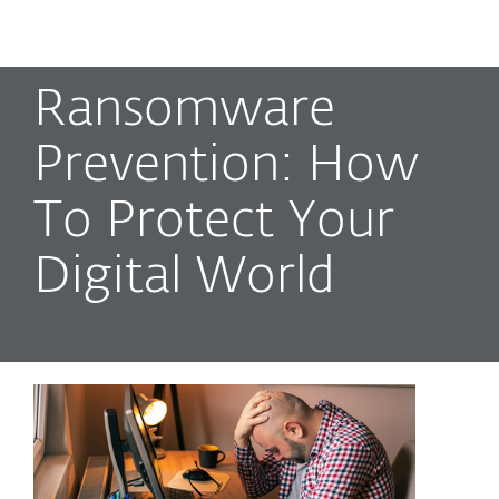
MENU
Ransomware
Prevention: How
To Protect Your
Digital World