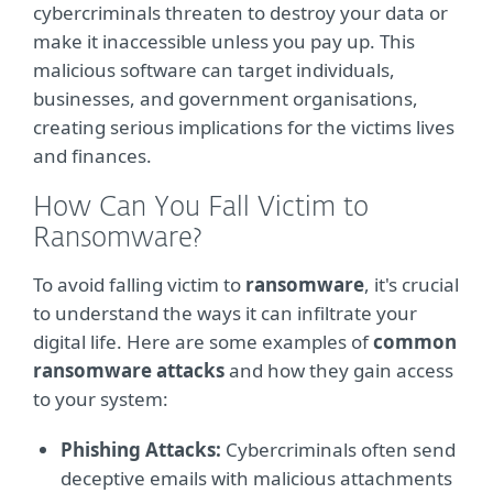
cybercriminals threaten to destroy your data or
make it inaccessible unless you pay up. This
malicious software can target individuals,
businesses, and government organisations,
creating serious implications for the victims lives
and finances.
How Can You Fall Victim to
Ransomware?
To avoid falling victim to
ransomware
, it's crucial
to understand the ways it can infiltrate your
digital life. Here are some examples of
common
ransomware attacks
and how they gain access
to your system:
Phishing Attacks:
Cybercriminals often send
deceptive emails with malicious attachments