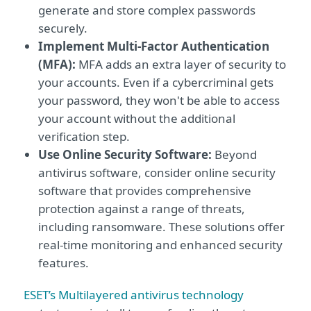
generate and store complex passwords
securely.
Implement Multi-Factor Authentication
(MFA):
MFA adds an extra layer of security to
your accounts. Even if a cybercriminal gets
your password, they won't be able to access
your account without the additional
verification step.
Use Online Security Software:
Beyond
antivirus software, consider online security
software that provides comprehensive
protection against a range of threats,
including ransomware. These solutions offer
real-time monitoring and enhanced security
features.
ESET’s Multilayered antivirus technology