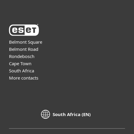
About ESET
Belmont Square
Belmont Road
Rondebosch
Cape Town
South Africa
More contacts
South Africa (EN)