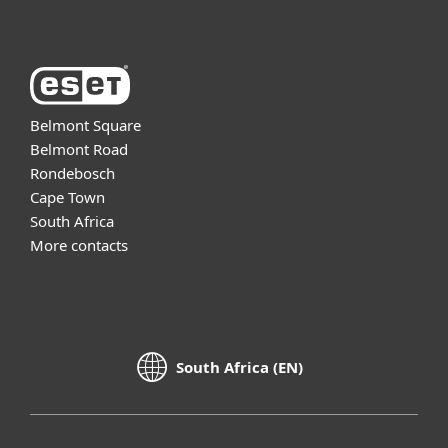
Belmont Square
Belmont Road
Rondebosch
Cape Town
South Africa
More contacts
South Africa (EN)