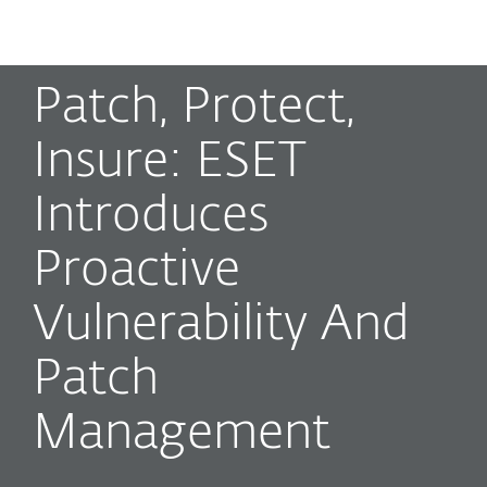
MENU
Patch, Protect,
Insure: ESET
Introduces
Proactive
Vulnerability And
Patch
Management