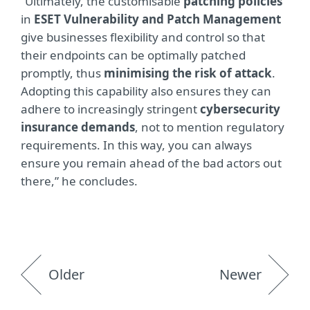
“Ultimately, the customisable
patching policies
in
ESET Vulnerability and Patch Management
give businesses flexibility and control so that
their endpoints can be optimally patched
promptly, thus
minimising the risk of attack
.
Adopting this capability also ensures they can
adhere to increasingly stringent
cybersecurity
insurance demands
, not to mention regulatory
requirements. In this way, you can always
ensure you remain ahead of the bad actors out
there,” he concludes.
Older
Newer