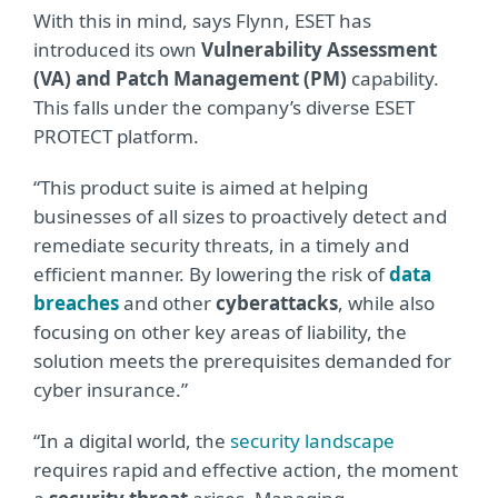
With this in mind, says Flynn, ESET has
introduced its own
Vulnerability Assessment
(VA) and Patch Management (PM)
capability.
This falls under the company’s diverse ESET
PROTECT platform.
“This product suite is aimed at helping
businesses of all sizes to proactively detect and
remediate security threats, in a timely and
efficient manner. By lowering the risk of
data
breaches
and other
cyberattacks
, while also
focusing on other key areas of liability, the
solution meets the prerequisites demanded for
cyber insurance.”
“In a digital world, the
security landscape
requires rapid and effective action, the moment