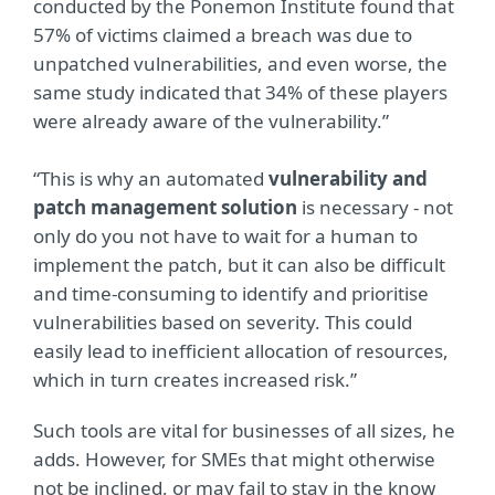
conducted by the Ponemon Institute found that
57% of victims claimed a breach was due to
unpatched vulnerabilities, and even worse, the
same study indicated that 34% of these players
were already aware of the vulnerability.”
“This is why an automated
vulnerability and
patch management solution
is necessary - not
only do you not have to wait for a human to
implement the patch, but it can also be difficult
and time-consuming to identify and prioritise
vulnerabilities based on severity. This could
easily lead to inefficient allocation of resources,
which in turn creates increased risk.”
Such tools are vital for businesses of all sizes, he
adds. However, for SMEs that might otherwise
not be inclined, or may fail to stay in the know