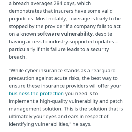
a breach averages 284 days, which
demonstrates that insurers have some valid
prejudices. Most notably, coverage is likely to be
stopped by the provider if a company fails to act
on a known
software vulnerability,
despite
having access to industry-supported updates –
particularly if this failure leads to a security
breach.
“While cyber insurance stands as a rearguard
precaution against acute risks, the best way to
ensure these insurance providers will offer your
business the protection
you need is to
implement a high-quality vulnerability and patch
management solution. This is the solution that is
ultimately your eyes and ears in respect of
identifying vulnerabilities,” he says.