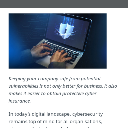
Keeping your company safe from potential
vulnerabilities is not only better for business, it also
makes it easier to obtain protective cyber
insurance.
In today’s digital landscape, cybersecurity
remains top of mind for all organisations,