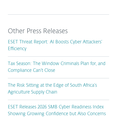
Other Press Releases
ESET Threat Report: AI Boosts Cyber Attackers’
Efficiency
Tax Season: The Window Criminals Plan for, and
Compliance Can’t Close
The Risk Sitting at the Edge of South Africa’s
Agriculture Supply Chain
ESET Releases 2026 SMB Cyber Readiness Index
Showing Growing Confidence but Also Concerns