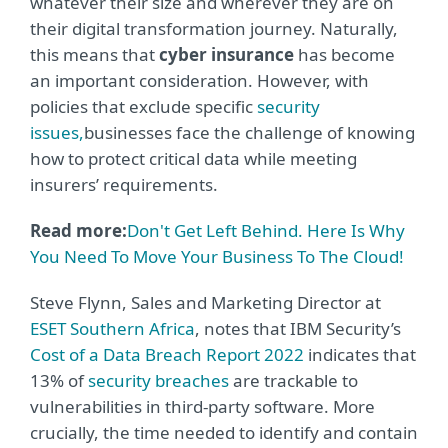
whatever their size and wherever they are on
their digital transformation journey. Naturally,
this means that
cyber insurance
has become
an important consideration. However, with
policies that exclude specific
security
issues,
businesses face the challenge of knowing
how to protect critical data while meeting
insurers’ requirements.
Read more:
Don't Get Left Behind. Here Is Why
You Need To Move Your Business To The Cloud!
Steve Flynn, Sales and Marketing Director at
ESET Southern Africa
, notes that IBM Security’s
Cost of a Data Breach Report 2022
indicates that
13% of
security breaches
are trackable to
vulnerabilities in third-party software. More
crucially, the time needed to identify and contain