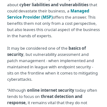
about
cyber liabilities and vulnerabilities
that
could devastate their business, a
Managed
Service Provider (MSP)
offers the answer. This
benefits them not only from a cost perspective,
but also leaves this crucial aspect of the business
in the hands of experts.
It may be considered one of the
basics of
security
, but vulnerability assessment and
patch management - when implemented and
maintained in league with endpoint security -
sits on the frontline when it comes to mitigating
cyberattacks.
“Although
online internet security
today often
tends to focus on
threat detection and
response,
it remains vital that they do not