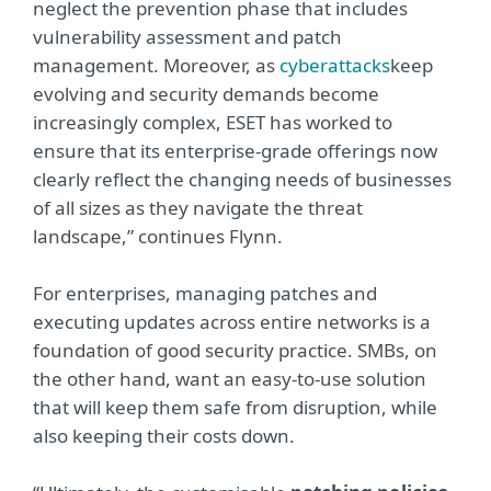
neglect the prevention phase that includes
vulnerability assessment and patch
management. Moreover, as
cyberattacks
keep
evolving and security demands become
increasingly complex, ESET has worked to
ensure that its enterprise-grade offerings now
clearly reflect the changing needs of businesses
of all sizes as they navigate the threat
landscape,” continues Flynn.
For enterprises, managing patches and
executing updates across entire networks is a
foundation of good security practice. SMBs, on
the other hand, want an easy-to-use solution
that will keep them safe from disruption, while
also keeping their costs down.