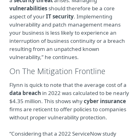
a
security threat
arises. Managing
vulnerabilities
should therefore be a core
aspect of your
IT security
. Implementing
vulnerability and patch management means
your business is less likely to experience an
interruption of business continuity or a breach
resulting from an unpatched known
vulnerability,” he continues.
On The Mitigation Frontline
Flynn is quick to note that the average cost of a
data breach
in 2022 was calculated to be nearly
$4.35 million. This shows why
cyber insurance
firms are reticent to offer policies to companies
without proper vulnerability protection.
“Considering that a 2022 ServiceNow study