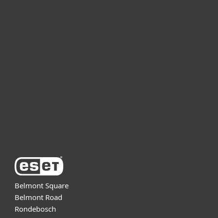
For home
For business
Partnership
Support
About ESET
Belmont Square
Belmont Road
Rondebosch