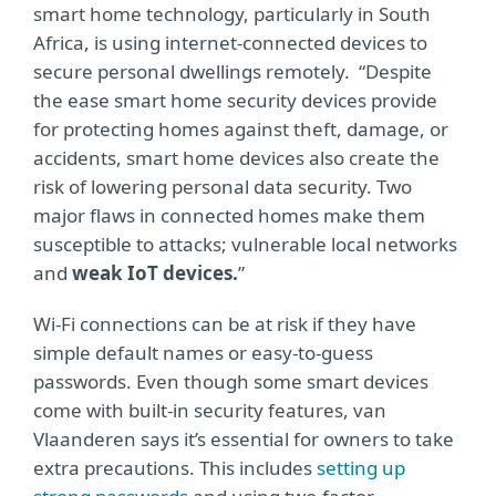
smart home technology, particularly in South
Africa, is using internet-connected devices to
secure personal dwellings remotely. “Despite
the ease smart home security devices provide
for protecting homes against theft, damage, or
accidents, smart home devices also create the
risk of lowering personal data security. Two
major flaws in connected homes make them
susceptible to attacks; vulnerable local networks
and
weak IoT devices.
”
Wi-Fi connections can be at risk if they have
simple default names or easy-to-guess
passwords. Even though some smart devices
come with built-in security features, van
Vlaanderen says it’s essential for owners to take
extra precautions. This includes
setting up