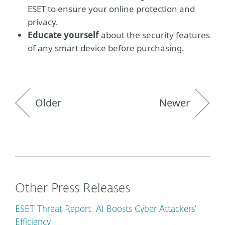
ESET to ensure your online protection and
privacy.
Educate yourself
about the security features
of any smart device before purchasing.
Older
Newer
Other Press Releases
ESET Threat Report: AI Boosts Cyber Attackers’
Efficiency