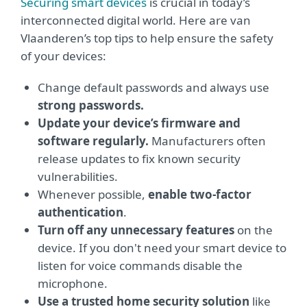
Securing smart devices
is crucial in today’s
interconnected digital world. Here are van
Vlaanderen’s top tips to help ensure the safety
of your devices:
Change default passwords and always use
strong passwords.
Update your device’s firmware and
software regularly.
Manufacturers often
release updates to fix known security
vulnerabilities.
Whenever possible,
enable two-factor
authentication
.
Turn off any unnecessary features
on the
device. If you don't need your smart device to
listen for voice commands disable the
microphone.
Use a trusted home security solution
like