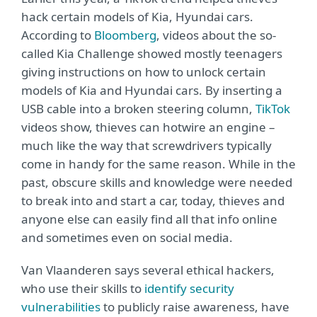
hack certain models of Kia, Hyundai cars.
According to
Bloomberg
, videos about the so-
called Kia Challenge showed mostly teenagers
giving instructions on how to unlock certain
models of Kia and Hyundai cars. By inserting a
USB cable into a broken steering column,
TikTok
videos show, thieves can hotwire an engine –
much like the way that screwdrivers typically
come in handy for the same reason. While in the
past, obscure skills and knowledge were needed
to break into and start a car, today, thieves and
anyone else can easily find all that info online
and sometimes even on social media.
Van Vlaanderen says several ethical hackers,
who use their skills to
identify security
vulnerabilities
to publicly raise awareness, have