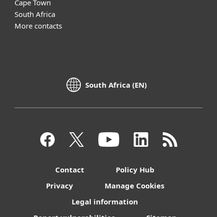
Cape Town
South Africa
More contacts
South Africa (EN)
Contact
Policy Hub
Privacy
Manage Cookies
Legal information