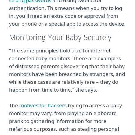
strong passwords
and using two-factor
authentication. This means when you try to log
in, you'll need an extra code or approval from
your phone or a special app to access the device.
Monitoring Your Baby Securely
“The same principles hold true for internet-
connected baby monitors. There are examples
of distressed parents discovering that their baby
monitors have been breached by strangers, and
while these cases are relatively rare – they do
happen from time to time,” she says.
The
motives for hackers
trying to access a baby
monitor may vary, from playing an elaborate
prank to gathering information for more
nefarious purposes, such as stealing personal