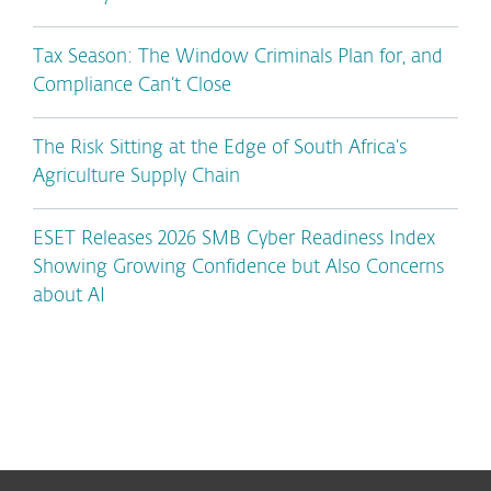
Tax Season: The Window Criminals Plan for, and
Compliance Can’t Close
The Risk Sitting at the Edge of South Africa’s
Agriculture Supply Chain
ESET Releases 2026 SMB Cyber Readiness Index
Showing Growing Confidence but Also Concerns
about AI