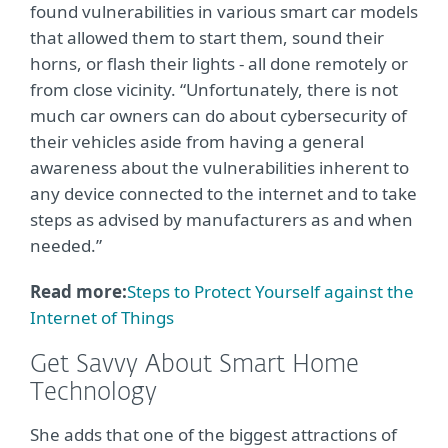
found vulnerabilities in various smart car models
that allowed them to start them, sound their
horns, or flash their lights - all done remotely or
from close vicinity. “Unfortunately, there is not
much car owners can do about cybersecurity of
their vehicles aside from having a general
awareness about the vulnerabilities inherent to
any device connected to the internet and to take
steps as advised by manufacturers as and when
needed.”
Read more:
Steps to Protect Yourself against the
Internet of Things
Get Savvy About Smart Home
Technology
She adds that one of the biggest attractions of