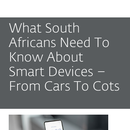
MENU
What South
Africans Need To
Know About
Smart Devices –
From Cars To Cots