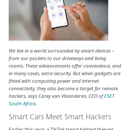
We live in a world surrounded by smart devices –
from our pockets to our driveways and living
rooms. These advancements offer convenience, and
in many cases, extra security. But when gadgets are
fitted with computing power and internet
connectivity, they also become a target for remote
hackers, says Carey van Vlaanderen, CEO of
ESET
South Africa.
Smart Cars Meet Smart Hackers
Earlier this year, a TikTok trend helped thieves