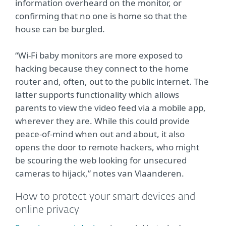
information overheard on the monitor, or
confirming that no one is home so that the
house can be burgled.
“Wi-Fi baby monitors are more exposed to
hacking because they connect to the home
router and, often, out to the public internet. The
latter supports functionality which allows
parents to view the video feed via a mobile app,
wherever they are. While this could provide
peace-of-mind when out and about, it also
opens the door to remote hackers, who might
be scouring the web looking for unsecured
cameras to hijack,” notes van Vlaanderen.
How to protect your smart devices and
online privacy