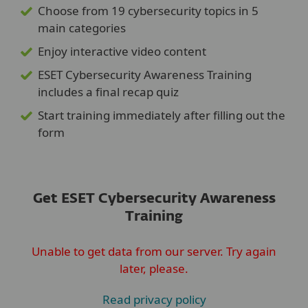
Choose from 19 cybersecurity topics in 5
main categories
Enjoy interactive video content
ESET Cybersecurity Awareness Training
includes a final recap quiz
Start training immediately after filling out the
form
Get ESET Cybersecurity Awareness
Training
Unable to get data from our server. Try again
later, please.
Read privacy policy