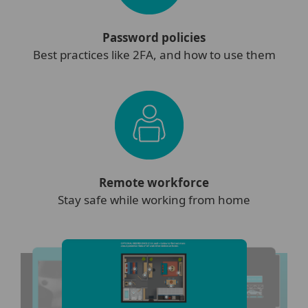
Password policies
Best practices like 2FA, and how to use them
Remote workforce
Stay safe while working from home