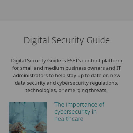
Digital Security Guide
Digital Security Guide is ESET's content platform
for small and medium business owners and IT
administrators to help stay up to date on new
data security and cybersecurity regulations,
technologies, or emerging threats.
The importance of
cybersecurity in
healthcare