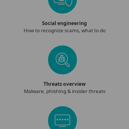
Social engineering
How to recognize scams, what to do
Threats overview
Malware, phishing & insider threats