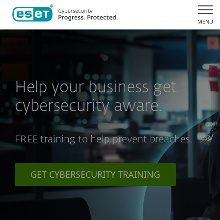
MENU
Help your business get
cybersecurity aware.
FREE training to help prevent breaches.
GET CYBERSECURITY TRAINING