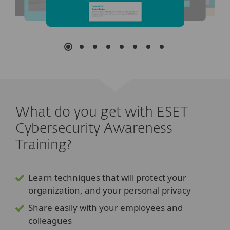
What do you get with ESET
Cybersecurity Awareness
Training?
Learn techniques that will protect your
organization, and your personal privacy
Share easily with your employees and
colleagues