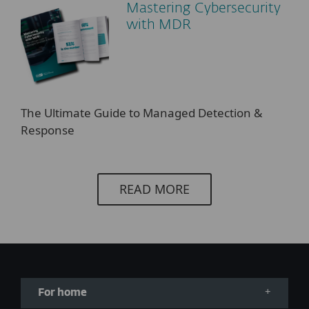
Mastering Cybersecurity
with MDR
The Ultimate Guide to Managed Detection &
Response
READ MORE
For home