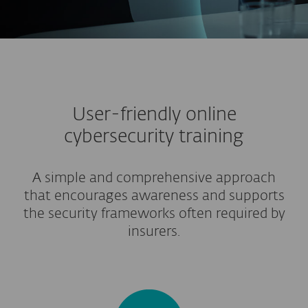
User-friendly online
cybersecurity training
A simple and comprehensive approach
that encourages awareness and supports
the security frameworks often required by
insurers.