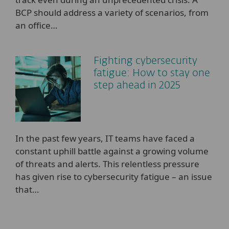
BCP should address a variety of scenarios, from
an office…
Fighting cybersecurity
fatigue: How to stay one
step ahead in 2025
In the past few years, IT teams have faced a
constant uphill battle against a growing volume
of threats and alerts. This relentless pressure
has given rise to cybersecurity fatigue – an issue
that…