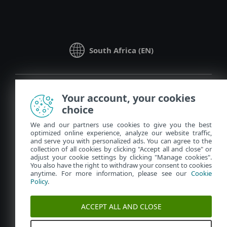
South Africa (EN)
Your account, your cookies
choice
We and our partners use cookies to give you the best
optimized online experience, analyze our website traffic,
Contact
Policy Hub
and serve you with personalized ads. You can agree to the
collection of all cookies by clicking "Accept all and close" or
Privacy
Manage Cookies
adjust your cookie settings by clicking "Manage cookies".
You also have the right to withdraw your consent to cookies
Legal information
anytime. For more information, please see our
Cookie
Policy
.
Report vulnerabilities
Sitemap
© 1992 - 2023 ESET, spol. s r.o. - All rights reserved. Trademarks
ACCEPT ALL AND CLOSE
used therein are trademarks or registered trademarks of ESET,
spol. s r.o. or ESET North America. All other names and brands
are registered trademarks of their respective companies.