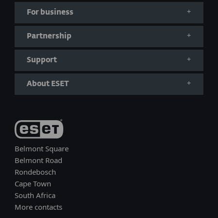
For business
Partnership
Support
About ESET
Belmont Square
Belmont Road
Rondebosch
Cape Town
South Africa
More contacts