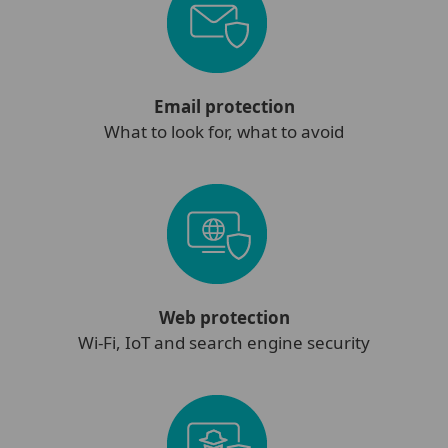
Email protection
What to look for, what to avoid
Web protection
Wi-Fi, IoT and search engine security