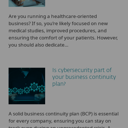
Are you running a healthcare-oriented
business? If so, you’re likely focused on new
medical studies, improved procedures, and
ensuring the comfort of your patients. However,
you should also dedicate…
Is cybersecurity part of
your business continuity
plan?
A solid business continuity plan (BCP) is essential
for every company, ensuring you can stay on
track even during an unprecedented crisis. A