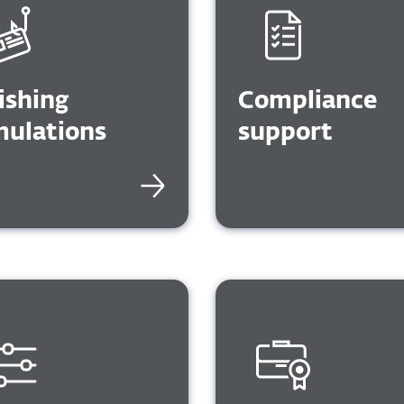
GDP
NIS2, HIPAA, PCI, PO
and SOX
ishing
Compliance
mulations
support