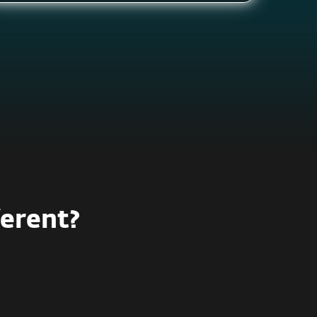
ferent?