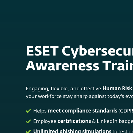
For Home
For Business
Platform
Solutions
ESET Cybersecu
Awareness Trai
Engaging, flexible, and effective
Human Risk
your workforce stay sharp against today’s evo
Helps
meet compliance standards
(GDPR,
Employee
certifications
& LinkedIn badg
Unlimited phishing simulations
to test 