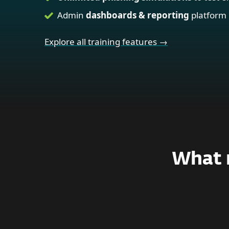
Admin
dashboards & reporting
platform
Explore all training features →
What m