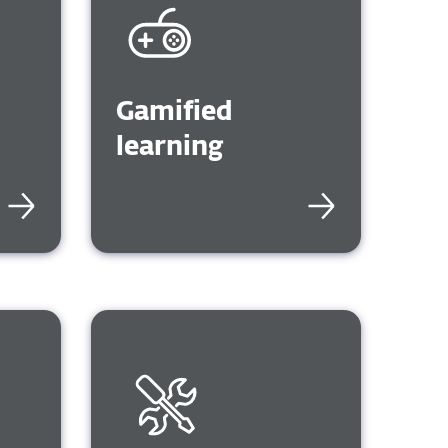
R,
PIA
Gamified
learning