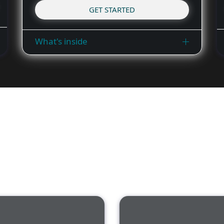
GET STARTED
What's inside
ESET Cybersecurity Aware