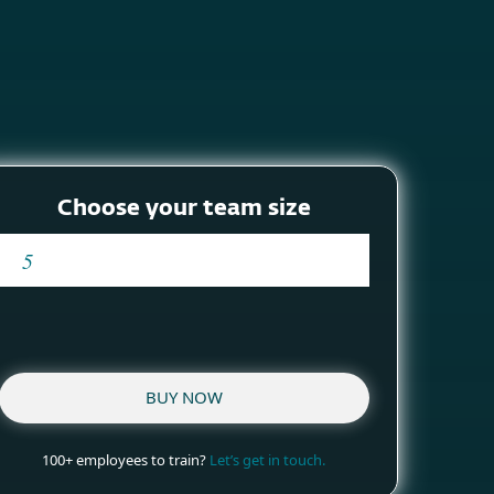
About
Blog
Cart
South Africa
Business sales
Customer zone
Choose your team size
BUY NOW
100+ employees to train?
Let’s get in touch.