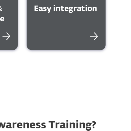
&
Easy integration
ge
wareness Training?