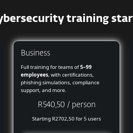
ybersecurity training star
Business
Full training for teams of
5–99
employees
, with certifications,
phishing simulations, compliance
support, and more.
R540,50 / person
Starting R2702,50 for 5 users