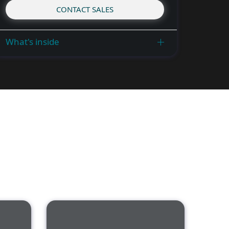
CONTACT SALES
What's inside
ness Training