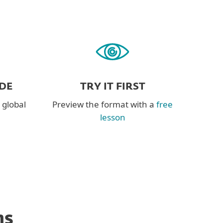
DE
TRY IT FIRST
 global
Preview the format with a
free
lesson
ns