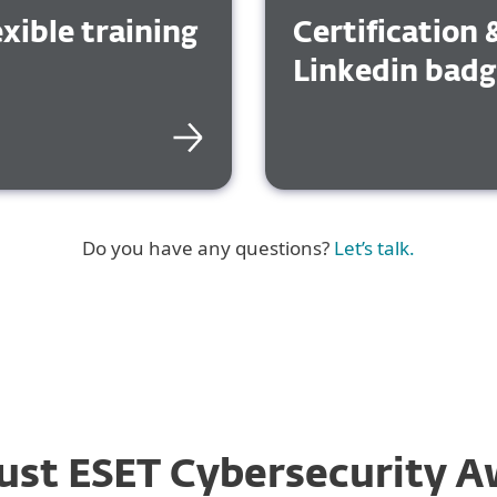
exible training
Certification 
Linkedin bad
Do you have any questions?
Let’s talk.
ust ESET Cybersecurity A