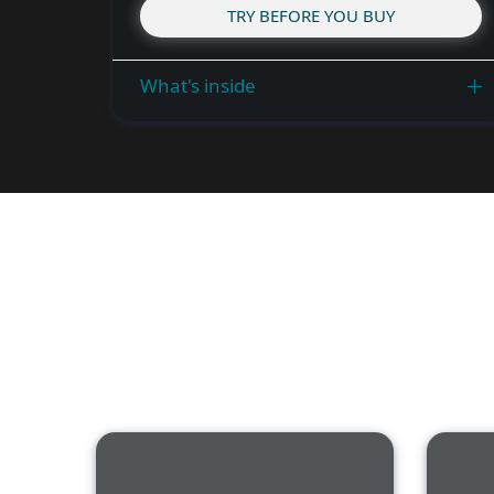
TRY BEFORE YOU BUY
What's inside
Features of 