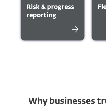
Risk & progress
Fl
reporting
Why businesses tr