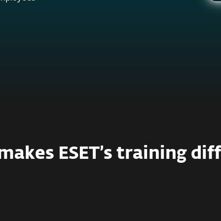
akes ESET’s training dif