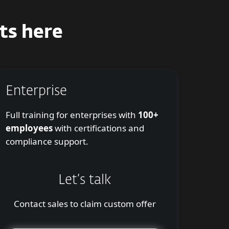
ts here
Enterprise
Full training for enterprises with
100+
employees
with certifications and
compliance support.
Let’s talk
Contact sales to claim custom offer