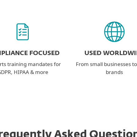
PLIANCE FOCUSED
USED WORLDWI
ts training mandates for
From small businesses to
DPR, HIPAA & more
brands
requently Asked Questio