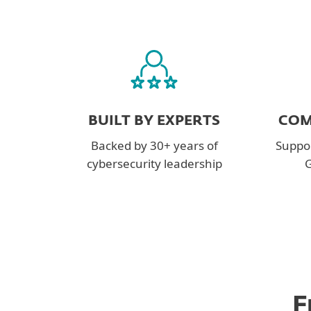
BUILT BY EXPERTS
COM
Backed by 30+ years of
Suppor
cybersecurity leadership
G
F