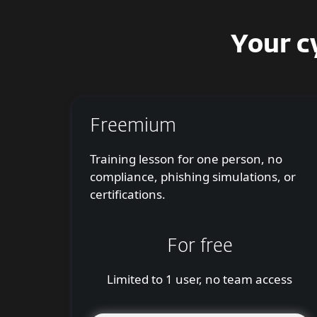
Your c
Freemium
Training lesson for one person, no
compliance, phishing simulations, or
certifications.
For free
Limited to 1 user, no team access