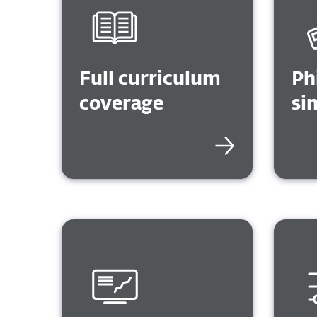
Full curriculum
Ph
coverage
si