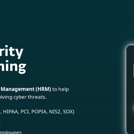
For Partners
Services
Why ESET
rity
ning
 Management (HRM)
to help
lving cyber threats.
 HIPAA, PCI, POPIA, NIS2, SOX)
e
employees