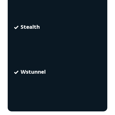
Stealth
Wstunnel