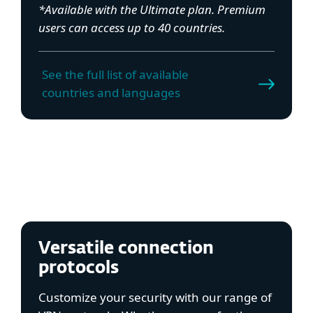
*Available with the Ultimate plan. Premium
users can access up to 40 countries.
See the full list of available
countries and languages
Versatile connection
protocols
Customize your security with our range of