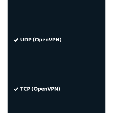
UDP (OpenVPN)
TCP (OpenVPN)