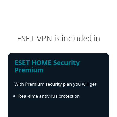
ESET VPN is included in
ESET HOME Security
Premium
With Premium security plan you will get:
Real-time antivirus protection