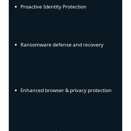
Proactive Identity Protection
Ransomware defense and recovery
Enhanced browser & privacy protection