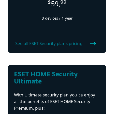
$
99
59,
3 devices / 1 year
See all ESET Security plans pricing
ESET HOME Security
Ultimate
With Ultimate security plan you ca enjoy
all the benefits of ESET HOME Security
Premium, plus: