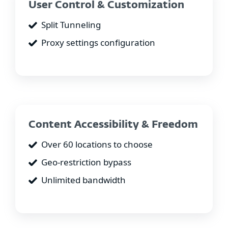
User Control & Customization
Split Tunneling
Proxy settings configuration
Content Accessibility & Freedom
Over 60 locations to choose
Geo-restriction bypass
Unlimited bandwidth