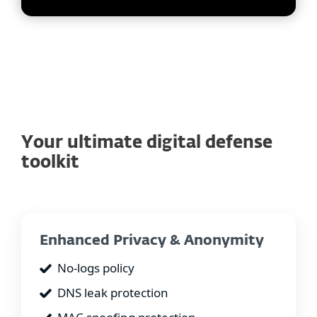
Your ultimate digital defense
toolkit
Enhanced Privacy & Anonymity
No-logs policy
DNS leak protection