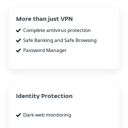
More than just VPN
Complete antivirus protection
Safe Banking and Safe Browsing
Password Manager
Identity Protection
Dark web monitoring