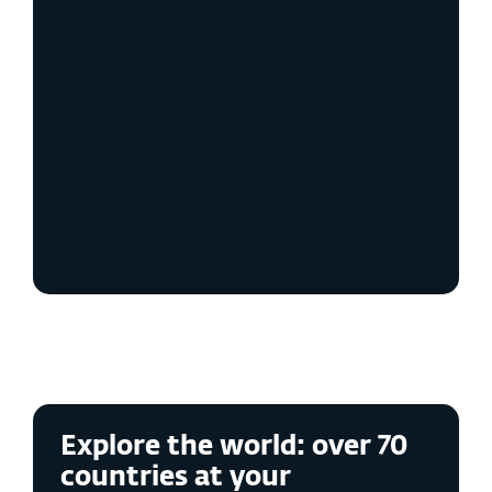
Enhanced Privacy &
Anonymity
Identity Protection
Robust Security
User Control &
Customization
Explore the world: over 70
countries at your