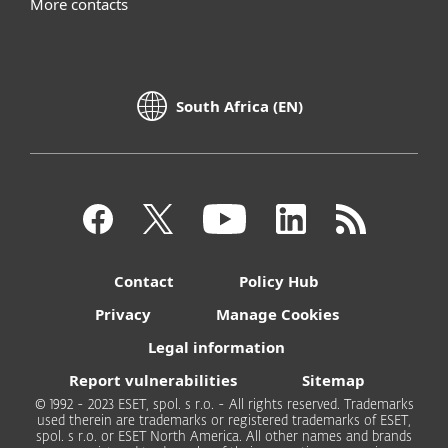
More contacts
South Africa (EN)
Contact
Policy Hub
Privacy
Manage Cookies
Legal information
Report vulnerabilities
Sitemap
© 1992 - 2023 ESET, spol. s r.o. - All rights reserved. Trademarks
used therein are trademarks or registered trademarks of ESET,
spol. s r.o. or ESET North America. All other names and brands