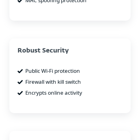
MAC spoofing protection
Robust Security
Public Wi-Fi protection
Firewall with kill switch
Encrypts online activity