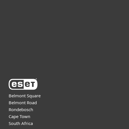
For home
For business
Partnership
Support
About ESET
Belmont Square
Belmont Road
Rondebosch
Cape Town
South Africa