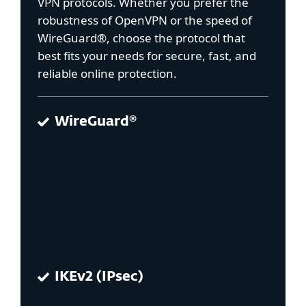
VPN protocols. Whether you prefer the
robustness of OpenVPN or the speed of
WireGuard®, choose the protocol that
best fits your needs for secure, fast, and
reliable online protection.
WireGuard®
IKEv2 (IPsec)