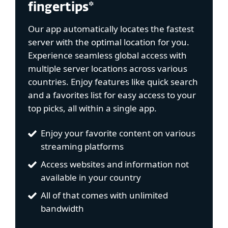
fingertips*
Our app automatically locates the fastest
server with the optimal location for you.
Experience seamless global access with
multiple server locations across various
countries. Enjoy features like quick search
and a favorites list for easy access to your
top picks, all within a single app.
Enjoy your favorite content on various
streaming platforms
Access websites and information not
available in your country
All of that comes with unlimited
bandwidth