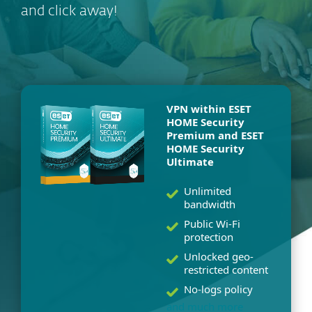
and click away!
VPN within ESET
HOME Security
Premium and ESET
HOME Security
Ultimate
Unlimited
bandwidth
Public Wi-Fi
protection
Unlocked geo-
restricted content
No-logs policy
and much more