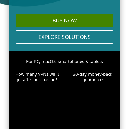
BUY NOW
EXPLORE SOLUTIONS
For PC, macOS, smartphones & tablets
How many VPNs will I
30-day money-back
get after purchasing?
guarantee