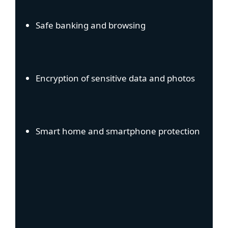
Safe banking and browsing
Encryption of sensitive data and photos
Smart home and smartphone protection