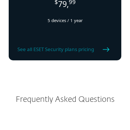
$
99
79,
5 devices / 1 year
See all ESET Security plans pricing
Frequently Asked Questions
How to download ESET VPN?