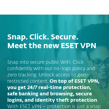
MENU
Snap. Click. Secure.
Meet the new ESET VPN
Snap into secure public WiFi. Click
confidently with our no-logs policy and
zero tracking. Unlock access to geo-
restricted content.
On top of ESET VPN,
you get 24/7 real-time protection,
safe banking and browsing, secure
logins, and identity theft protection
.
With ESET VPN – protection is just a snap