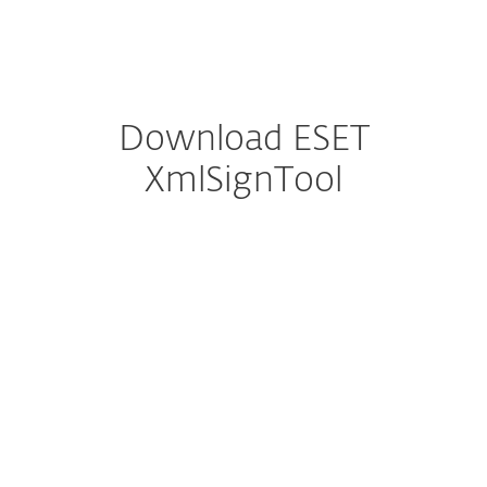
MENU
Download ESET
XmlSignTool
Configure download
DOWNLOAD