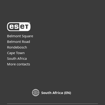
About ESET
Belmont Square
Belmont Road
Rondebosch
Cape Town
South Africa
More contacts
South Africa (EN)