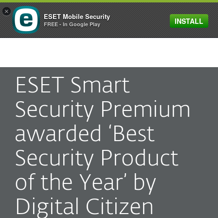
×
ESET Mobile Security
INSTALL
MENU
FREE - In Google Play
ESET Smart
Security Premium
awarded ‘Best
Security Product
of the Year’ by
Digital Citizen