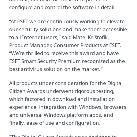
configure and control the software in detail.
“At ESET we are continuously working to elevate
our security solutions and make them accessible
to all Internet users,” said Matej Krištofík,
Product Manager, Consumer Products at ESET.
“We’re thrilled to receive this award and have
ESET Smart Security Premium recognized as the
best antivirus solution on the market.”
All products under consideration for the Digital
Citizen Awards underwent rigorous testing,
which factored in download and installation
experience, integration with Windows, browsers
and universal Windows platform apps, and
finally, ease of use and configuration.
“The Digital Citizen Awards were designed to