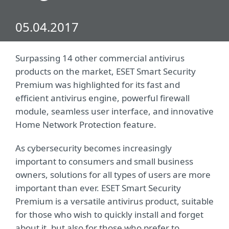
05.04.2017
Surpassing 14 other commercial antivirus
products on the market, ESET Smart Security
Premium was highlighted for its fast and
efficient antivirus engine, powerful firewall
module, seamless user interface, and innovative
Home Network Protection feature.
As cybersecurity becomes increasingly
important to consumers and small business
owners, solutions for all types of users are more
important than ever. ESET Smart Security
Premium is a versatile antivirus product, suitable
for those who wish to quickly install and forget
about it, but also for those who prefer to