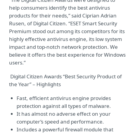
help consumers identify the best antivirus
products for their needs,” said Ciprian Adrian
Rusen, of Digital Citizen. “ESET Smart Security
Premium stood out among its competitors for its
highly effective antivirus engine, its low system
impact and top-notch network protection. We
believe it offers the best experience for Windows
users.”
Digital Citizen Awards “Best Security Product of
the Year” – Highlights
Fast, efficient antivirus engine provides
protection against all types of malware.
It has almost no adverse effect on your
computer’s speed and performance.
Includes a powerful firewall module that