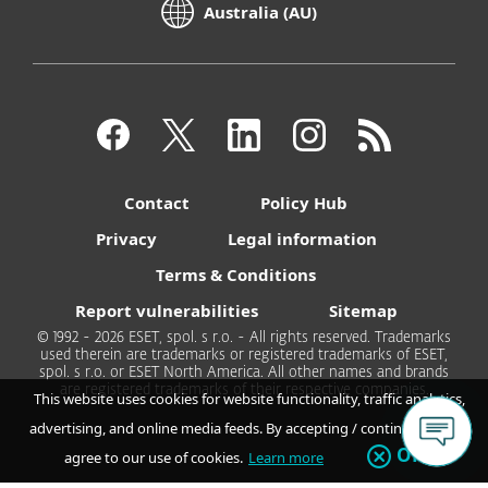
Australia (AU)
Contact
Policy Hub
Privacy
Legal information
Terms & Conditions
Report vulnerabilities
Sitemap
© 1992 - 2026 ESET, spol. s r.o. - All rights reserved. Trademarks
used therein are trademarks or registered trademarks of ESET,
spol. s r.o. or ESET North America. All other names and brands
are registered trademarks of their respective companies.
This website uses cookies for website functionality, traffic analytics,
advertising, and online media feeds. By accepting / continuing you
OK
agree to our use of cookies.
Learn more