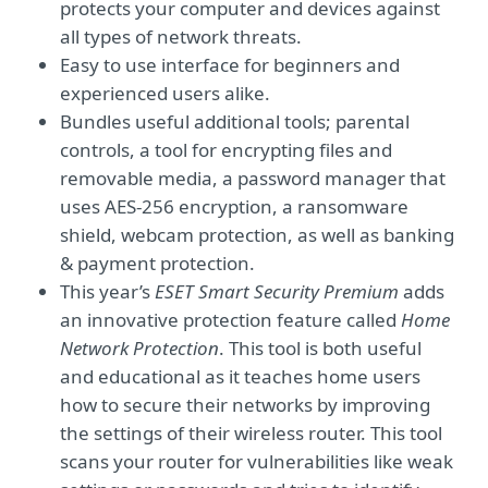
protects your computer and devices against
all types of network threats.
Easy to use interface for beginners and
experienced users alike.
Bundles useful additional tools; parental
controls, a tool for encrypting files and
removable media, a password manager that
uses AES-256 encryption, a ransomware
shield, webcam protection, as well as banking
& payment protection.
This year’s
ESET Smart Security Premium
adds
an innovative protection feature called
Home
Network Protection
. This tool is both useful
and educational as it teaches home users
how to secure their networks by improving
the settings of their wireless router. This tool
scans your router for vulnerabilities like weak