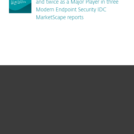
and twice as a Major Player in three
Modern Endpoint Security IDC
MarketScape reports
For home
For business
Partnership
Support