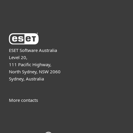
About ESET
ESET Software Australia
Level 20,
111 Pacific Highway,
North Sydney, NSW 2060
Sydney, Australia
More contacts