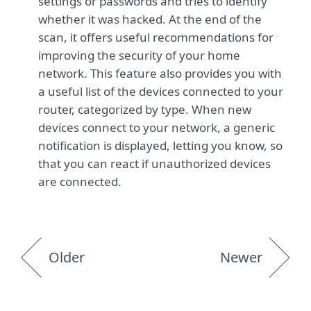
settings or passwords and tries to identify
whether it was hacked. At the end of the
scan, it offers useful recommendations for
improving the security of your home
network. This feature also provides you with
a useful list of the devices connected to your
router, categorized by type. When new
devices connect to your network, a generic
notification is displayed, letting you know, so
that you can react if unauthorized devices
are connected.
Older
Newer