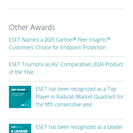
Other Awards
ESET Named a 2025 Gartner® Peer Insights™
Customers’ Choice for Endpoint Protection
ESET Triumphs as AV-Comparatives 2024 Product
of the Year
ESET has been recognized as a Top
Player in Radicati Market Quadrant for
the fifth consecutive year
ESET has been recognized as a Leader