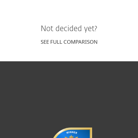
Not decided yet?
SEE FULL COMPARISON