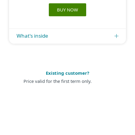
BUY NOW
What's inside
Existing customer?
Price valid for the first term only.