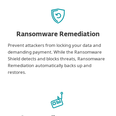
Ransomware Remediation
Prevent attackers from locking your data and
demanding payment. While the Ransomware
Shield detects and blocks threats, Ransomware
Remediation automatically backs up and
restores.