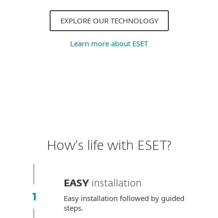
EXPLORE OUR TECHNOLOGY
Learn more about ESET
How's life with ESET?
EASY
installation
Easy installation followed by guided
steps.