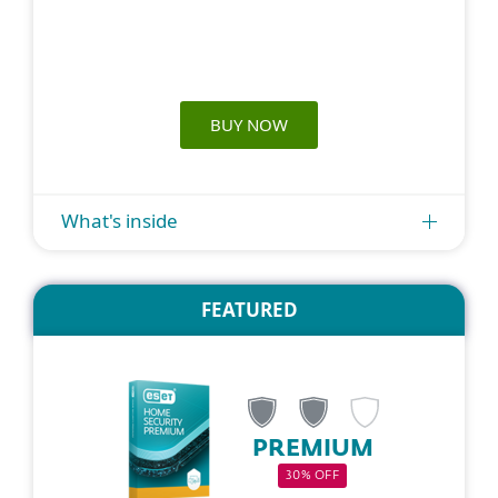
BUY NOW
What's inside
FEATURED
PREMIUM
30% OFF