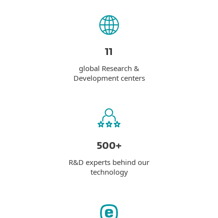
11
global Research &
Development centers
500+
R&D experts behind our
technology