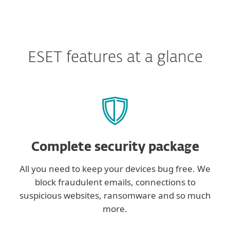
ESET features at a glance
Complete security package
All you need to keep your devices bug free. We
block fraudulent emails, connections to
suspicious websites, ransomware and so much
more.