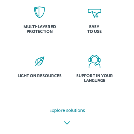
MULTI-LAYERED
EASY
PROTECTION
TO USE
LIGHT ON RESOURCES
SUPPORT IN YOUR
LANGUAGE
Explore solutions