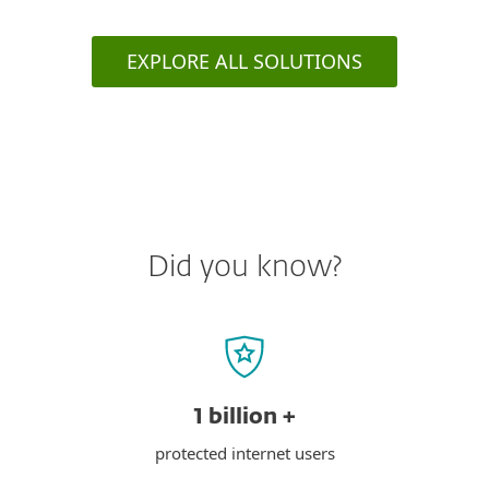
EXPLORE ALL SOLUTIONS
Did you know?
1 billion +
protected internet users