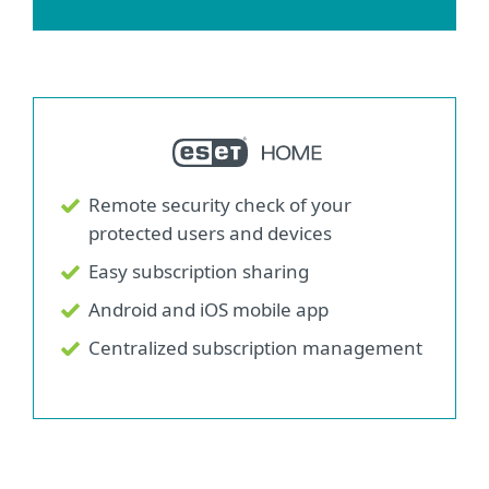
Remote security check of your
protected users and devices
Easy subscription sharing
Android and iOS mobile app
Centralized subscription management