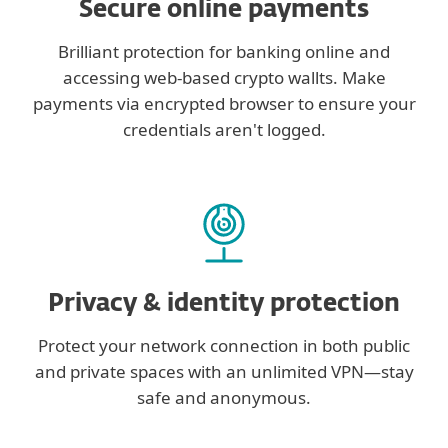
Secure online payments
Brilliant protection for banking online and
accessing web-based crypto wallts. Make
payments via encrypted browser to ensure your
credentials aren't logged.
Privacy & identity protection
Protect your network connection in both public
and private spaces with an unlimited VPN—stay
safe and anonymous.