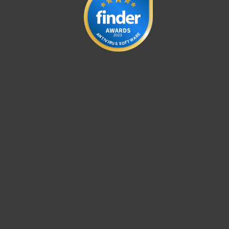
E
A
R
N
A
T
W
I
V
T
I
R
F
O
U
S
S
For home
For business
Partnership
Support
About ESET