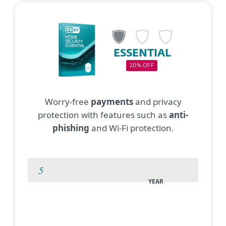
ESSENTIAL
20% OFF
Worry-free
payments
and privacy
protection with features such as
anti-
phishing
and Wi-Fi protection.
YEAR