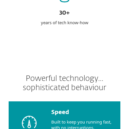
30+
years of tech know-how
Powerful technology...
sophisticated behaviour
Speed
Built to keep you running fast,
with no interruptions.