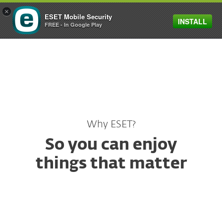
×
ESET Mobile Security
INSTALL
MENU
FREE - In Google Play
Why ESET?
So you can enjoy
things that matter