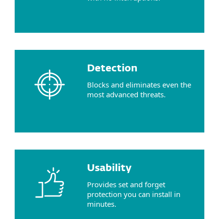
Detection
Blocks and eliminates even the
most advanced threats.
Usability
Provides set and forget
protection you can install in
minutes.