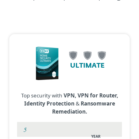
ULTIMATE
Top security with
VPN, VPN for Router,
Identity Protection
&
Ransomware
Remediation.
YEAR