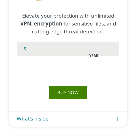
Elevate your protection with unlimited
VPN, encryption
for sensitive files, and
cutting-edge threat detection.
YEAR
BUY NOW
What's inside