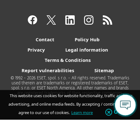
Contact
Policy Hub
Privacy
Legal information
Terms & Conditions
Report vulnerabilities
Sitemap
© 1992 - 2026 ESET, spol. s r.o. - All rights reserved. Trademarks
used therein are trademarks or registered trademarks of ESET,
spol. s r.o. or ESET North America. All other names and brands
are registered trademarks of their respective companies.
This website uses cookies for website functionality, traffic analytics,
advertising, and online media feeds. By accepting / continuing you
OK
agree to our use of cookies.
Learn more