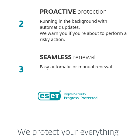
PROACTIVE
protection
Running in the background with
automatic updates.
We warn you if you're about to perform a
risky action.
SEAMLESS
renewal
Easy automatic or manual renewal.
We protect your everything