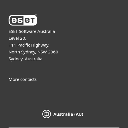
ESET Software Australia
Level 20,
111 Pacific Highway,
North Sydney, NSW 2060
Sydney, Australia
More contacts
Australia (AU)