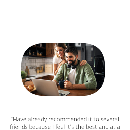
"Have already recommended it to several
friends because I feel it’s the best and at a