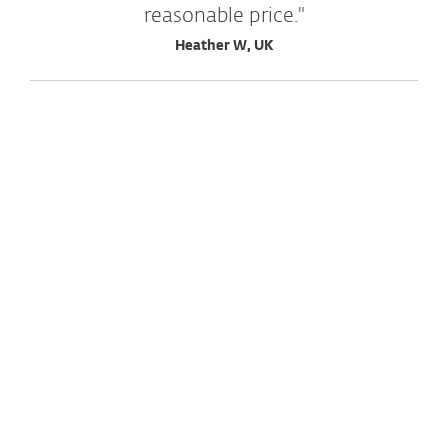
reasonable price."
Heather W, UK
Explore more testimonials
"Excellent scanner that works
inconspicuously and conserves
resources. Intuitive user interface and
operation."
Wilhelm S., Switzerland
"Sense of security when paying via
internet banking, potentially unsafe
sites get blocked."
Peter S., Slovakia