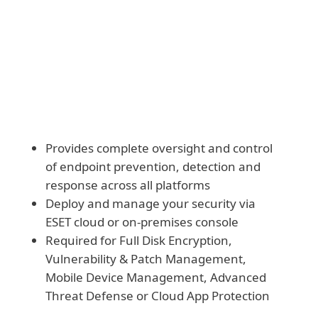
Download and deploy modules manually
Provides complete oversight and control
of endpoint prevention, detection and
response across all platforms
Deploy and manage your security via
ESET cloud or on-premises console
Required for Full Disk Encryption,
Vulnerability & Patch Management,
Mobile Device Management, Advanced
Threat Defense or Cloud App Protection