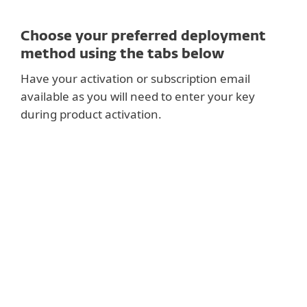
Choose your preferred deployment
method using the tabs below
Have your activation or subscription email
available as you will need to enter your key
during product activation.
RECOMMENDED
Setup ESET PROTECT and deploy centrally