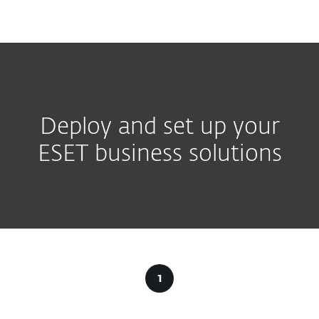
MENU
Deploy and set up your
ESET business solutions