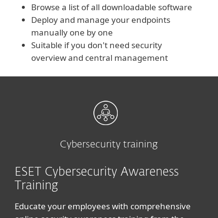
Browse a list of all downloadable software
Deploy and manage your endpoints
manually one by one
Suitable if you don't need security
overview and central management
Cybersecurity training
ESET Cybersecurity Awareness
Training
Educate your employees with comprehensive