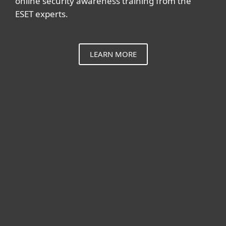
online security awareness training from the
ESET experts.
LEARN MORE
For home
For business
Partnership
Support