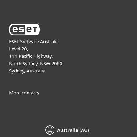
About ESET
ESET Software Australia
Level 20,
111 Pacific Highway,
North Sydney, NSW 2060
Sydney, Australia
More contacts
Australia (AU)