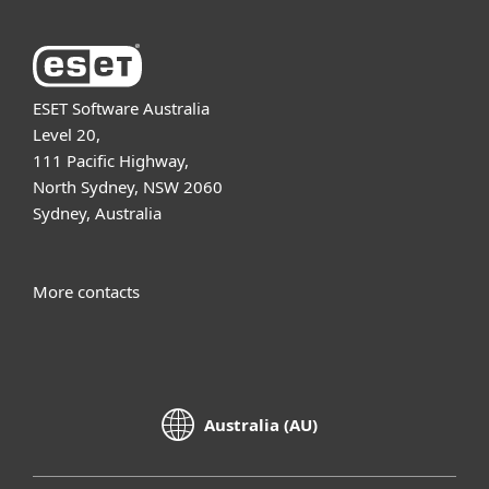
ESET Software Australia
Level 20,
111 Pacific Highway,
North Sydney, NSW 2060
Sydney, Australia
More contacts
Australia (AU)