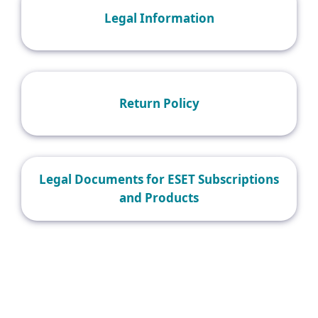
Legal Information
Return Policy
Legal Documents for ESET Subscriptions
and Products