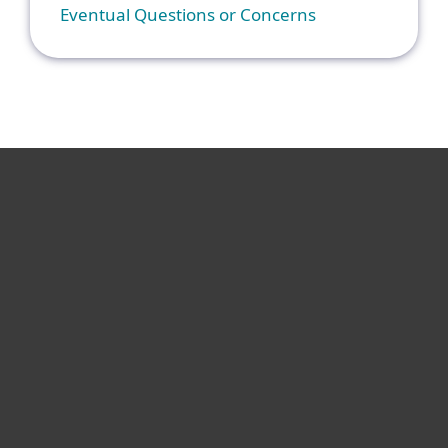
Eventual Questions or Concerns
For home
For business
Partnership
Support
About ESET