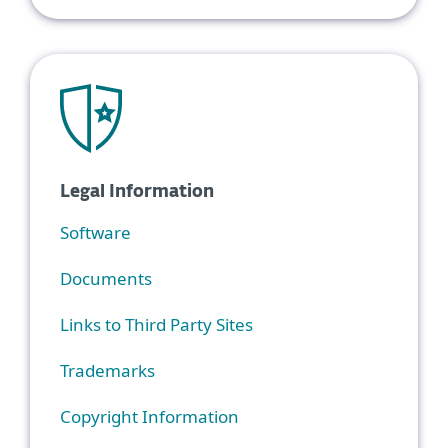
Legal Information
Software
Documents
Links to Third Party Sites
Trademarks
Copyright Information