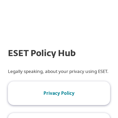
MENU
ESET Policy Hub
Legally speaking, about your privacy using ESET.
Privacy Policy