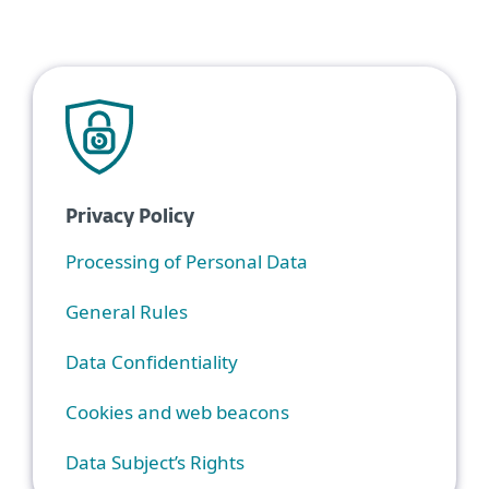
Privacy Policy
Processing of Personal Data
General Rules
Data Confidentiality
Cookies and web beacons
Data Subject’s Rights