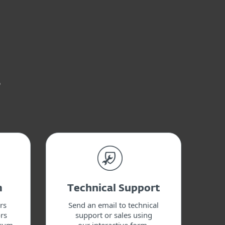
s
m
Technical Support
rs
Send an email to technical
rs
support or sales using