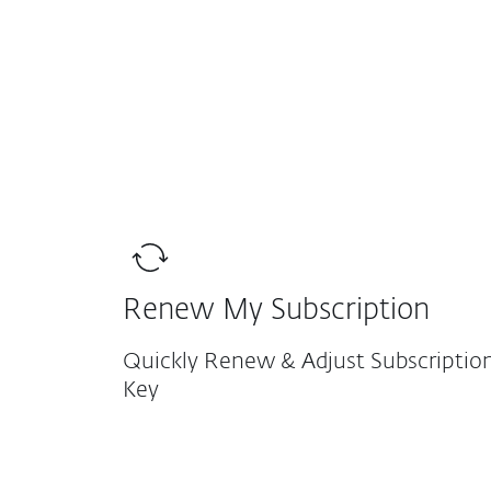
For Home
For Business
Protection for home
Down
Renew My Subscription
Quickly Renew & Adjust Subscription
Key