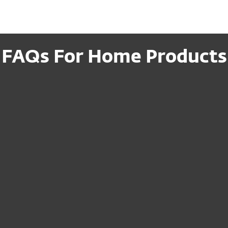
FAQs For Home Products
ription to a new
I cannot access my
recovery email—w
es or modify
How can I cancel
Do I need to reins
ET after
I just renewed, but