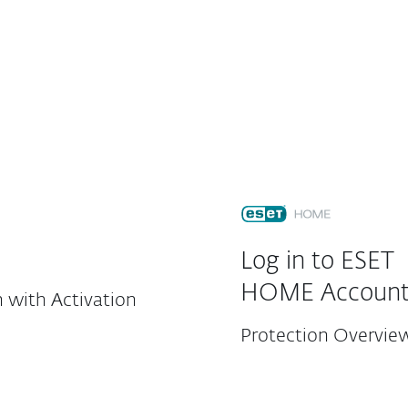
For partners
load
Why ESET?
Customer Center
Log in to ESET
HOME Accoun
 with Activation
Protection Overvie