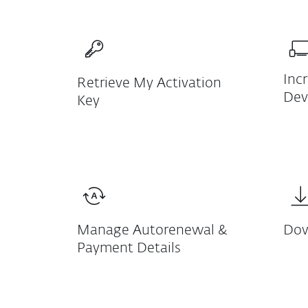
Inc
Retrieve My Activation
Dev
Key
Manage Autorenewal &
Dow
Payment Details