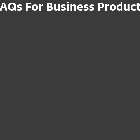
AQs For Business Produc
n file for my
How can I set up
devices on-premi
uct to the
I am a reseller – 
Portal?
devices to my
Where can I mana
subscription