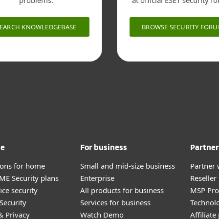
problems.
at official ESET security f
SEARCH KNOWLEDGEBASE
BROWSE SECURITY FOR
me
For business
Partner
tions for home
Small and mid-size business
Partner 
E Security plans
Enterprise
Reselle
ice security
All products for business
MSP Pr
Security
Services for business
Technolo
& Privacy
Watch Demo
Affiliat