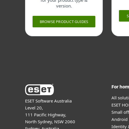
for your product type &
version.
BROWSE PRODUCT GUIDES
For ho
All solu
ESET Software Australia
ESET HOM
Level 20,
Small off
111 Pacific Highway,
Android 
North Sydney, NSW 2060
Identity 
Sydney, Australia