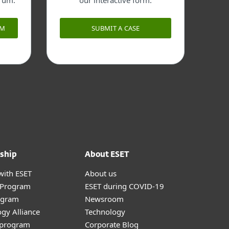
orum.
our interactive form.
UM
SUBMIT A CASE
ship
About ESET
with ESET
About us
r Program
ESET during COVID-19
ogram
Newsroom
gy Alliance
Technology
e program
Corporate Blog