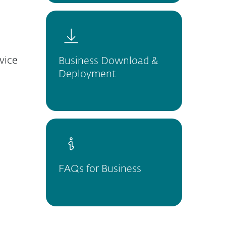
vice
Business Download &
Deployment
FAQs for Business