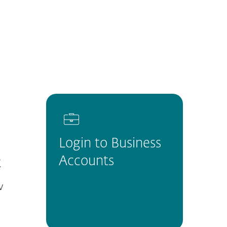
About
Blog
Cart
Australia
Customer zone
Login to Business
Accounts
t
w