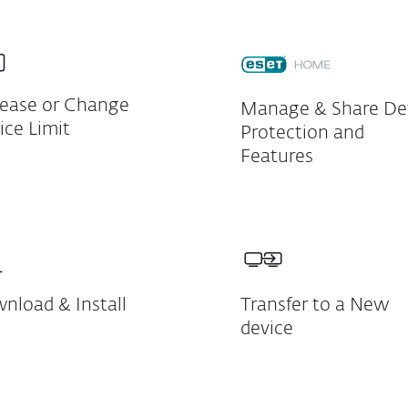
rease or Change
Manage & Share De
ice Limit
Protection and
Features
nload & Install
Transfer to a New
device