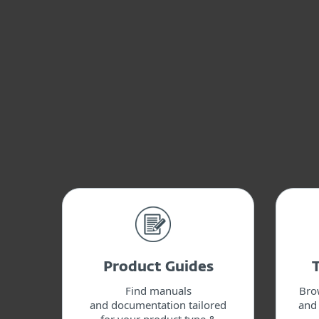
Product Guides
Find manuals
Bro
and documentation tailored
and 