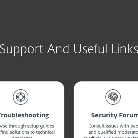
Support And Useful Link
Troubleshooting
Security Foru
wse through setup guides
Consult issues with pee
find solutions to technical
and qualified moderato