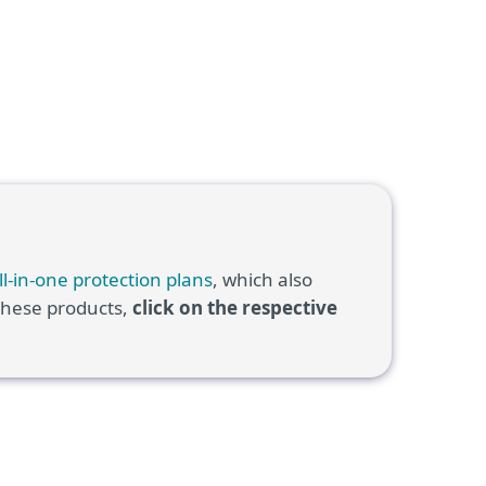
ll-in-one protection plans
, which also
 these products,
click on the respective