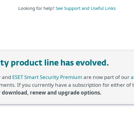
Looking for help?
See Support and Useful Links
y product line has evolved.
y
and
ESET Smart Security Premium
are now part of our
a
ents. If you currently have a subscription for either of
r download, renew and upgrade options.