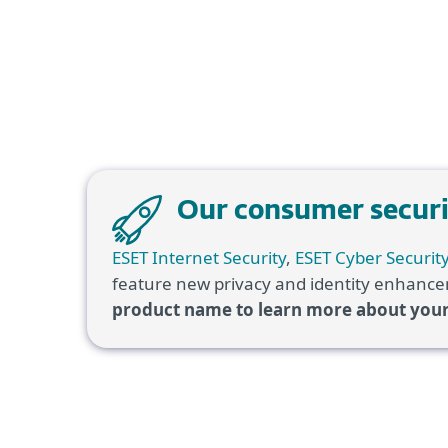
Our consumer securit
ESET Internet Security
,
ESET Cyber Securit
feature new privacy and identity enhancem
product name to learn more about you