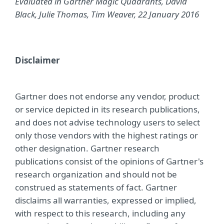
Evaluated in Gartner Magic Quadrants, David
Black, Julie Thomas, Tim Weaver, 22 January 2016
Disclaimer
Gartner does not endorse any vendor, product
or service depicted in its research publications,
and does not advise technology users to select
only those vendors with the highest ratings or
other designation. Gartner research
publications consist of the opinions of Gartner's
research organization and should not be
construed as statements of fact. Gartner
disclaims all warranties, expressed or implied,
with respect to this research, including any