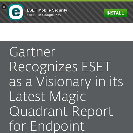
×
ESET Mobile Security
INSTALL
MENU
FREE - In Google Play
Gartner
Recognizes ESET
as a Visionary in its
Latest Magic
Quadrant Report
for Endpoint