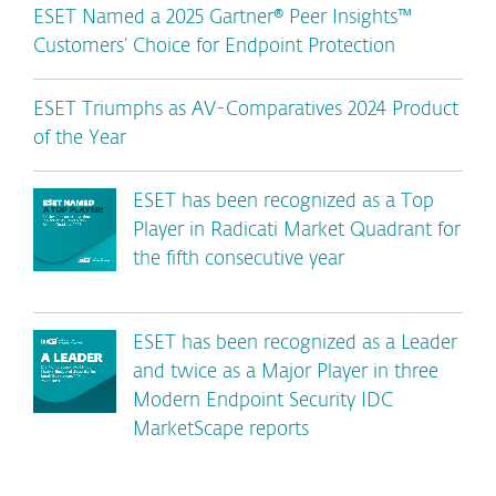
ESET Named a 2025 Gartner® Peer Insights™
Customers’ Choice for Endpoint Protection
ESET Triumphs as AV-Comparatives 2024 Product
of the Year
ESET has been recognized as a Top
Player in Radicati Market Quadrant for
the fifth consecutive year
ESET has been recognized as a Leader
and twice as a Major Player in three
Modern Endpoint Security IDC
MarketScape reports