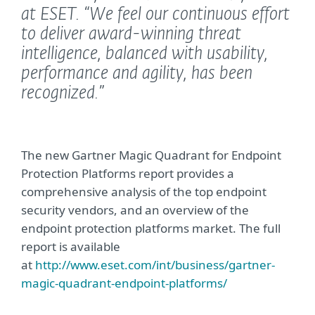
at ESET.
“We feel our continuous effort
to deliver award-winning threat
intelligence, balanced with usability,
performance and agility, has been
recognized.”
The new Gartner Magic Quadrant for Endpoint
Protection Platforms report provides a
comprehensive analysis of the top endpoint
security vendors, and an overview of the
endpoint protection platforms market. The full
report is available
at
http://www.eset.com/int/business/gartner-
magic-quadrant-endpoint-platforms/