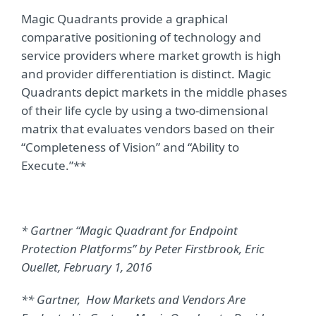
Magic Quadrants provide a graphical
comparative positioning of technology and
service providers where market growth is high
and provider differentiation is distinct. Magic
Quadrants depict markets in the middle phases
of their life cycle by using a two-dimensional
matrix that evaluates vendors based on their
“Completeness of Vision” and “Ability to
Execute.”**
* Gartner “Magic Quadrant for Endpoint
Protection Platforms” by Peter Firstbrook, Eric
Ouellet, February 1, 2016
** Gartner, How Markets and Vendors Are