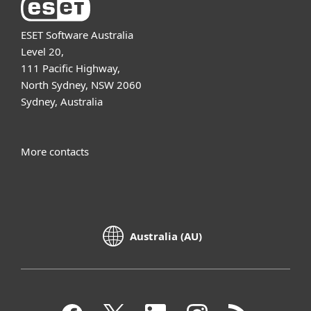
ESET Software Australia
Level 20,
111 Pacific Highway,
North Sydney, NSW 2060
Sydney, Australia
More contacts
Australia (AU)