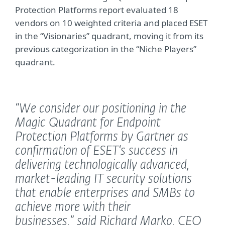
Protection Platforms report evaluated 18
vendors on 10 weighted criteria and placed ESET
in the “Visionaries” quadrant, moving it from its
previous categorization in the “Niche Players”
quadrant.
“We consider our positioning in the
Magic Quadrant for Endpoint
Protection Platforms by Gartner as
confirmation of ESET‘s success in
delivering technologically advanced,
market-leading IT security solutions
that enable enterprises and SMBs to
achieve more with their
businesses,”
said Richard Marko, CEO