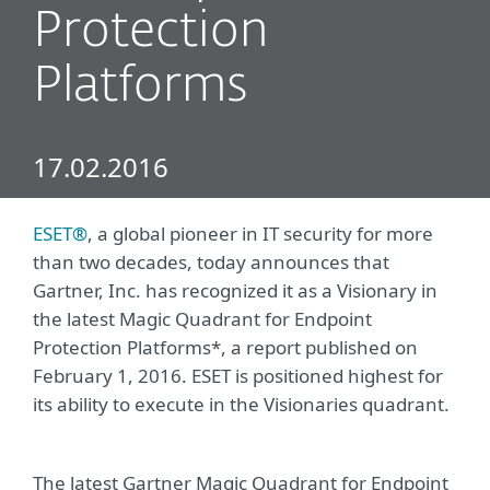
Protection
Platforms
17.02.2016
ESET®
, a global pioneer in IT security for more
than two decades, today announces that
Gartner, Inc. has recognized it as a Visionary in
the latest Magic Quadrant for Endpoint
Protection Platforms*, a report published on
February 1, 2016. ESET is positioned highest for
its ability to execute in the Visionaries quadrant.
The latest Gartner Magic Quadrant for Endpoint