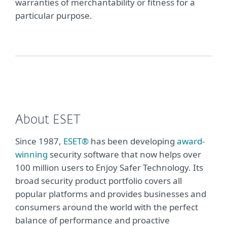
warranties of merchantability or fitness for a
particular purpose.
About ESET
Since 1987,
ESET®
has been developing
award-
winning
security software that now helps over
100 million users to Enjoy Safer Technology. Its
broad security product portfolio covers all
popular platforms and provides businesses and
consumers around the world with the perfect
balance of performance and proactive