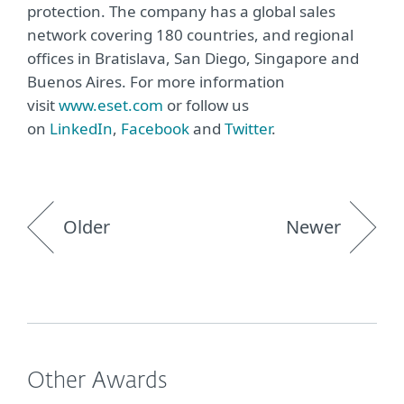
protection. The company has a global sales
network covering 180 countries, and regional
offices in Bratislava, San Diego, Singapore and
Buenos Aires. For more information
visit
www.eset.com
or follow us
on
LinkedIn
,
Facebook
and
Twitter
.
Older
Newer
Other Awards