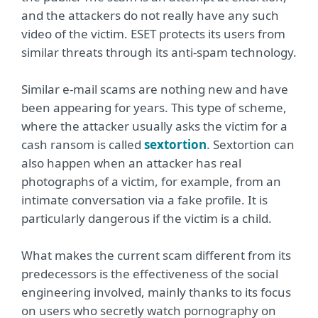
and the attackers do not really have any such
video of the victim. ESET protects its users from
similar threats through its anti-spam technology.
Similar e-mail scams are nothing new and have
been appearing for years. This type of scheme,
where the attacker usually asks the victim for a
cash ransom is called
sextortion
. Sextortion can
also happen when an attacker has real
photographs of a victim, for example, from an
intimate conversation via a fake profile. It is
particularly dangerous if the victim is a child.
What makes the current scam different from its
predecessors is the effectiveness of the social
engineering involved, mainly thanks to its focus
on users who secretly watch pornography on