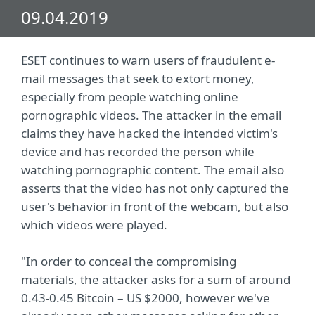
09.04.2019
ESET continues to warn users of fraudulent e-
mail messages that seek to extort money,
especially from people watching online
pornographic videos. The attacker in the email
claims they have hacked the intended victim's
device and has recorded the person while
watching pornographic content. The email also
asserts that the video has not only captured the
user's behavior in front of the webcam, but also
which videos were played.
"In order to conceal the compromising
materials, the attacker asks for a sum of around
0.43-0.45 Bitcoin – US $2000, however we've