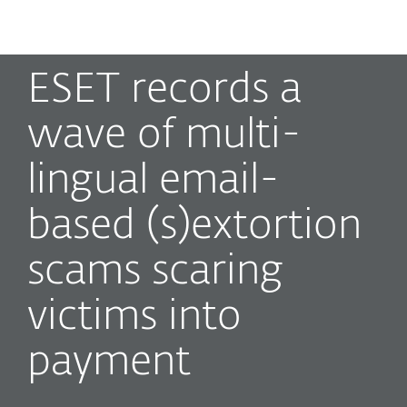
MENU
ESET records a
wave of multi-
lingual email-
based (s)extortion
scams scaring
victims into
payment