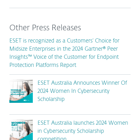
Other Press Releases
ESET is recognized as a Customers’ Choice for
Midsize Enterprises in the 2024 Gartner® Peer
Insights™ Voice of the Customer for Endpoint
Protection Platforms Report
ESET Australia Announces Winner Of
2024 Women In Cybersecurity
Scholarship
ESET Australia launches 2024 Women
in Cybersecurity Scholarship
competition