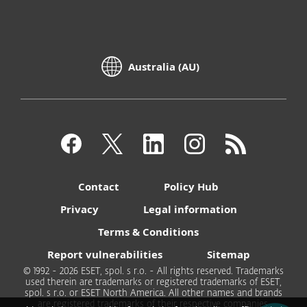
Australia (AU)
Contact
Policy Hub
Privacy
Legal information
Terms & Conditions
Report vulnerabilities
Sitemap
© 1992 - 2026 ESET, spol. s r.o. - All rights reserved. Trademarks
used therein are trademarks or registered trademarks of ESET,
spol. s r.o. or ESET North America. All other names and brands
are registered trademarks of their respective companies.