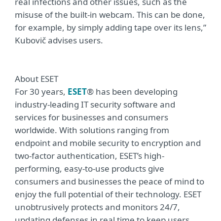
real infections and other issues, such as the
misuse of the built-in webcam. This can be done,
for example, by simply adding tape over its lens,”
Kubovič advises users.
About ESET
For 30 years,
ESET
® has been developing
industry-leading IT security software and
services for businesses and consumers
worldwide. With solutions ranging from
endpoint and mobile security to encryption and
two-factor authentication, ESET’s high-
performing, easy-to-use products give
consumers and businesses the peace of mind to
enjoy the full potential of their technology. ESET
unobtrusively protects and monitors 24/7,
updating defenses in real time to keep users