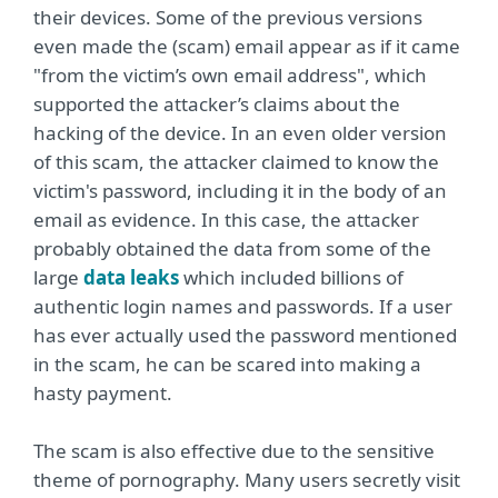
their devices. Some of the previous versions
even made the (scam) email appear as if it came
"from the victim’s own email address", which
supported the attacker’s claims about the
hacking of the device. In an even older version
of this scam, the attacker claimed to know the
victim's password, including it in the body of an
email as evidence. In this case, the attacker
probably obtained the data from some of the
large
data leaks
which included billions of
authentic login names and passwords. If a user
has ever actually used the password mentioned
in the scam, he can be scared into making a
hasty payment.
The scam is also effective due to the sensitive
theme of pornography. Many users secretly visit