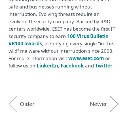
safe and businesses running without
interruption. Evolving threats require an
evolving IT security company. Backed by R&D
centers worldwide, ESET has become the first IT
security company to earn
100 Virus Bulletin
VB100 awards
, identifying every single “in-the-
wild” malware without interruption since 2003.
For more information visit
www.eset.com
or
follow us on
LinkedIn
,
Facebook
and
Twitter
.
Older
Newer