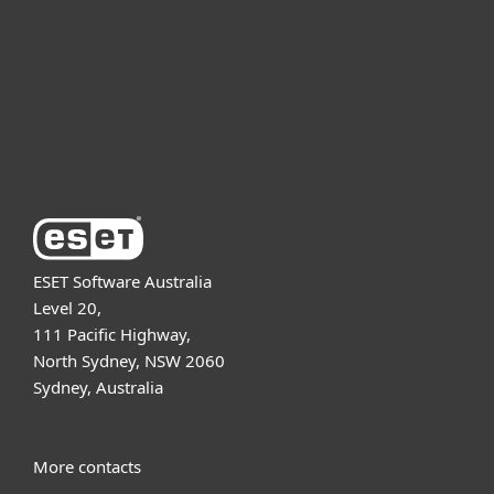
Partnership
Support
About ESET
ESET Software Australia
Level 20,
111 Pacific Highway,
North Sydney, NSW 2060
Sydney, Australia
More contacts