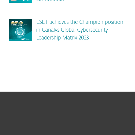
ESET achieves the Champion position
in Canalys Global Cybersecurity
Leadership Matrix 2023
For home
For business