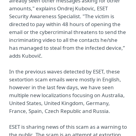
already seen other messages asking for other
amounts," explains Ondrej Kubovic, ESET
Security Awareness Specialist. "The victim is
directed to pay within 48 hours of opening the
email or the cybercriminal threatens to send the
incriminating video to all the contacts he/she
has managed to steal from the infected device,”
adds Kubovič.
In the previous waves detected by ESET, these
sextortion scam emails were mostly in English,
however in the last few days, we have seen
multiple new localizations focusing on Australia,
United States, United Kingdom, Germany,
France, Spain, Czech Republic and Russia.
ESET is sharing news of this scam as a warning to
the public. The scam is an attempt at extortion,