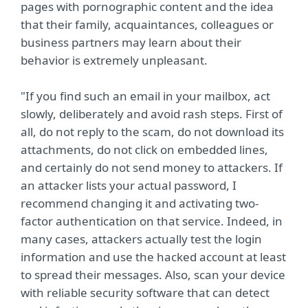
pages with pornographic content and the idea
that their family, acquaintances, colleagues or
business partners may learn about their
behavior is extremely unpleasant.
"If you find such an email in your mailbox, act
slowly, deliberately and avoid rash steps. First of
all, do not reply to the scam, do not download its
attachments, do not click on embedded lines,
and certainly do not send money to attackers. If
an attacker lists your actual password, I
recommend changing it and activating two-
factor authentication on that service. Indeed, in
many cases, attackers actually test the login
information and use the hacked account at least
to spread their messages. Also, scan your device
with reliable security software that can detect