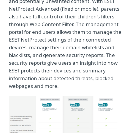
and potentially unwanted content. With ESET
NetProtect Advanced (fixed or mobile), parents
also have full control of their children’s filters
through Web Content Filter. The management
portal for end users allows them to manage the
ESET NetProtect settings of their connected
devices, manage their domain whitelists and
blacklists, and generate security reports. The
security reports give users an insight into how
ESET protects their devices and summary
information about detected threats, blocked
webpages and more.