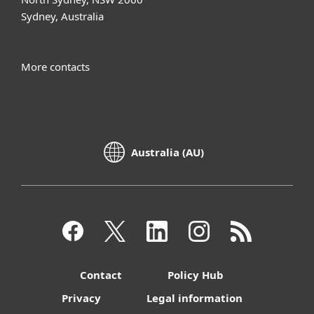
Sydney, Australia
More contacts
Australia (AU)
Contact
Policy Hub
Privacy
Legal information