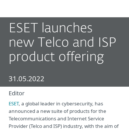
MENU
ESET launches
new Telco and ISP
product offering
31.05.2022
Editor
ESET
, a global leader in cybersecurity, has
announced a new suite of products for the
Telecommunications and Internet Service
Provider (Telco and ISP) industry, with the aim of