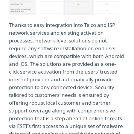
Thanks to easy integration into Telco and ISP
network services and existing activation
processes, network-level solutions do not
require any software installation on end user
devices, which are compatible with both Android
and iOS. The solutions are provided as a one-
click service activation from the users’ trusted
internet provider and automatically provide
protection to any connected device. Security
tailored to customers’ needs is ensured by
offering robust local customer and partner
support coverage along with comprehensive
protection that is a step ahead of online threats
via ESET’s first access to a unique set of malware
detected and pooled at a worldwide network of