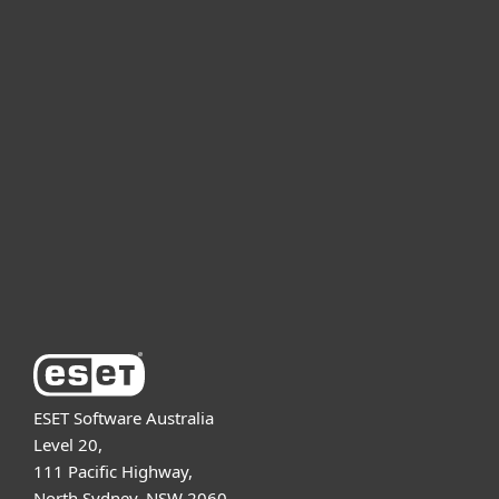
For home
For business
Partnership
Support
About ESET
ESET Software Australia
Level 20,
111 Pacific Highway,
North Sydney, NSW 2060