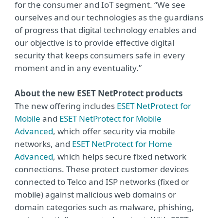
for the consumer and IoT segment. “We see
ourselves and our technologies as the guardians
of progress that digital technology enables and
our objective is to provide effective digital
security that keeps consumers safe in every
moment and in any eventuality.”
About the new ESET NetProtect products
The new offering includes
ESET NetProtect for
Mobile
and
ESET NetProtect for Mobile
Advanced
, which offer security via mobile
networks, and
ESET NetProtect for Home
Advanced
, which helps secure fixed network
connections. These protect customer devices
connected to Telco and ISP networks (fixed or
mobile) against malicious web domains or
domain categories such as malware, phishing,