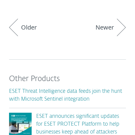
Older
Newer
Other Products
ESET Threat Intelligence data feeds join the hunt
with Microsoft Sentinel integration
ESET announces significant updates
for ESET PROTECT Platform to help
businesses keep ahead of attackers