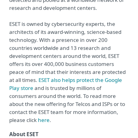
research and development centers.
ESET is owned by cybersecurity experts, the
architects of its award-winning, science-based
technology. With a presence in over 200
countries worldwide and 13 research and
development centers around the world, ESET
offers its over 400,000 business customers
peace of mind that their interests are protected
at all times.
ESET also helps protect the Google
Play store
and is trusted by millions of
consumers around the world. To read more
about the new offering for Telcos and ISPs or to
contact the ESET team for more information,
please click
here
.
About ESET