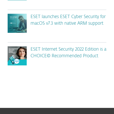
ESET launches ESET Cyber Security for
macOS v7.3 with native ARM support
ESET Internet Security 2022 Edition is a
CHOICE© Recommended Product