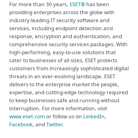
For more than 30 years,
ESET®
has been
providing enterprises across the globe with
industry-leading IT security software and
services, including endpoint detection and
response, encryption and authentication, and
comprehensive security services packages. With
high-performing, easy-to-use solutions that
cater to businesses of all sizes, ESET protects
customers from increasingly sophisticated digital
threats in an ever-evolving landscape. ESET
delivers to the enterprise market the people,
expertise, and cutting-edge technology required
to keep businesses safe and running without
interruption. For more information, visit
www.eset.com
or follow us on
LinkedIn
,
Facebook
, and
Twitter
.