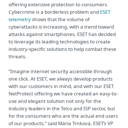
offering extensive protection to consumers.
Cybercrime is a borderless problem and
ESET
telemetry
shows that the volume of
cyberattacks is increasing, with a trend toward
attacks against smartphones. ESET has decided
to leverage its leading technologies to create
industry-specific solutions to help combat these
threats.
“Imagine internet security accessible through
one click. At ESET, we always develop products
with our customers in mind, and with our ESET
NetProtect offering we have created an easy-to-
use and elegant solution not only for the
industry leaders in the Telco and ISP sector, but
for the consumers who are the actual end users
of our products,” said Mária Trnková, ESET’s VP