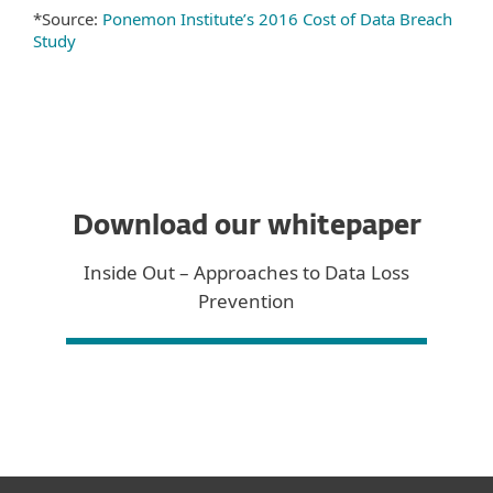
*Source:
Ponemon Institute’s 2016 Cost of Data Breach
Study
Download our whitepaper
Inside Out – Approaches to Data Loss
Prevention