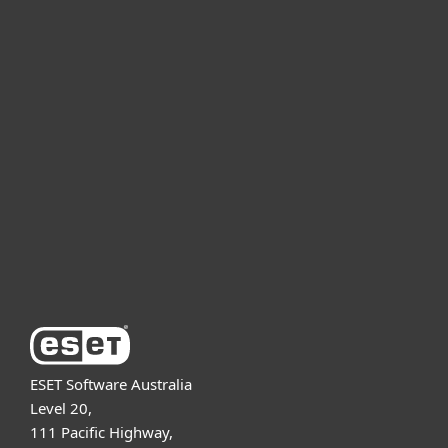
For home
For business
Partnership
Support
About ESET
ESET Software Australia
Level 20,
111 Pacific Highway,