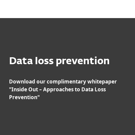
MENU
Data loss prevention
Download our complimentary whitepaper
"Inside Out – Approaches to Data Loss
Prevention"