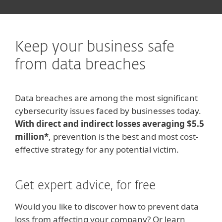
Keep your business safe
from data breaches
Data breaches are among the most significant
cybersecurity issues faced by businesses today.
With direct and indirect losses averaging $5.5
million*
, prevention is the best and most cost-
effective strategy for any potential victim.
Get expert advice, for free
Would you like to discover how to prevent data
loss from affecting your company? Or learn