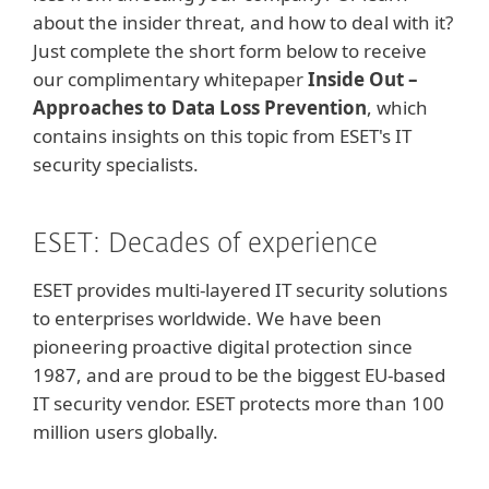
about the insider threat, and how to deal with it?
Just complete the short form below to receive
our complimentary whitepaper
Inside Out –
Approaches to Data Loss Prevention
, which
contains insights on this topic from ESET's IT
security specialists.
ESET: Decades of experience
ESET provides multi-layered IT security solutions
to enterprises worldwide. We have been
pioneering proactive digital protection since
1987, and are proud to be the biggest EU-based
IT security vendor. ESET protects more than 100
million users globally.