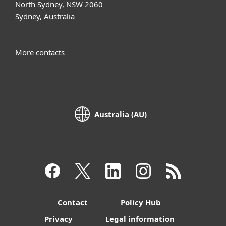
North Sydney, NSW 2060
Sydney, Australia
More contacts
Australia (AU)
Contact
Policy Hub
Privacy
Legal information