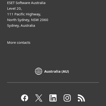
ESET Software Australia
Level 20,
111 Pacific Highway,
North Sydney, NSW 2060
Sydney, Australia
More contacts
Australia (AU)