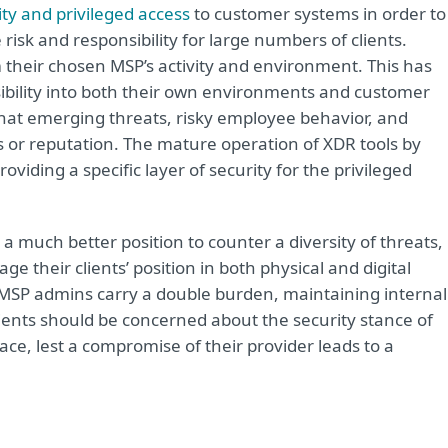
ty and privileged access
to customer systems in order to
isk and responsibility for large numbers of clients.
om their chosen MSP’s activity and environment. This has
isibility into both their own environments and customer
hat emerging threats, risky employee behavior, and
ts or reputation. The mature operation of XDR tools by
viding a specific layer of security for the privileged
uch better position to counter a diversity of threats,
e their clients’ position in both physical and digital
MSP admins carry a double burden, maintaining internal
. Clients should be concerned about the security stance of
ce, lest a compromise of their provider leads to a