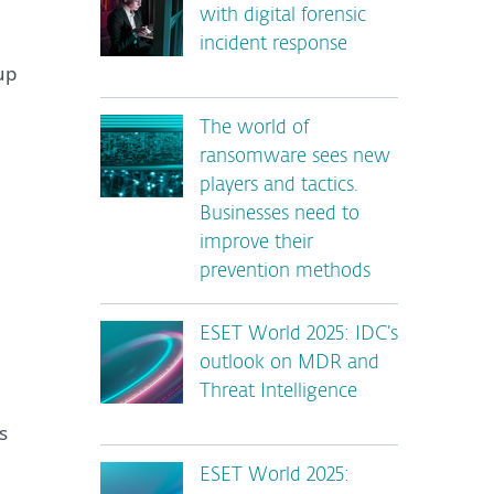
with digital forensic
incident response
up
The world of
ransomware sees new
players and tactics.
Businesses need to
improve their
prevention methods
ESET World 2025: IDC’s
outlook on MDR and
Threat Intelligence
s
ESET World 2025: