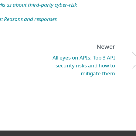
ls us about third
party cyber
risk
‑
‑
s: Reasons and responses
Newer
All eyes on APIs: Top 3 API
security risks and how to
mitigate them