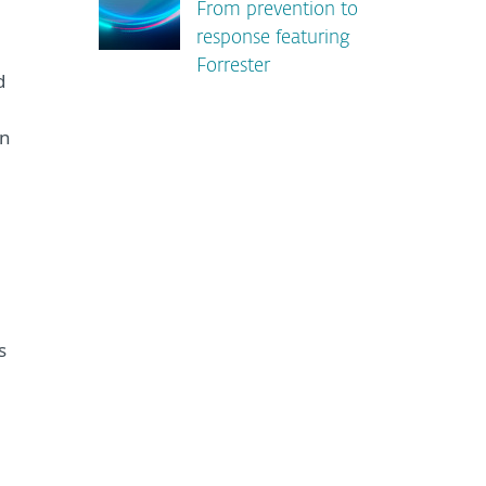
From prevention to
response featuring
Forrester
d
n
s