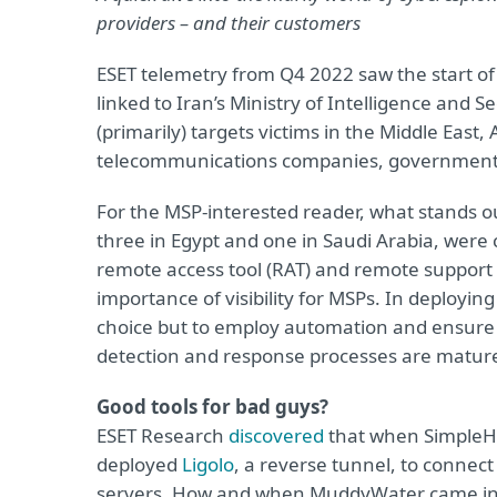
providers – and their customers
ESET telemetry from Q4 2022 saw the start 
linked to Iran’s Ministry of Intelligence and S
(primarily) targets victims in the Middle East
telecommunications companies, governmental 
For the MSP-interested reader, what stands ou
three in Egypt and one in Saudi Arabia, wer
remote access tool (RAT) and remote support
importance of visibility for MSPs. In deploy
choice but to employ automation and ensure 
detection and response processes are mature
Good tools for bad guys?
ESET Research
discovered
that when SimpleHe
deployed
Ligolo
, a reverse tunnel, to connec
servers. How and when MuddyWater came into 