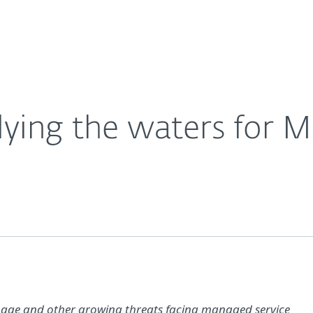
For Partners
About
Careers
Contact
ing the waters for 
onage and other growing threats facing managed service