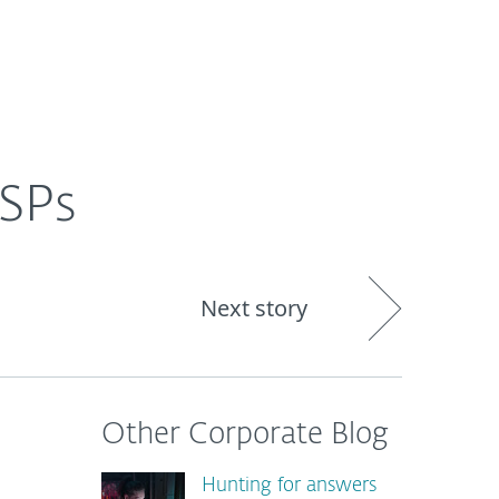
About
Blog
Shop
CANADA
MSPs
Next story
Other Corporate Blog
Hunting for answers