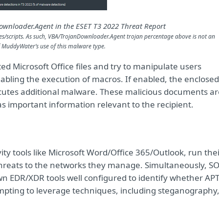
Downloader.Agent in the ESET T3 2022 Threat Report
s/scripts. As such, VBA/TrojanDownloader.Agent trojan percentage above is not an
of MuddyWater’s use of this malware type
.
ed Microsoft Office files and try to manipulate users
abling the execution of macros. If enabled, the enclosed
cutes additional malware. These malicious documents ar
s important information relevant to the recipient.
y tools like Microsoft Word/Office 365/Outlook, run thei
 threats to the networks they manage. Simultaneously, S
 EDR/XDR tools well configured to identify whether APT
empting to leverage techniques, including steganography