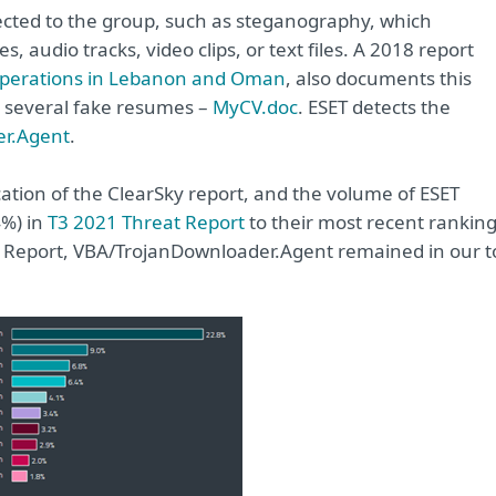
ected to the group, such as steganography, which
, audio tracks, video clips, or text files. A 2018 report
erations in Lebanon and Oman
, also documents this
 several fake resumes –
MyCV.doc
. ESET detects the
r.Agent
.
ation of the ClearSky report, and the volume of ESET
4%) in
T3 2021 Threat Report
to their most recent rankin
eat Report, VBA/TrojanDownloader.Agent remained in our t