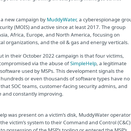
of a new campaign by
MuddyWater
, a cyberespionage gro
ecurity (MOIS) and active since at least 2017. The group
, Asia, Africa, Europe, and North America, focusing on
organizations, and the oil & gas and energy verticals.
t in their October 2022 campaign is that four victims,
e compromised via the abuse of
SimpleHelp
, a legitimate
 software used by MSPs. This development signals the
ing hundreds or even thousands of software types have no
that SOC teams, customer-facing security admins, and
 and constantly improving.
lp was present on a victim’s disk, MuddyWater operator
t the victim’s system to their Command and Control (C&C)
possession of the MSP’s tooling or entered the MSP’s