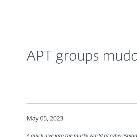
For Home
For Business
APT groups muddying the waters for MSPs
About ESET
Newsroom
APT groups muddy
May 05, 2023
A quick dive into the murky world of cyberespi