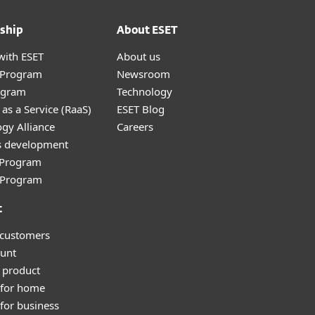
ship
About ESET
with ESET
About us
r Program
Newsroom
ogram
Technology
as a Service (RaaS)
ESET Blog
gy Alliance
Careers
s development
e Program
l Program
t
 customers
unt
 product
 for home
for business