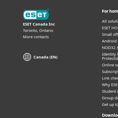
For ho
All solu
ESET Canada Inc
ESET HOM
Toronto, Ontario
Small off
More contacts
Android 
NOD32 A
Identity 
Canada (EN)
Protecti
Online s
Subscript
Link che
Why ESE
Student 
Group di
Get up t
Downlo