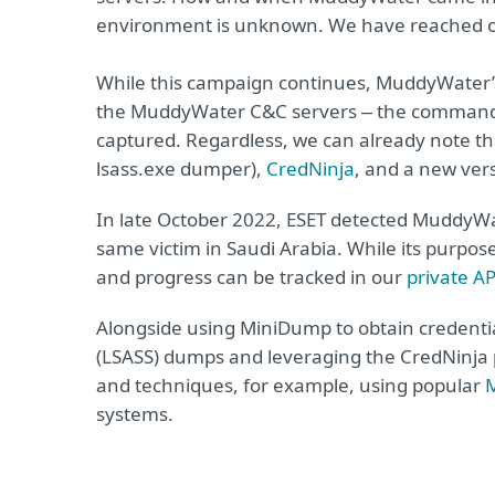
environment is unknown. We have reached o
While this campaign continues, MuddyWater’s 
the MuddyWater C&C servers
the commands 
–
captured. Regardless, we can already note 
lsass.exe dumper),
CredNinja
, and a new ver
In late October 2022, ESET detected MuddyW
same victim in Saudi Arabia. While its purpo
and progress can be tracked in our
private A
Alongside using MiniDump to obtain credentia
(LSASS) dumps and leveraging the CredNinja p
and techniques, for example, using popular
M
systems.