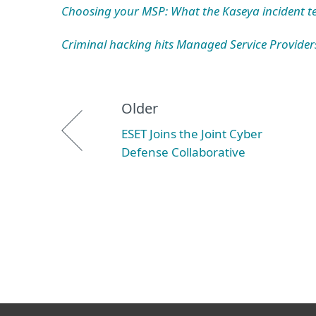
Choosing your MSP: What the Kaseya incident tel
Criminal hacking hits Managed Service Provider
Older
ESET Joins the Joint Cyber
Defense Collaborative