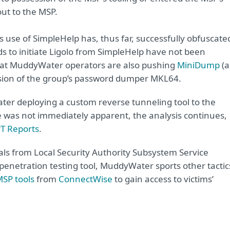
ut to the MSP.
use of SimpleHelp has, thus far, successfully obfuscate
to initiate Ligolo from SimpleHelp have not been
that MuddyWater operators are also pushing
MiniDump
(a
sion of the group’s password dumper MKL64.
ater deploying a
custom reverse tunneling tool
to the
se was not immediately apparent, the analysis continues,
PT Reports
.
ls from Local Security Authority Subsystem Service
enetration testing tool, MuddyWater sports other tactic
SP tools
from
ConnectWise
to gain access to victims’