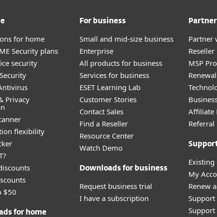
me
For business
Partner
tions for home
Small and mid-size business
Partner 
E Security plans
Enterprise
Reselle
ice security
All products for business
MSP Pr
Security
Services for business
Renewal 
ntivirus
ESET Learning Lab
Technolo
& Privacy
Customer Stories
Busines
on
Contact Sales
Affiliat
canner
Find a Reseller
Referra
ion flexibility
Resource Center
cker
Suppor
Watch Demo
T?
Existing
discounts
Downloads for business
My Acco
scounts
Request business trial
Renew a
o $50
I have a subscription
Support
Support 
ads for home