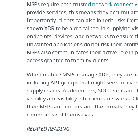
MSPs require both
trusted network connectivi
provide services; this means they accumulate r
Importantly, clients can also inherit risks fr
shown XDR to be a critical tool in supplying v
endpoints, devices, and networks to ensure t
unwanted applications do not risk their profi
MSPs also communicates their active role in pro
access granted to them by clients.
When mature MSPs manage XDR, they are in a m
including APT groups that might seek to leverag
supply chains. As defenders, SOC teams and 
visibility and visibility into clients’ networks
their MSPs and understand the threats they fa
compromise of themselves.
RELATED READING: