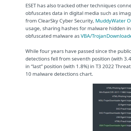
ESET has also tracked other techniques conn
obfuscates data in digital media such as images
from ClearSky Cyber Security,
MuddyWater Op
usage, sharing hashes for malware hidden in
obfuscated malware as
VBA/TrojanDownloade
While four years have passed since the public
detections fell from seventh position (with 3.
in “last” position (with 1.8%) in T3 2022 Thr
10 malware detections chart.