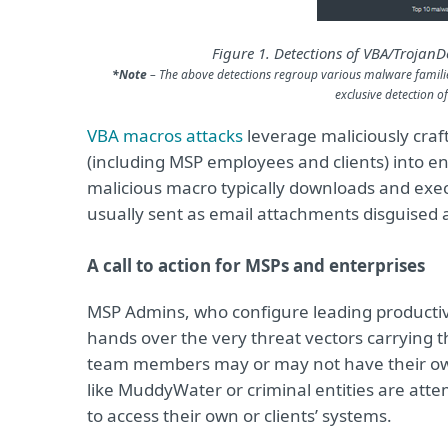
Figure 1. Detections of VBA/Trojan
*Note
– The above detections regroup various malware familie
exclusive detection 
VBA macros attacks
leverage maliciously craft
(including MSP employees and clients) into en
malicious macro typically downloads and exe
usually sent as email attachments disguised a
A call to action for MSPs and enterprises
MSP Admins, who configure leading productivit
hands over the very threat vectors carrying
team members may or may not have their own
like MuddyWater or criminal entities are att
to access their own or clients’ systems.