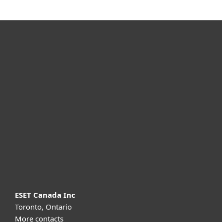
For home
For business
Partnership
Support
About ESET
ESET Canada Inc
Toronto, Ontario
More contacts