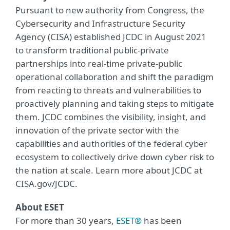
Pursuant to new authority from Congress, the
Cybersecurity and Infrastructure Security
Agency (CISA) established JCDC in August 2021
to transform traditional public-private
partnerships into real-time private-public
operational collaboration and shift the paradigm
from reacting to threats and vulnerabilities to
proactively planning and taking steps to mitigate
them. JCDC combines the visibility, insight, and
innovation of the private sector with the
capabilities and authorities of the federal cyber
ecosystem to collectively drive down cyber risk to
the nation at scale. Learn more about JCDC at
CISA.gov/JCDC.
About ESET
For more than 30 years,
ESET®
has been