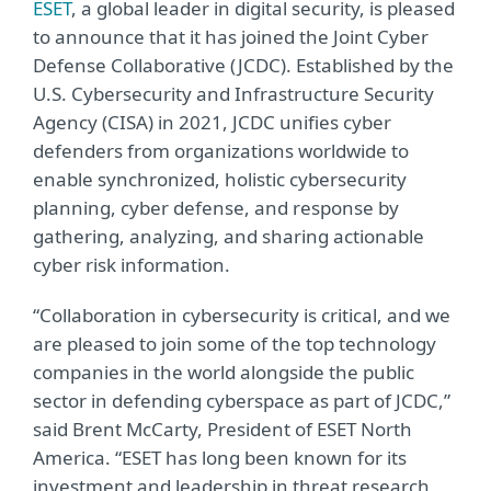
ESET
, a global leader in digital security, is pleased
to announce that it has joined the Joint Cyber
Defense Collaborative (JCDC). Established by the
U.S. Cybersecurity and Infrastructure Security
Agency (CISA) in 2021, JCDC unifies cyber
defenders from organizations worldwide to
enable synchronized, holistic cybersecurity
planning, cyber defense, and response by
gathering, analyzing, and sharing actionable
cyber risk information.
“Collaboration in cybersecurity is critical, and we
are pleased to join some of the top technology
companies in the world alongside the public
sector in defending cyberspace as part of JCDC,”
said Brent McCarty, President of ESET North
America. “ESET has long been known for its
investment and leadership in threat research,