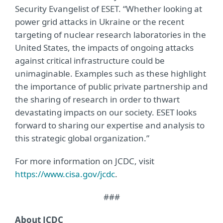
Security Evangelist of ESET. “Whether looking at
power grid attacks in Ukraine or the recent
targeting of nuclear research laboratories in the
United States, the impacts of ongoing attacks
against critical infrastructure could be
unimaginable. Examples such as these highlight
the importance of public private partnership and
the sharing of research in order to thwart
devastating impacts on our society. ESET looks
forward to sharing our expertise and analysis to
this strategic global organization.”
For more information on JCDC, visit
https://www.cisa.gov/jcdc
.
###
About JCDC