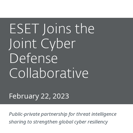
MENU
ESET Joins the
Joint Cyber
Defense
Collaborative
February 22, 2023
Public-private partnership for threat intelligence
sharing to strengthen global cyber resiliency