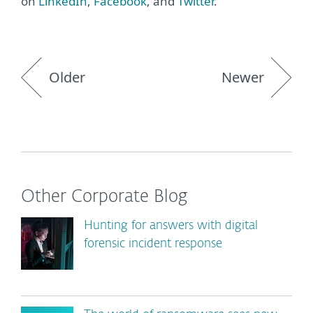
on
LinkedIn
,
Facebook
, and
Twitter
.
Older
Newer
Other Corporate Blog
Hunting for answers with digital
forensic incident response