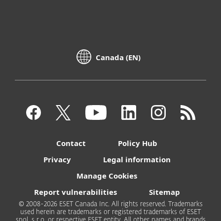
Canada (EN)
Contact
Policy Hub
Privacy
Legal information
Manage Cookies
Report vulnerabilities
Sitemap
© 2008-2026 ESET Canada Inc. All rights reserved. Trademarks
used herein are trademarks or registered trademarks of ESET
spol. s r.o. or respective ESET entity. All other names and brands