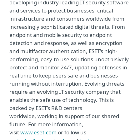
developing industry-leading IT security software
and services to protect businesses, critical
infrastructure and consumers worldwide from
increasingly sophisticated digital threats. From
endpoint and mobile security to endpoint
detection and response, as well as encryption
and multifactor authentication, ESET’s high-
performing, easy-to-use solutions unobtrusively
protect and monitor 24/7, updating defenses in
real time to keep users safe and businesses
running without interruption. Evolving threats
require an evolving IT security company that
enables the safe use of technology. This is
backed by ESET’s R&D centers
worldwide, working in support of our shared
future. For more information,
visit
www.eset.com
or follow us