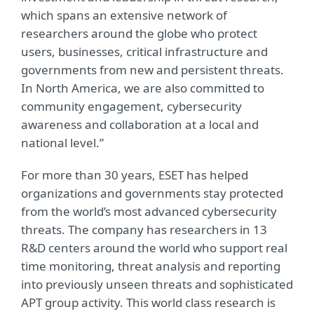
which spans an extensive network of
researchers around the globe who protect
users, businesses, critical infrastructure and
governments from new and persistent threats.
In North America, we are also committed to
community engagement, cybersecurity
awareness and collaboration at a local and
national level.”
For more than 30 years, ESET has helped
organizations and governments stay protected
from the world’s most advanced cybersecurity
threats. The company has researchers in 13
R&D centers around the world who support real
time monitoring, threat analysis and reporting
into previously unseen threats and sophisticated
APT group activity. This world class research is