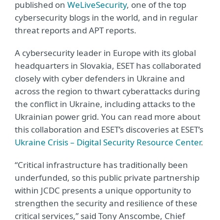
published on
WeLiveSecurity
, one of the top
cybersecurity blogs in the world, and in regular
threat reports and APT reports.
A cybersecurity leader in Europe with its global
headquarters in Slovakia, ESET has collaborated
closely with cyber defenders in Ukraine and
across the region to thwart cyberattacks during
the conflict in Ukraine, including attacks to the
Ukrainian power grid. You can read more about
this collaboration and ESET’s discoveries at ESET’s
Ukraine Crisis – Digital Security Resource Center
.
“Critical infrastructure has traditionally been
underfunded, so this public private partnership
within JCDC presents a unique opportunity to
strengthen the security and resilience of these
critical services,” said Tony Anscombe, Chief