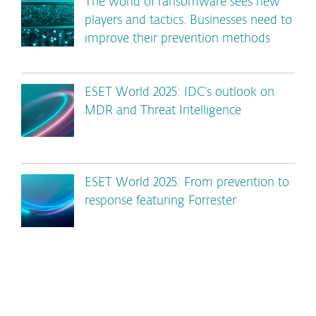
The world of ransomware sees new
players and tactics. Businesses need to
improve their prevention methods
ESET World 2025: IDC’s outlook on
MDR and Threat Intelligence
ESET World 2025: From prevention to
response featuring Forrester