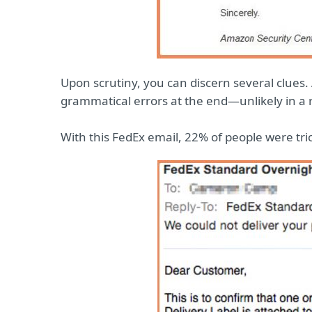
Upon scrutiny, you can discern several clues
grammatical errors at the end—unlikely in a re
With this FedEx email, 22% of people were tri