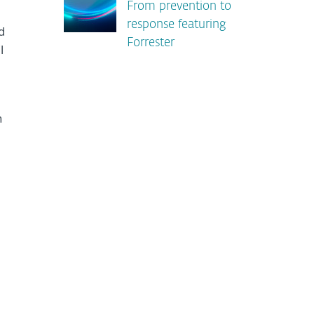
From prevention to
response featuring
d
Forrester
l
n