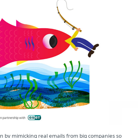
in by mimicking real emails from big companies so