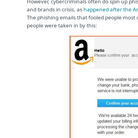
However, cybercriminals often do spin up ph
and brands in crisis, as
happened after the 
The phishing emails that fooled people most
people were taken in by this: