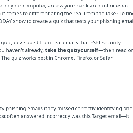
are on your computer, access your bank account or even
it comes to differentiating the real from the fake? To fin
ODAY show to create a quiz that tests your phishing emai
quiz, developed from real emails that ESET security
you haven’t already,
take the quiz
yourself
—then read o
The quiz works best in Chrome, Firefox or Safari
fy phishing emails (they missed correctly identifying one
st often answered incorrectly was this Target email—it