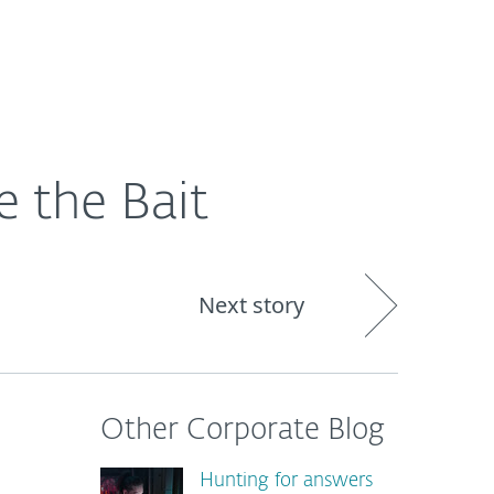
About
Blog
Shop
CANADA
e the Bait
Next story
Other Corporate Blog
Hunting for answers