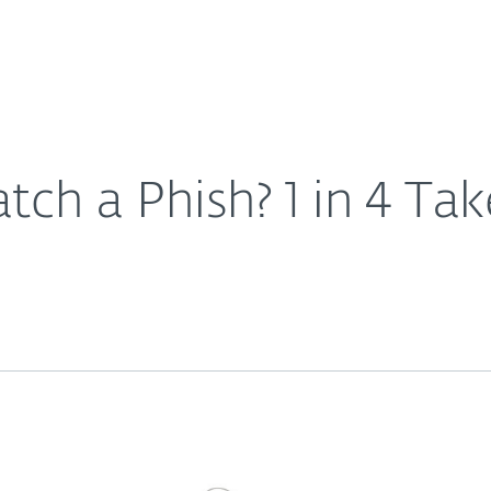
For Partners
About
Careers
Contact
ch a Phish? 1 in 4 Tak