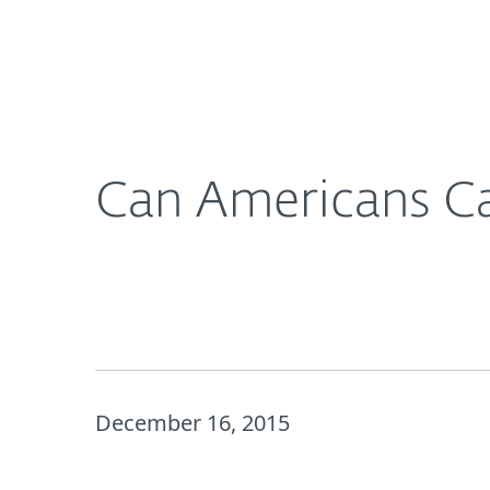
For Home
For Business
Can Americans Catch a Phish? 1 in 4 Take the Bait
About ESET
Newsroom
Can Americans Cat
December 16, 2015