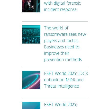
with digital forensic
incident response
The world of
ransomware sees new
players and tactics.
Businesses need to
improve their
prevention methods
ESET World 2025: IDC’s
outlook on MDR and
Threat Intelligence
ESET World 2025: