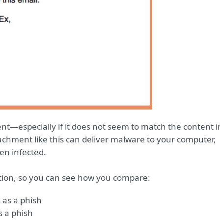
nt—especially if it does not seem to match the content i
chment like this can deliver malware to your computer,
en infected.
tion, so you can see how you compare:
 as a phish
s a phish