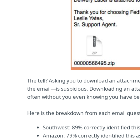
The tell? Asking you to download an attachme
the email—is suspicious. Downloading an atta
often without you even knowing you have be
Here is the breakdown from each email ques
Southwest: 89% correctly identified this
Amazon: 79% correctly identified this a