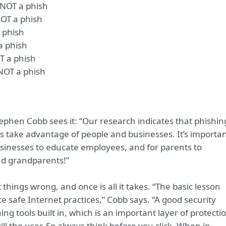
s NOT a phish
NOT a phish
a phish
 a phish
OT a phish
 NOT a phish
ephen Cobb sees it: “Our research indicates that phishin
ls take advantage of people and businesses. It’s importa
businesses to educate employees, and for parents to
nd grandparents!”
 things wrong, and once is all it takes. “The basic lesson
e safe Internet practices,” Cobb says. “A good security
ing tools built in, which is an important layer of protecti
till the user. So always think before you click. When in