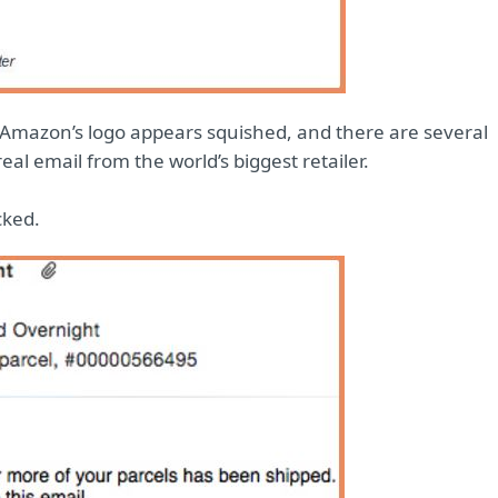
. Amazon’s logo appears squished, and there are several
al email from the world’s biggest retailer.
cked.