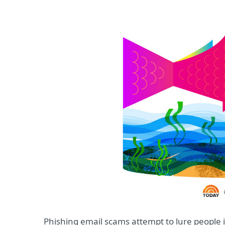
Phishing email scams attempt to lure people 