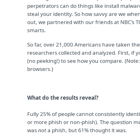
perpetrators can do things like install malw
steal your identity. So how savvy are we when 
out, we partnered with our friends at NBC’s T
smarts.
So far, over 21,000 Americans have taken the 
researchers collected and analyzed. First, if 
(no peeking!) to see how you compare. (Note: 
browsers.)
What do the results reveal?
Fully 25% of people cannot consistently identi
or more phish or non-phish). The question mo
was
not
a phish, but 61% thought it was.