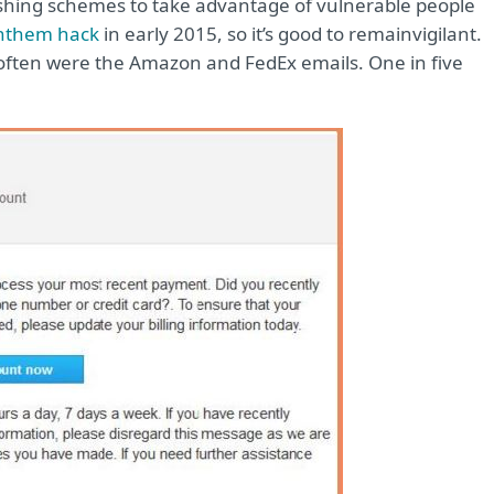
ishing schemes to take advantage of vulnerable people
Anthem hack
in early 2015, so it’s good to remain
vigilant.
 often were the Amazon and FedEx emails. One in five