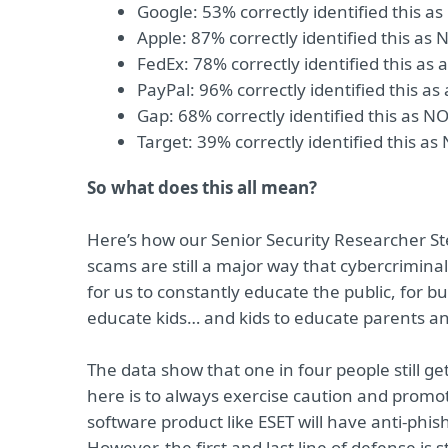
Google: 53% correctly identified this a
Apple: 87% correctly identified this as 
FedEx: 78% correctly identified this as 
PayPal: 96% correctly identified this as
Gap: 68% correctly identified this as N
Target: 39% correctly identified this as
So what does this all mean?
Here’s how our Senior Security Researcher St
scams are still a major way that cybercrimina
for us to constantly educate the public, for 
educate kids… and kids to educate parents a
The data show that one in four people still get
here is to always exercise caution and promot
software product like ESET will have anti-phish
However, the first and last line of defense is s