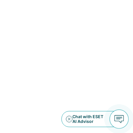
Water Sanitation Service Provider
Public Works
United States
Data Storage and AI Data
Infrastructure
Data Storage
United States