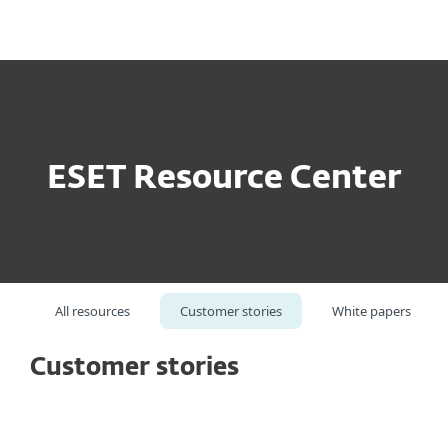
MENU
ESET Resource Center
All resources
Customer stories
White papers
Customer stories