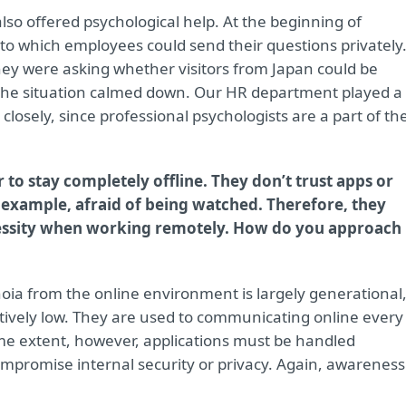
also offered psychological help. At the beginning of
 to which employees could send their questions privately
 they were asking whether visitors from Japan could be
nd the situation calmed down. Our HR department played a
closely, since professional psychologists are a part of th
to stay completely offline. They don’t trust apps or
r example, afraid of being watched. Therefore, they
necessity when working remotely. How do you approach
anoia from the online environment is largely generational
tively low. They are used to communicating online every
me extent, however, applications must be handled
ompromise internal security or privacy. Again, awareness