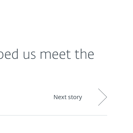
About
Blog
Shop
CANADA
ped us meet the
Next story