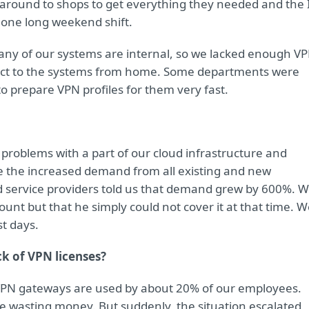
 around to shops to get everything they needed and the 
one long weekend shift.
any of our systems are internal, so we lacked enough V
nect to the systems from home. Some departments were
o prepare VPN profiles for them very fast.
problems with a part of our cloud infrastructure and
e the increased demand from all existing and new
ud service providers told us that demand grew by 600%. 
ount but that he simply could not cover it at that time. 
st days.
k of VPN licenses?
y, VPN gateways are used by about 20% of our employees.
e wasting money. But suddenly, the situation escalated