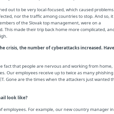
ned out to be very local-focused, which caused problems
cted, nor the traffic among countries to stop. And so, it
members of the Slovak top management, were on a
rted. This made their trip back home more complicated, an
igh.
the crisis, the number of cyberattacks increased. Hav
the fact that people are nervous and working from home,
es. Our employees receive up to twice as many phishing
SET. Gone are the times when the attackers just wanted t
il look like?
 of employees. For example, our new country manager in