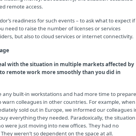
ed remote access.
dor’s readiness for such events – to ask what to expect if
 need to raise the number of licenses or services
iders, but also to cloud services or internet connectivity.
tage
al with the situation in multiple markets affected by
h to remote work more smoothly than you did in
ve any built-in workstations and had more time to prepare
o warn colleagues in other countries. For example, when 
iately sold out in Europe, we informed our colleagues i
uy everything they needed. Paradoxically, the situation
o were just moving into new offices. They had no
i. They weren’t so dependent on the space at all.