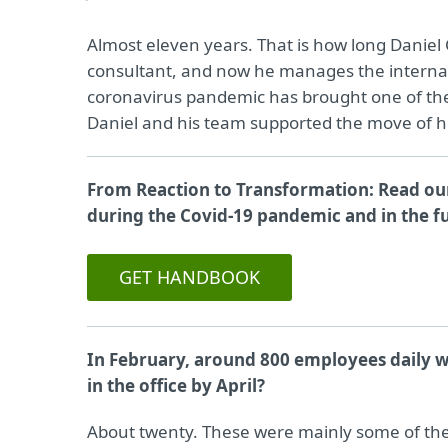
Almost eleven years. That is how long Daniel
consultant, and now he manages the internal
coronavirus pandemic has brought one of the 
Daniel and his team supported the move of h
From Reaction to Transformation: Read our
during the Covid-19 pandemic and in the f
GET HANDBOOK
In February, around 800 employees daily w
in the office by April?
About twenty. These were mainly some of the fa