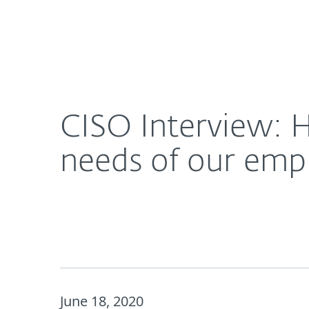
For Home
For Business
CISO Interview: How the pandemic helped us mee
About ESET
Newsroom
CISO Interview: 
needs of our emp
June 18, 2020