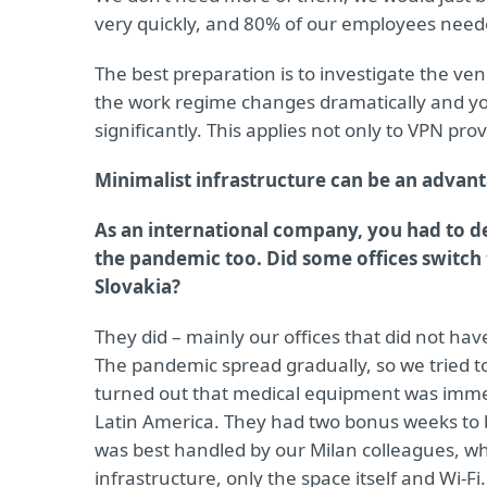
very quickly, and 80% of our employees need
The best preparation is to investigate the ven
the work regime changes dramatically and you
significantly. This applies not only to VPN prov
Minimalist infrastructure can be an advan
As an international company, you had to de
the pandemic too. Did some offices switc
Slovakia?
They did – mainly our offices that did not ha
The pandemic spread gradually, so we tried t
turned out that medical equipment was immed
Latin America. They had two bonus weeks to b
was best handled by our Milan colleagues, wh
infrastructure, only the space itself and Wi-F