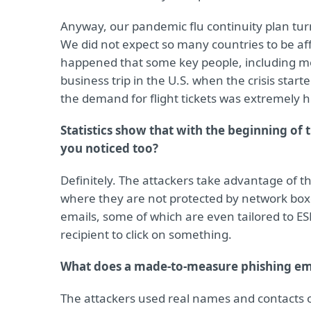
Anyway, our pandemic flu continuity plan tur
We did not expect so many countries to be affe
happened that some key people, including 
business trip in the U.S. when the crisis sta
the demand for flight tickets was extremely h
Statistics show that with the beginning of 
you noticed too?
Definitely. The attackers take advantage of 
where they are not protected by network box
emails, some of which are even tailored to E
recipient to click on something.
What does a made-to-measure phishing ema
The attackers used real names and contacts