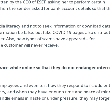
itten by the CEO of ESET, asking her to perform certain
when the sender asked for bank account details so that t
ia literacy and not to seek information or download dat
ormation be false, but fake COVID-19 pages also distribu
er. Also, new types of scams have appeared – for
e customer will never receive.
wice while online so that they do not endanger intern
 employees and even test how they respond to fraudulen
heory, and when they have enough time and peace of min
handle emails in haste or under pressure, they may forge