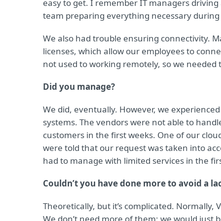
easy to get. I remember IT managers driving
team preparing everything necessary during 
We also had trouble ensuring connectivity. M
licenses, which allow our employees to con
not used to working remotely, so we needed t
Did you manage?
We did, eventually. However, we experienced 
systems. The vendors were not able to handl
customers in the first weeks. One of our clo
were told that our request was taken into acc
had to manage with limited services in the fir
Couldn’t you have done more to avoid a lac
Theoretically, but it’s complicated. Normall
We don’t need more of them; we would just b