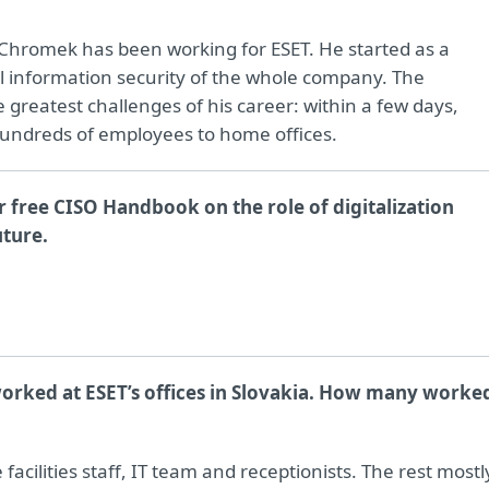
 Chromek has been working for ESET. He started as a
 information security of the whole company. The
greatest challenges of his career: within a few days,
undreds of employees to home offices.
 free CISO Handbook on the role of digitalization
uture.
orked at ESET’s offices in Slovakia. How many worke
cilities staff, IT team and receptionists. The rest mostl