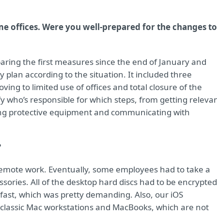
e offices. Were you well-prepared for the changes to
paring the first measures since the end of January and
 plan according to the situation. It included three
ving to limited use of offices and total closure of the
fy who’s responsible for which steps, from getting releva
ing protective equipment and communicating with
?
remote work. Eventually, some employees had to take a
sories. All of the desktop hard discs had to be encrypted
fast, which was pretty demanding. Also, our iOS
lassic Mac workstations and MacBooks, which are not