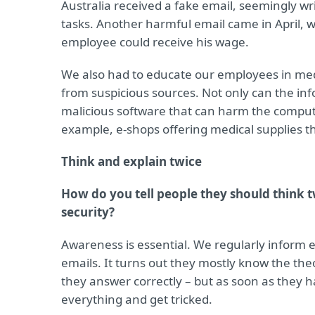
Australia received a fake email, seemingly wr
tasks. Another harmful email came in April, 
employee could receive his wage.
We also had to educate our employees in med
from suspicious sources. Not only can the inf
malicious software that can harm the comput
example, e-shops offering medical supplies th
Think and explain twice
How do you tell people they should think t
security?
Awareness is essential. We regularly inform
emails. It turns out they mostly know the t
they answer correctly – but as soon as they 
everything and get tricked.