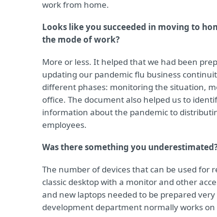
work from home.
Looks like you succeeded in moving to hom
the mode of work?
More or less. It helped that we had been pre
updating our pandemic flu business continuity
different phases: monitoring the situation, mo
office. The document also helped us to identi
information about the pandemic to distribut
employees.
Was there something you underestimated
The number of devices that can be used for 
classic desktop with a monitor and other acces
and new laptops needed to be prepared very 
development department normally works on c