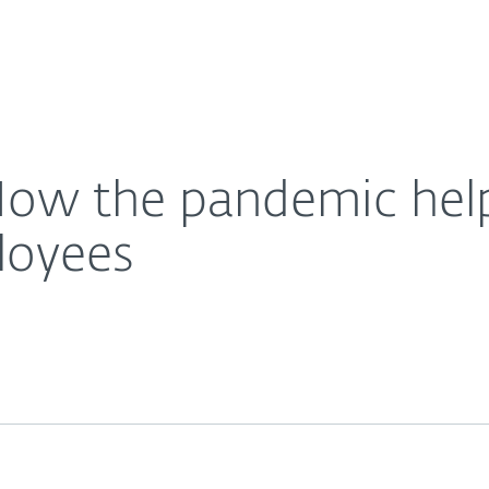
For Partners
About
t the needs of our employees
Careers
Contact
How the pandemic hel
loyees