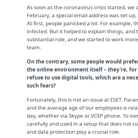
As soon as the coronavirus crisis started, we 
February, a special email address was set up,
At first, people panicked a lot. For example,
infected. But it helped to explain things, a
substantial role, and we started to work more 
team.
On the contrary, some people would prefer 
the online environment itself – they’re, fo
refuse to use digital tools, which are a 
such fears?
Fortunately, this is not an issue at ESET. Par
and the average age of our employees is rela
day, whether via Skype or VOIP phone. To so
carefully and used in a setup that does not c
and data protection play a crucial role.