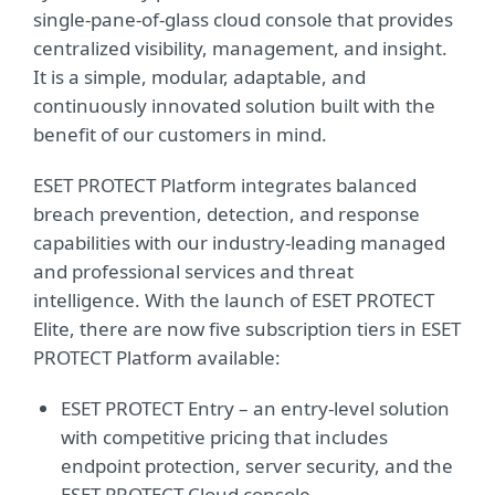
single-pane-of-glass cloud console that provides
centralized visibility, management, and insight.
It is a simple, modular, adaptable, and
continuously innovated solution built with the
benefit of our customers in mind.
ESET PROTECT Platform integrates balanced
breach prevention, detection, and response
capabilities with our industry-leading managed
and professional services and threat
intelligence. With the launch of ESET PROTECT
Elite, there are now five subscription tiers in ESET
PROTECT Platform available:
ESET PROTECT Entry – an entry-level solution
with competitive pricing that includes
endpoint protection, server security, and the
ESET PROTECT Cloud console.