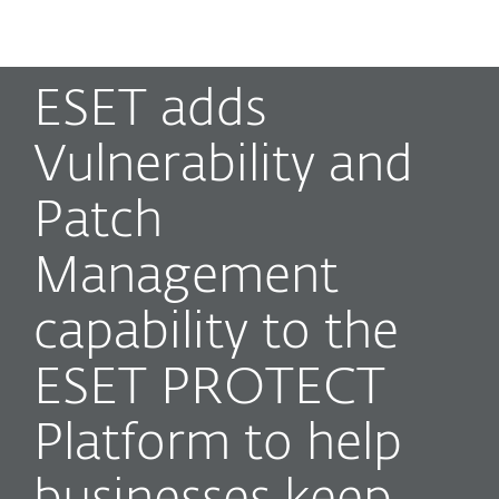
MENU
ESET adds
Vulnerability and
Patch
Management
capability to the
ESET PROTECT
Platform to help