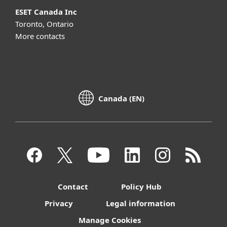
ESET Canada Inc
Toronto, Ontario
More contacts
Canada (EN)
Contact
Policy Hub
Privacy
Legal information
Manage Cookies