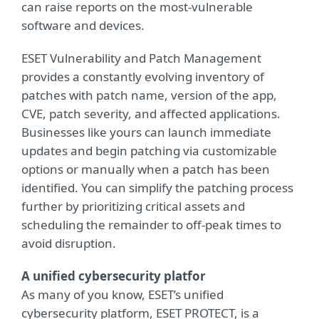
can raise reports on the most-vulnerable
software and devices.
ESET Vulnerability and Patch Management
provides a constantly evolving inventory of
patches with patch name, version of the app,
CVE, patch severity, and affected applications.
Businesses like yours can launch immediate
updates and begin patching via customizable
options or manually when a patch has been
identified. You can simplify the patching process
further by prioritizing critical assets and
scheduling the remainder to off-peak times to
avoid disruption.
A unified cybersecurity platfor
As many of you know, ESET’s unified
cybersecurity platform, ESET PROTECT, is a