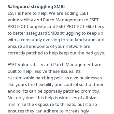
Safeguard struggling SMBs
ESET is here to help. We are adding ESET
Vulnerability and Patch Management to ESET
PROTECT Complete and ESET PROTECT Elite tiers
to better safeguard SMBs struggling to keep up
with a constantly evolving threat landscape and
ensure all endpoints of your network are
correctly patched to help keep out the bad guys.
ESET Vulnerability and Patch Management was
built to help resolve these issues. Its
customizable patching policies give businesses
like yours the flexibility and control so that their
endpoints can be optimally patched promptly.
Not only does this help businesses of all sizes
minimize the exposure to threats, but it also
ensures they can adhere to increasingly