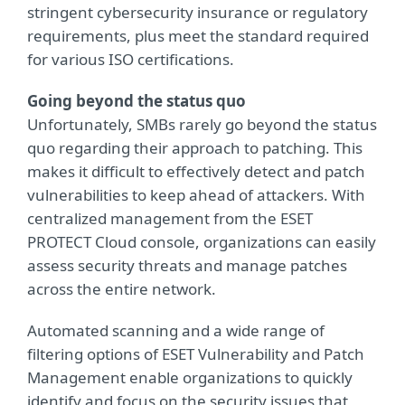
stringent cybersecurity insurance or regulatory
requirements, plus meet the standard required
for various ISO certifications.
Going beyond the status quo
Unfortunately, SMBs rarely go beyond the status
quo regarding their approach to patching. This
makes it difficult to effectively detect and patch
vulnerabilities to keep ahead of attackers. With
centralized management from the ESET
PROTECT Cloud console, organizations can easily
assess security threats and manage patches
across the entire network.
Automated scanning and a wide range of
filtering options of ESET Vulnerability and Patch
Management enable organizations to quickly
identify and focus on the security issues that