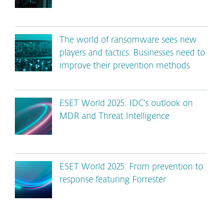
The world of ransomware sees new
players and tactics. Businesses need to
improve their prevention methods
ESET World 2025: IDC’s outlook on
MDR and Threat Intelligence
ESET World 2025: From prevention to
response featuring Forrester