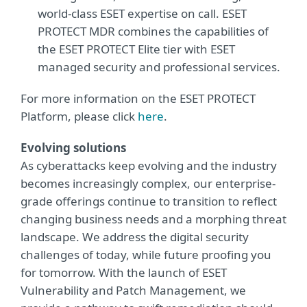
world-class ESET expertise on call. ESET
PROTECT MDR combines the capabilities of
the ESET PROTECT Elite tier with ESET
managed security and professional services.
For more information on the ESET PROTECT
Platform, please click
here
.
Evolving solutions
As cyberattacks keep evolving and the industry
becomes increasingly complex, our enterprise-
grade offerings continue to transition to reflect
changing business needs and a morphing threat
landscape. We address the digital security
challenges of today, while future proofing you
for tomorrow. With the launch of ESET
Vulnerability and Patch Management, we