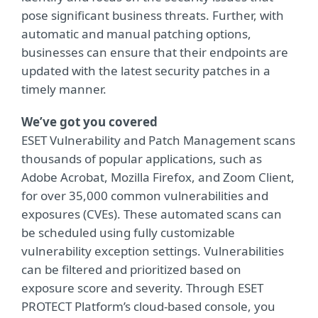
pose significant business threats. Further, with
automatic and manual patching options,
businesses can ensure that their endpoints are
updated with the latest security patches in a
timely manner.
We’ve got you covered
ESET Vulnerability and Patch Management scans
thousands of popular applications, such as
Adobe Acrobat, Mozilla Firefox, and Zoom Client,
for over 35,000 common vulnerabilities and
exposures (CVEs). These automated scans can
be scheduled using fully customizable
vulnerability exception settings. Vulnerabilities
can be filtered and prioritized based on
exposure score and severity. Through ESET
PROTECT Platform’s cloud-based console, you