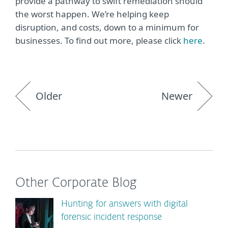
provide a pathway to swift remediation should
the worst happen. We’re helping keep
disruption, and costs, down to a minimum for
businesses. To find out more, please click
here
.
Older
Newer
Other Corporate Blog
Hunting for answers with digital
forensic incident response