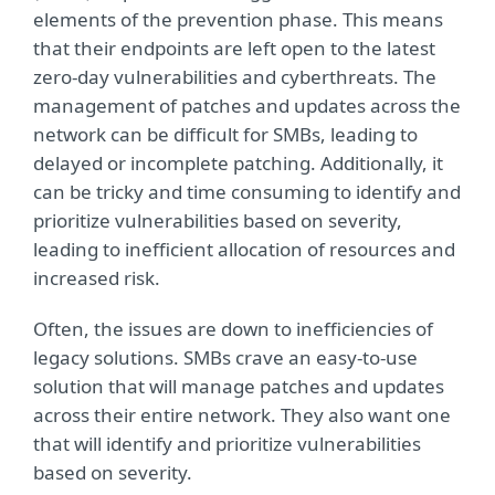
elements of the prevention phase. This means
that their endpoints are left open to the latest
zero-day vulnerabilities and cyberthreats. The
management of patches and updates across the
network can be difficult for SMBs, leading to
delayed or incomplete patching. Additionally, it
can be tricky and time consuming to identify and
prioritize vulnerabilities based on severity,
leading to inefficient allocation of resources and
increased risk.
Often, the issues are down to inefficiencies of
legacy solutions. SMBs crave an easy-to-use
solution that will manage patches and updates
across their entire network. They also want one
that will identify and prioritize vulnerabilities
based on severity.