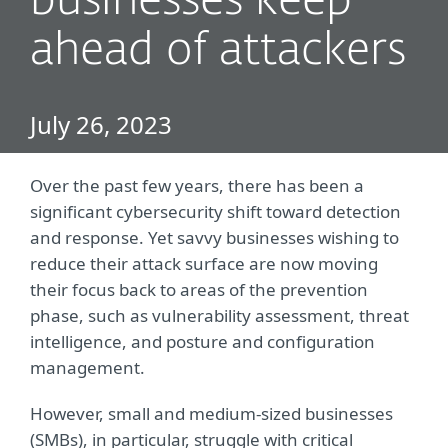
businesses keep
ahead of attackers
July 26, 2023
Over the past few years, there has been a
significant cybersecurity shift toward detection
and response. Yet savvy businesses wishing to
reduce their attack surface are now moving
their focus back to areas of the prevention
phase, such as vulnerability assessment, threat
intelligence, and posture and configuration
management.
However, small and medium-sized businesses
(SMBs), in particular, struggle with critical