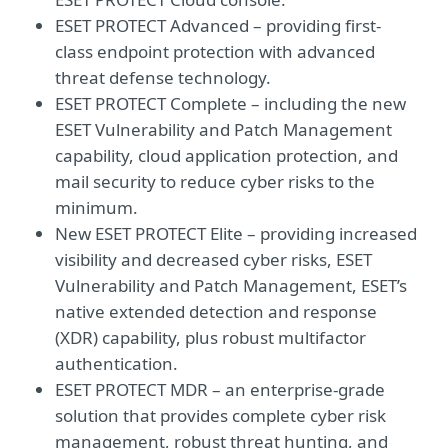
ESET PROTECT Advanced – providing first-
class endpoint protection with advanced
threat defense technology.
ESET PROTECT Complete – including the new
ESET Vulnerability and Patch Management
capability, cloud application protection, and
mail security to reduce cyber risks to the
minimum.
New ESET PROTECT Elite – providing increased
visibility and decreased cyber risks, ESET
Vulnerability and Patch Management, ESET’s
native extended detection and response
(XDR) capability, plus robust multifactor
authentication.
ESET PROTECT MDR – an enterprise-grade
solution that provides complete cyber risk
management, robust threat hunting, and