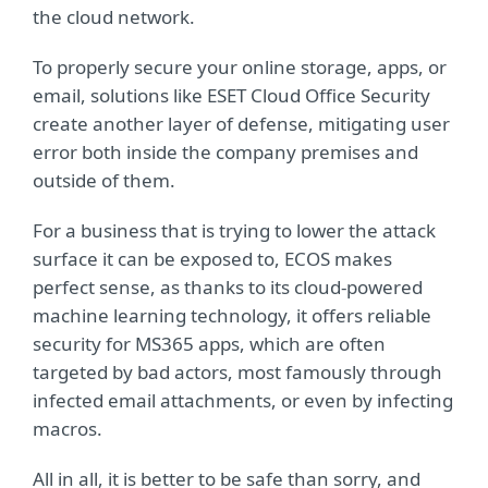
the cloud network.
To properly secure your online storage, apps, or
email, solutions like ESET Cloud Office Security
create another layer of defense, mitigating user
error both inside the company premises and
outside of them.
For a business that is trying to lower the attack
surface it can be exposed to, ECOS makes
perfect sense, as thanks to its cloud-powered
machine learning technology, it offers reliable
security for MS365 apps, which are often
targeted by bad actors, most famously through
infected email attachments, or even by infecting
macros.
All in all, it is better to be safe than sorry, and