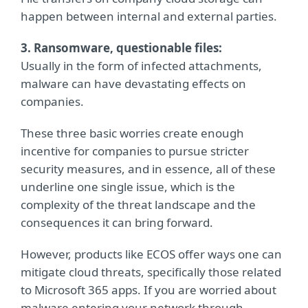
happen between internal and external parties.
3. Ransomware, questionable files:
Usually in the form of infected attachments,
malware can have devastating effects on
companies.
These three basic worries create enough
incentive for companies to pursue stricter
security measures, and in essence, all of these
underline one single issue, which is the
complexity of the threat landscape and the
consequences it can bring forward.
However, products like ECOS offer ways one can
mitigate cloud threats, specifically those related
to Microsoft 365 apps. If you are worried about
malware entering your network through