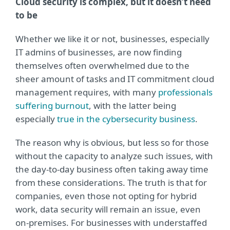
Cloud security is complex, but it doesn’t need
to be
Whether we like it or not, businesses, especially
IT admins of businesses, are now finding
themselves often overwhelmed due to the
sheer amount of tasks and IT commitment cloud
management requires, with many
professionals
suffering burnout
, with the latter being
especially
true in the cybersecurity business
.
The reason why is obvious, but less so for those
without the capacity to analyze such issues, with
the day-to-day business often taking away time
from these considerations. The truth is that for
companies, even those not opting for hybrid
work, data security will remain an issue, even
on-premises. For businesses with understaffed