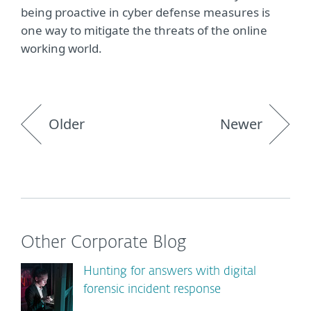
being proactive in cyber defense measures is
one way to mitigate the threats of the online
working world.
Older
Newer
Other Corporate Blog
Hunting for answers with digital
forensic incident response