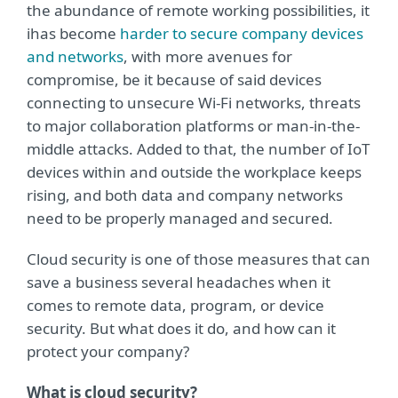
the abundance of remote working possibilities, it
ihas become
harder to secure company devices
and networks
, with more avenues for
compromise, be it because of said devices
connecting to unsecure Wi-Fi networks, threats
to major collaboration platforms or man-in-the-
middle attacks. Added to that, the number of IoT
devices within and outside the workplace keeps
rising, and both data and company networks
need to be properly managed and secured.
Cloud security is one of those measures that can
save a business several headaches when it
comes to remote data, program, or device
security. But what does it do, and how can it
protect your company?
What is cloud security?