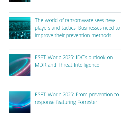
The world of ransomware sees new
players and tactics. Businesses need to
improve their prevention methods
ESET World 2025: IDC’s outlook on
MDR and Threat Intelligence
ESET World 2025: From prevention to
response featuring Forrester