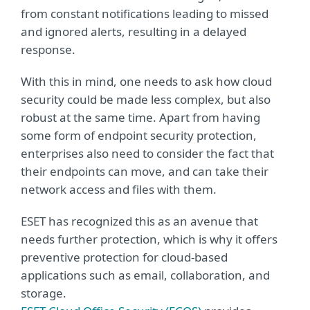
from constant notifications leading to missed
and ignored alerts, resulting in a delayed
response.
With this in mind, one needs to ask how cloud
security could be made less complex, but also
robust at the same time. Apart from having
some form of endpoint security protection,
enterprises also need to consider the fact that
their endpoints can move, and can take their
network access and files with them.
ESET has recognized this as an avenue that
needs further protection, which is why it offers
preventive protection for cloud-based
applications such as email, collaboration, and
storage.