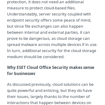
protection, it does not need an additional
measure to protect cloud-based files.
Understandably, server security coupled with
endpoint security offers some peace of mind,
but since file exchanges can also happen
between internal and external parties, it can
prove to be dangerous, as cloud storage can
spread malware across multiple devices if in use.
In turn, additional security for the cloud storage
medium should be considered.
Why ESET Cloud Office Security makes sense
for businesses
As discussed previously, cloud solutions can be
quite powerful and enticing, but they do have
their issues, largely thanks to the number of
interactions that happen between devices on