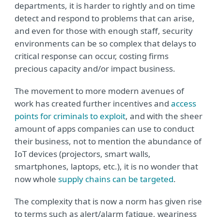
departments, it is harder to rightly and on time
detect and respond to problems that can arise,
and even for those with enough staff, security
environments can be so complex that delays to
critical response can occur, costing firms
precious capacity and/or impact business.
The movement to more modern avenues of
work has created further incentives and
access
points for criminals to exploit
, and with the sheer
amount of apps companies can use to conduct
their business, not to mention the abundance of
IoT devices (projectors, smart walls,
smartphones, laptops, etc.), it is no wonder that
now whole
supply chains can be targeted
.
The complexity that is now a norm has given rise
to terms such as alert/alarm fatigue, weariness