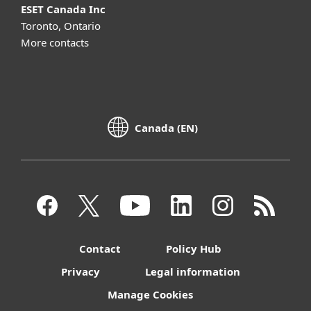
ESET Canada Inc
Toronto, Ontario
More contacts
Canada (EN)
Contact
Policy Hub
Privacy
Legal information
Manage Cookies