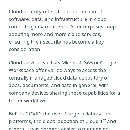
Cloud security refers to the protection of
software, data, and infrastructure in cloud
computing environments. As enterprises keep
adopting more and more cloud services,
ensuring their security has become a key
consideration.
Cloud services such as Microsoft 365 or Google
Workspace offer varied ways to access the
centrally managed cloud data depository of
apps, documents, and data in general, with
company devices sharing these capabilities for a
better workflow.
Before COVID, the rise of large collaboration
st
platforms, the global adoption of Cloud 1
and
others, it was perhaps easier to manage on-