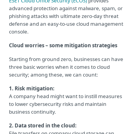
ESET Cloud Office Security (ECOS)
provides
advanced protection against malware, spam, or
phishing attacks with ultimate zero-day threat
defense and an easy-to-use cloud management
console.
Cloud worries – some mitigation strategies
Starting from ground zero, businesses can have
three basic worries when it comes to cloud
security; among these, we can count:
1. Risk mitigation:
A company head might want to instill measures
to lower cybersecurity risks and maintain
business continuity.
2. Data stored in the cloud:
File transfers on company cloud storage can