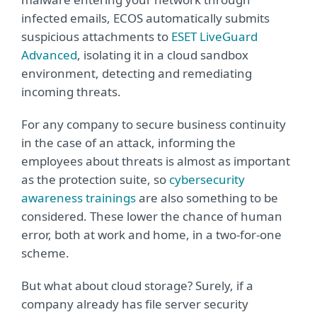
infected emails, ECOS automatically submits
suspicious attachments to
ESET LiveGuard
Advanced
, isolating it in a cloud sandbox
environment, detecting and remediating
incoming threats.
For any company to secure business continuity
in the case of an attack, informing the
employees about threats is almost as important
as the protection suite, so
cybersecurity
awareness trainings
are also something to be
considered. These lower the chance of human
error, both at work and home, in a two-for-one
scheme.
But what about cloud storage? Surely, if a
company already has file server security