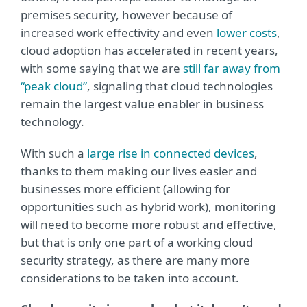
premises security, however because of
increased work effectivity and even
lower costs
,
cloud adoption has accelerated in recent years,
with some saying that we are
still far away from
“peak cloud”
, signaling that cloud technologies
remain the largest value enabler in business
technology.
With such a
large rise in connected devices
,
thanks to them making our lives easier and
businesses more efficient (allowing for
opportunities such as hybrid work), monitoring
will need to become more robust and effective,
but that is only one part of a working cloud
security strategy, as there are many more
considerations to be taken into account.