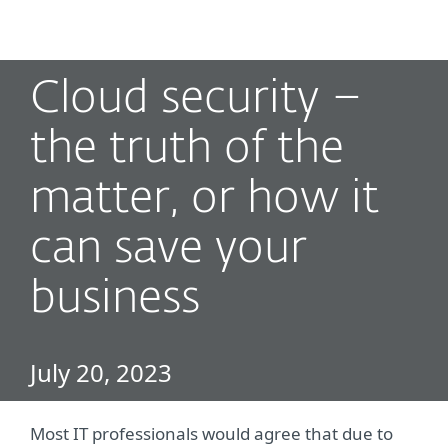
MENU
Cloud security –
the truth of the
matter, or how it
can save your
business
July 20, 2023
Most IT professionals would agree that due to