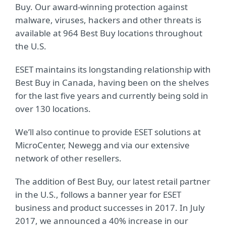
Buy. Our award-winning protection against
malware, viruses, hackers and other threats is
available at 964 Best Buy locations throughout
the U.S.
ESET maintains its longstanding relationship with
Best Buy in Canada, having been on the shelves
for the last five years and currently being sold in
over 130 locations.
We’ll also continue to provide ESET solutions at
MicroCenter, Newegg and via our extensive
network of other resellers.
The addition of Best Buy, our latest retail partner
in the U.S., follows a banner year for ESET
business and product successes in 2017. In July
2017, we announced a 40% increase in our