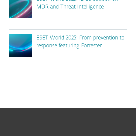
MDR and Threat Intelligence
ESET World 2025: From prevention to
response featuring Forrester
For home