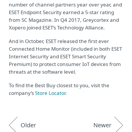
number of channel partners year over year, and
ESET Endpoint Security earned a 5-star rating
from SC Magazine. In Q4 2017, Greycortex and
Xopero joined ESET’s Technology Alliance.
And in October, ESET released the first ever
Connected Home Monitor (included in both ESET
Internet Security and ESET Smart Security
Premium) to protect consumer IoT devices from
threats at the software level.
To find the Best Buy closest to you, visit the
company’s
Store Locator
.
Older
Newer