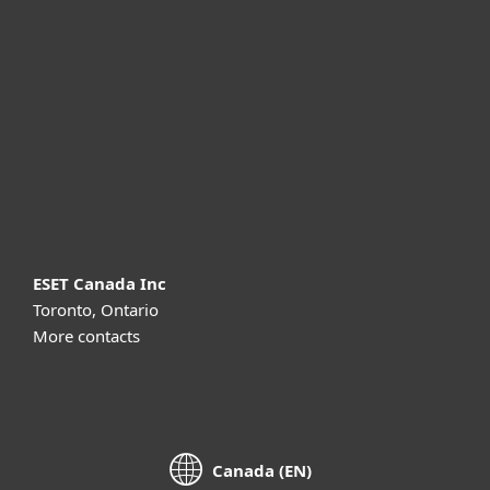
For business
Partnership
Support
About ESET
ESET Canada Inc
Toronto, Ontario
More contacts
Canada (EN)