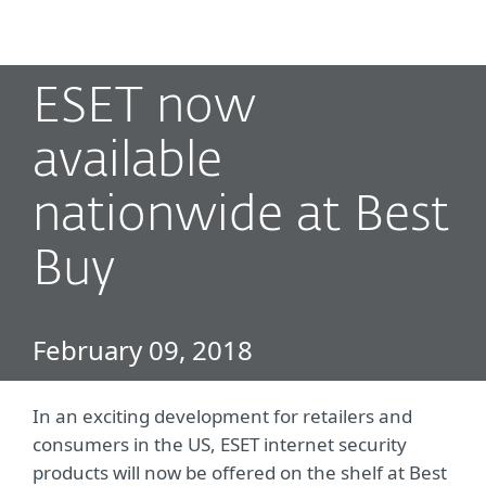
MENU
ESET now
available
nationwide at Best
Buy
February 09, 2018
In an exciting development for retailers and
consumers in the US, ESET internet security
products will now be offered on the shelf at Best