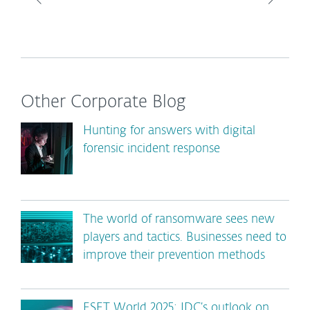
Other Corporate Blog
Hunting for answers with digital
forensic incident response
The world of ransomware sees new
players and tactics. Businesses need to
improve their prevention methods
ESET World 2025: IDC’s outlook on